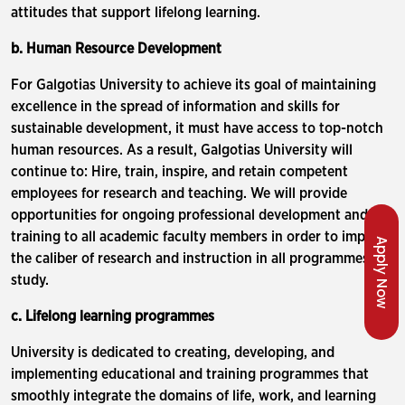
attitudes that support lifelong learning.
b. Human Resource Development
For Galgotias University to achieve its goal of maintaining
excellence in the spread of information and skills for
sustainable development, it must have access to top-notch
human resources. As a result, Galgotias University will
continue to: Hire, train, inspire, and retain competent
employees for research and teaching. We will provide
opportunities for ongoing professional development and
training to all academic faculty members in order to improve
Apply Now
the caliber of research and instruction in all programmes of
study.
c. Lifelong learning programmes
University is dedicated to creating, developing, and
implementing educational and training programmes that
smoothly integrate the domains of life, work, and learning