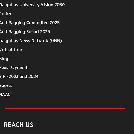
Galgotias University Vision 2030
Policy
Anti Ragging Committee 2025
Anti Ragging Squad 2025
Galgotias News Network (GNN)
Virtual Tour
Blog
Fees Payment
SIH -2023 and 2024
Sports
NAAC
REACH US