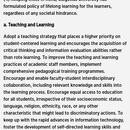
formulated policy of lifelong learning for the learners,
regardless of any societal hindrance.
a. Teaching and Learning
Adopt a teaching strategy that places a higher priority on
student-centered learning and encourages the acquisition of
critical thinking and information evaluation abilities rather
than rote learning. To improve the teaching and learning
practices of academic staff members, implement
comprehensive pedagogical training programmes.
Encourage and enable faculty-student interdisciplinary
collaboration, including relevant knowledge and skills into
the learning process. Encourage equal access to education
for all students, irrespective of their socioeconomic status,
language, religion, ethnicity, race, or any other
characteristic that might lead to discriminatory actions. To
keep up with the rapid advances in information technology,
foster the development of self-directed learning skills and