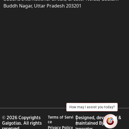
Buddh Nagar, Uttar Pradesh 203201
How may I assist you today?
© 2026 Copyrights
Terms of Servi
Designed, developed &
ce
Galgotias. All rights
maintained By :
City
Privacy Policy
reserved.
Innovates