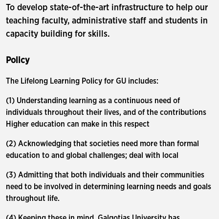
To develop state-of-the-art infrastructure to help our
teaching faculty, administrative staff and students in
capacity building for skills.
Policy
The Lifelong Learning Policy for GU includes:
(1) Understanding learning as a continuous need of
individuals throughout their lives, and of the contributions
Higher education can make in this respect
(2) Acknowledging that societies need more than formal
education to and global challenges; deal with local
(3) Admitting that both individuals and their communities
need to be involved in determining learning needs and goals
throughout life.
(4) Keeping these in mind, Galgotias University has