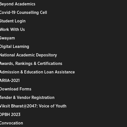
Beyond Academics
Covid-19 Counselling Cell
Student Login
Work With Us
Swayam
Digital Learning
National Academic Depository
Awards, Rankings & Certifications
Admission & Education Loan Assistance
ARIIA-2021
Download Forms
Tender & Vendor Registration
Viksit Bharat@2047: Voice of Youth
DPBH 2023
Convocation