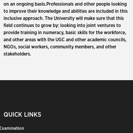
on an ongoing basis.Professionals and other people looking
to improve their knowledge and abilities are included in this
inclusive approach. The University will make sure that this
field continues to grow by: looking into joint ventures to
provide training in numeracy, basic skills for the workforce,
and other areas with the UGC and other academic councils,
NGOs, social workers, community members, and other
stakeholders.
QUICK LINKS
Examination