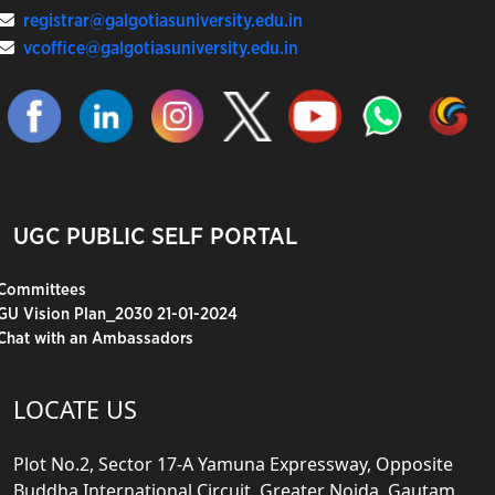
registrar@galgotiasuniversity.edu.in
vcoffice@galgotiasuniversity.edu.in
UGC PUBLIC SELF PORTAL
Committees
GU Vision Plan_2030 21-01-2024
Chat with an Ambassadors
LOCATE US
Plot No.2, Sector 17-A Yamuna Expressway, Opposite
Buddha International Circuit, Greater Noida, Gautam