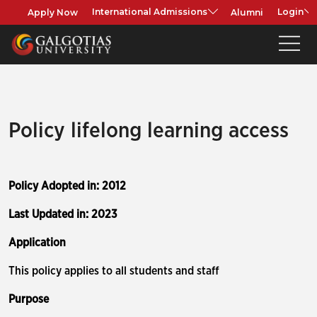
Apply Now
Alumni
International Admissions
Login
Policy lifelong learning access
Policy Adopted in: 2012
Last Updated in: 2023
Application
This policy applies to all students and staff
Purpose