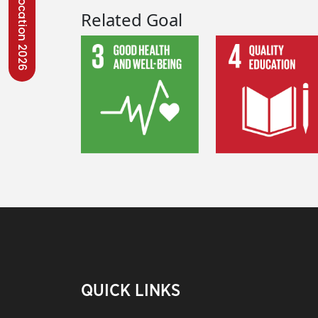
Convocation 2026
Related Goal
QUICK LINKS