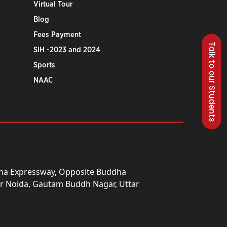
Virtual Tour
Blog
Fees Payment
Talk to our Students
SIH -2023 and 2024
Sports
NAAC
una Expressway, Opposite Buddha
ter Noida, Gautam Buddh Nagar, Uttar