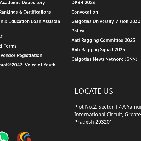
 Academic Depository
DPBH 2023
ankings & Certifications
Convocation
n & Education Loan Assistan
Galgotias University Vision 2030
Policy
21
Anti Ragging Committee 2025
d Forms
Anti Ragging Squad 2025
 Vendor Registration
Galgotias News Network (GNN)
harat@2047: Voice of Youth
LOCATE US
Plot No.2, Sector 17-A Yam
International Circuit, Grea
Pradesh 203201