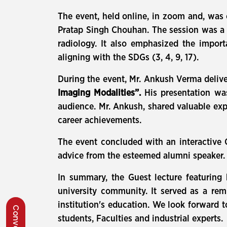
The event, held online, in zoom and, wa
Pratap Singh Chouhan. The session was a g
radiology. It also emphasized the importa
aligning with the SDGs (3, 4, 9, 17).
During the event, Mr. Ankush Verma deliver
Imaging Modalities”.
His presentation was 
audience. Mr. Ankush, shared valuable exp
career achievements.
The event concluded with an interactive 
advice from the esteemed alumni speaker. 
In summary, the Guest lecture featuring
university community. It served as a rem
institution's education. We look forward 
students, Faculties and industrial experts.