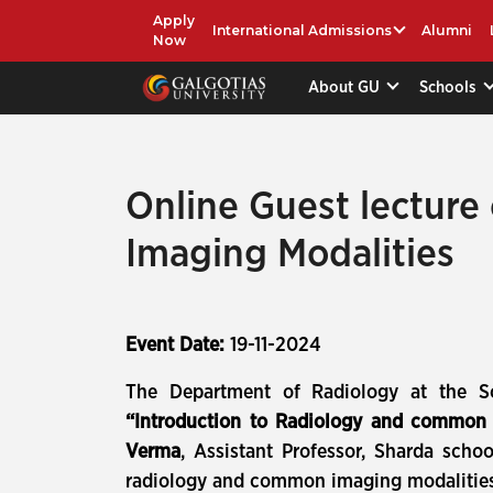
Apply
International Admissions
Alumni
Now
About GU
Schools
Online Guest lecture
Imaging Modalities
Event Date:
19-11-2024
The Department of Radiology at the Sch
“Introduction to Radiology and common 
Verma
, Assistant Professor, Sharda scho
radiology and common imaging modalities