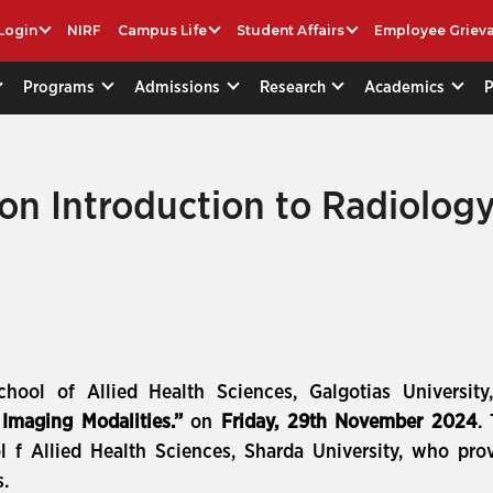
Login
NIRF
Campus Life
Student Affairs
Employee Griev
Programs
Admissions
Research
Academics
 on Introduction to Radiol
ool of Allied Health Sciences, Galgotias University,
Imaging Modalities.”
on
Friday, 29th November 2024
.
ol f Allied Health Sciences, Sharda University, who pro
.