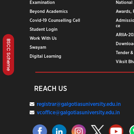
Examination
National
Beyond Academics
Awards, R
Covid-19 Counselling Cell
Admissio
ce
Student Login
ARIIA-20
Work With Us
BSCC Scheme
Downloa
Swayam
Tender &
Digital Learning
Viksit B
REACH US
registrar@galgotiasuniversity.edu.in
vcoffice@galgotiasuniversity.edu.in