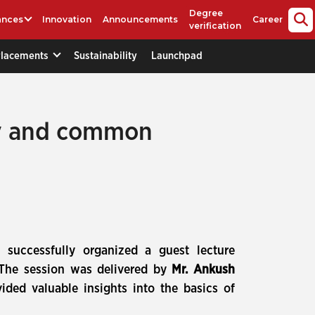
Degree
ances
Innovation
Announcements
Career
verification
Placements
Sustainability
Launchpad
ogy and common
 successfully organized a guest lecture
 The session was delivered by
Mr. Ankush
vided valuable insights into the basics of