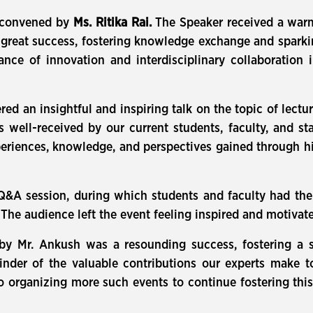
s convened by
Ms. Ritika Rai.
The Speaker received a warm
reat success, fostering knowledge exchange and sparkin
nce of innovation and interdisciplinary collaboration 
ed an insightful and inspiring talk on the topic of lectu
well-received by our current students, faculty, and staf
eriences, knowledge, and perspectives gained through h
Q&A session, during which students and faculty had the
The audience left the event feeling inspired and motivat
 by Mr. Ankush was a resounding success, fostering a 
inder of the valuable contributions our experts make 
to organizing more such events to continue fostering thi