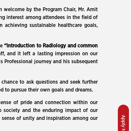
 welcome by the Program Chair, Mr. Amit
g interest among attendees in the field of
in achieving sustainable healthcare goals,
re
“Introduction to Radiology and common
f, and it left a lasting impression on our
is Professional journey and his subsequent
 chance to ask questions and seek further
ed to pursue their own goals and dreams.
sense of pride and connection within our
to society and the enduring impact of our
Apply Now
s sense of unity and inspiration among our