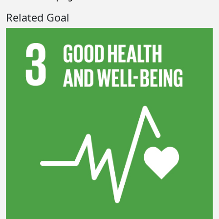
Related Goal