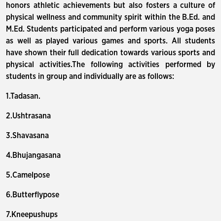
honors athletic achievements but also fosters a culture of
physical wellness and community spirit within the B.Ed. and
M.Ed. Students participated and perform various yoga poses
as well as played various games and sports. All students
have shown their full dedication towards various sports and
physical activities.The following activities performed by
students in group and individually are as follows:
1.Tadasan.
2.Ushtrasana
3.Shavasana
4.Bhujangasana
5.Camelpose
6.Butterflypose
7.Kneepushups