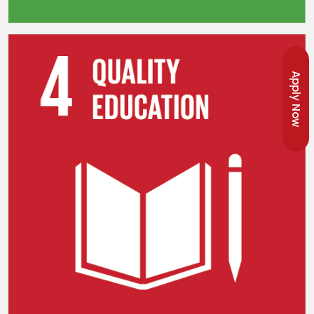
Apply Now