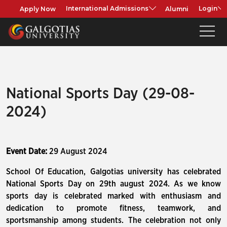
Apply Now
Alumni
International Admissions
Login
National Sports Day (29-08-
2024)
Event Date:
29 August 2024
School Of Education, Galgotias university has celebrated
National Sports Day on 29th august 2024. As we know
sports day is celebrated marked with enthusiasm and
dedication to promote fitness, teamwork, and
sportsmanship among students. The celebration not only