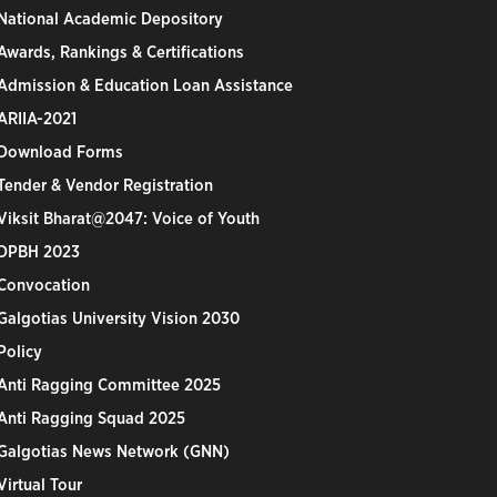
National Academic Depository
Awards, Rankings & Certifications
Admission & Education Loan Assistance
ARIIA-2021
Download Forms
Tender & Vendor Registration
Viksit Bharat@2047: Voice of Youth
DPBH 2023
Convocation
Galgotias University Vision 2030
Policy
Anti Ragging Committee 2025
Anti Ragging Squad 2025
Galgotias News Network (GNN)
Virtual Tour