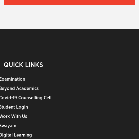
QUICK LINKS
Examination
Beyond Academics
Covid-19 Counselling Cell
Student Login
Work With Us
Swayam
Digital Learning