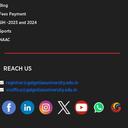
Blog
Fees Payment
SIH -2023 and 2024
Sports
NAAC
REACH US
registrar@galgotiasuniversity.edu.in
vcoffice@galgotiasuniversity.edu.in