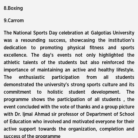
8.Boxing
9.Carrom
The National Sports Day celebration at Galgotias University
was a resounding success, showcasing the institution's
dedication to promoting physical fitness and sports
excellence. The day's events not only highlighted the
athletic talents of the students but also reinforced the
importance of maintaining an active and healthy lifestyle.
The enthusiastic participation from all students
demonstrated the university's strong sports culture and its
commitment to holistic student development. The
programme shows the participation of all students , the
event concluded with the vote of thanks and a group picture
with Dr. Ijmal Ahmad sir professor of Department of School
of Education who involved and motivated everyone for their
active support towards the organization, completion and
success of the programme