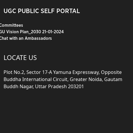
UGC PUBLIC SELF PORTAL
Committees
GU Vision Plan_2030 21-01-2024
Chat with an Ambassadors
LOCATE US
Plot No.2, Sector 17-A Yamuna Expressway, Opposite
Buddha International Circuit, Greater Noida, Gautam
Buddh Nagar, Uttar Pradesh 203201