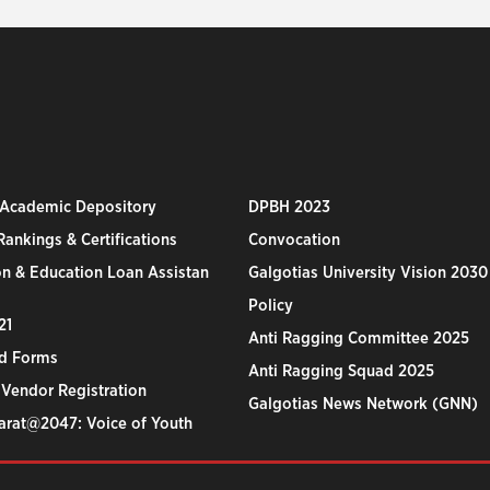
 Academic Depository
DPBH 2023
ankings & Certifications
Convocation
n & Education Loan Assistan
Galgotias University Vision 2030
Policy
21
Anti Ragging Committee 2025
d Forms
Anti Ragging Squad 2025
 Vendor Registration
Galgotias News Network (GNN)
harat@2047: Voice of Youth