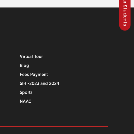
Talk to our Students
Virtual Tour
Blog
Fees Payment
SIH -2023 and 2024
Sports
NAAC