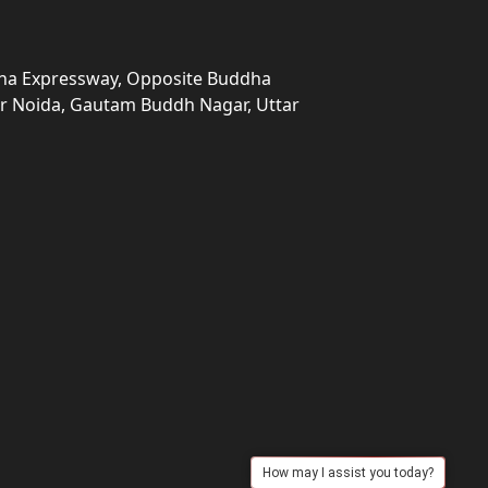
una Expressway, Opposite Buddha
ter Noida, Gautam Buddh Nagar, Uttar
How may I assist you today?