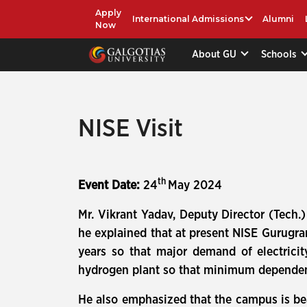
Apply
International Admissions
Alumni
Now
About GU
Schools
NISE Visit
th
Event Date:
24
May 2024
Mr. Vikrant Yadav, Deputy Director (Tech
he explained that at present NISE Gurugr
years so that major demand of electricit
hydrogen plant so that minimum dependenc
He also emphasized that the campus is be