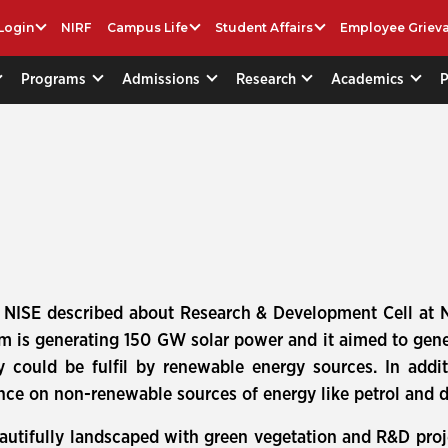
Login
NIRF
Campus Life
Student Affairs
Employee Griev
Programs
Admissions
Research
Academics
.) NISE described about Research & Development Cell at 
am is generating 150 GW solar power and it aimed to ge
y could be fulfil by renewable energy sources. In addi
e on non-renewable sources of energy like petrol and di
autifully landscaped with green vegetation and R&D proj