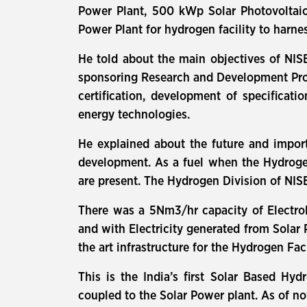
Power Plant, 500 kWp Solar Photovoltai
Power Plant for hydrogen facility to harn
He told about the main objectives of NIS
sponsoring Research and Development Projec
certification, development of specificati
energy technologies.
He explained about the future and impor
development. As a fuel when the Hydroge
are present. The Hydrogen Division of NISE
There was a 5Nm3/hr capacity of Electrol
and with Electricity generated from Solar
the art infrastructure for the Hydrogen Faci
This is the India’s first Solar Based Hyd
coupled to the Solar Power plant. As of n