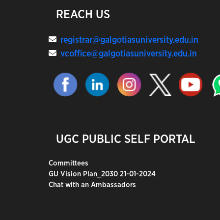
REACH US
registrar@galgotiasuniversity.edu.in
vcoffice@galgotiasuniversity.edu.in
UGC PUBLIC SELF PORTAL
Committees
GU Vision Plan_2030 21-01-2024
Chat with an Ambassadors