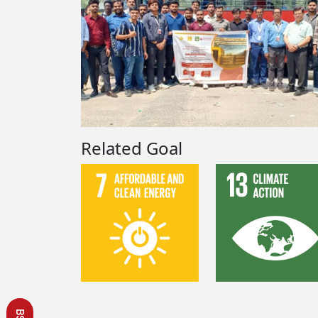
Related Goal