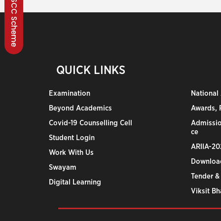
BSCC Scheme
QUICK LINKS
Examination
National
Beyond Academics
Awards, R
Covid-19 Counselling Cell
Admissio
ce
Student Login
ARIIA-20
Work With Us
Downloa
Swayam
Tender &
Digital Learning
Viksit B