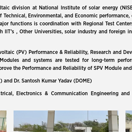
taic division at National Institute of solar energy (N
f Technical, Environmental, and Economic performance, c
ajor functions is coordination with Regional Test Cent
 IIT’s , Other Universities, solar industry and foreign i
oltaic (PV) Performance & Reliability, Research and De
odules and systems are tested for long-term perform
mprove the Performance and Reliability of SPV Module an
E) and Dr. Santosh Kumar Yadav (DOME)
ctrical, Electronics & Communication Engineering an