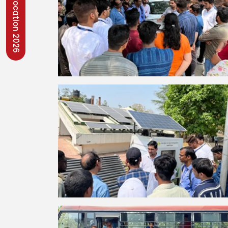
Convocation 2026