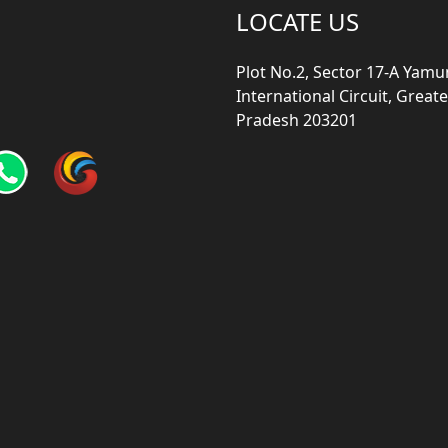
LOCATE US
Plot No.2, Sector 17-A Yam
International Circuit, Grea
Pradesh 203201