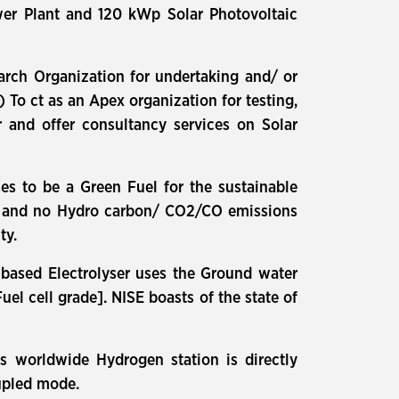
er Plant and 120 kWp Solar Photovoltaic
arch Organization for undertaking and/ or
 To ct as an Apex organization for testing,
er and offer consultancy services on Solar
s to be a Green Fuel for the sustainable
er and no Hydro carbon/ CO2/CO emissions
ty.
 based Electrolyser uses the Ground water
l cell grade]. NISE boasts of the state of
ons worldwide Hydrogen station is directly
oupled mode.