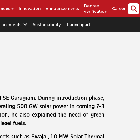
Degree
ances
Innovation
Announcements
Career
verification
Placements
Sustainability
Launchpad
NISE Gurugram. During introduction phase,
nerating 500 GW solar power in coming 7-8
tion, he also explained the need of green
esel fuels.
ects such as Swajal, 1.0 MW Solar Thermal