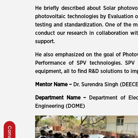
He briefly described about Solar photovol
photovoltaic technologies by Evaluation o
testing and standardization. One of the m
conduct our research in collaboration with
support.
He also emphasized on the goal of Photov
Performance of SPV technologies. SPV M
equipment, all to find R&D solutions to i
Mentor Name –
Dr. Surendra Singh (DEEC
Department Name –
Department of Ele
Engineering (DOME)