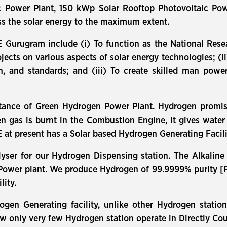
c Power Plant, 150 kWp Solar Rooftop Photovoltaic Pow
ess the solar energy to the maximum extent.
E Gurugram include (i) To function as the National Rese
ts on various aspects of solar energy technologies; (ii)
on, and standards; and (iii) To create skilled man pow
tance of Green Hydrogen Power Plant. Hydrogen promise
n gas is burnt in the Combustion Engine, it gives wat
 at present has a Solar based Hydrogen Generating Facili
yser for our Hydrogen Dispensing station. The Alkaline
 Power plant. We produce Hydrogen of 99.9999% purity [Fue
lity.
rogen Generating facility, unlike other Hydrogen stati
ow only very few Hydrogen station operate in Directly C