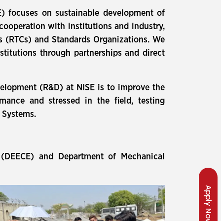
ISE) focuses on sustainable development of
ooperation with institutions and industry,
ers (RTCs) and Standards Organizations. We
nstitutions through partnerships and direct
velopment (R&D) at NISE is to improve the
ance and stressed in the field, testing
d Systems.
d (DEECE) and Department of Mechanical
Apply Now