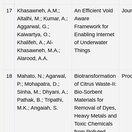
17
Khasawneh, A.M.;
An Efficient Void
Jour
Altalhi, M.; Kumar, A.;
Aware
Aggarwal, G.;
Framework for
Kaiwartya, O.;
Enabling Internet
Khalifeh, A.; Al-
of Underwater
Khasawneh, M.A.;
Things
Alarood, A.A.
18
Mahato, N.; Agarwal,
Biotransformation
Pro
P.; Mohapatra, D.;
of Citrus Waste-II:
Sinha, M.; Dhyani, A.;
Bio-Sorbent
Pathak, B.; Tripathi,
Materials for
M.K.; Angaiah, S.
Removal of Dyes,
Heavy Metals and
Toxic Chemicals
from Polluted