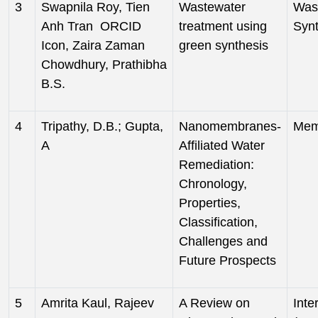
3
Swapnila Roy, Tien
Wastewater
Was
Anh Tran ORCID
treatment using
Syn
Icon, Zaira Zaman
green synthesis
Chowdhury, Prathibha
B.S.
4
Tripathy, D.B.; Gupta,
Nanomembranes-
Mem
A
Affiliated Water
Remediation:
Chronology,
Properties,
Classification,
Challenges and
Future Prospects
5
Amrita Kaul, Rajeev
A Review on
Inte