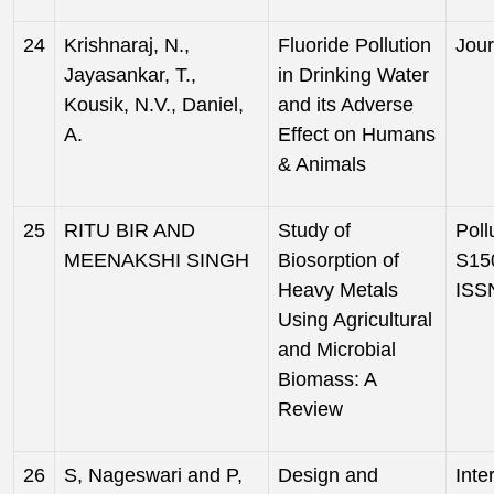
24
Krishnaraj, N.,
Fluoride Pollution
Jour
Jayasankar, T.,
in Drinking Water
Kousik, N.V., Daniel,
and its Adverse
A.
Effect on Humans
& Animals
25
RITU BIR AND
Study of
Poll
MEENAKSHI SINGH
Biosorption of
S150
Heavy Metals
ISS
Using Agricultural
and Microbial
Biomass: A
Review
26
S, Nageswari and P,
Design and
Inte