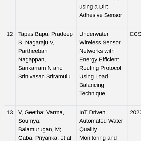
using a Dirt
Adhesive Sensor
12
Tapas Bapu, Pradeep
Underwater
ECS 
S, Nagaraju V,
Wireless Sensor
Partheeban
Networks with
Nagappan,
Energy Efficient
Sankarram N and
Routing Protocol
Srinivasan Sriramulu
Using Load
Balancing
Technique
13
V, Geetha; Varma,
IoT Driven
202
Soumya;
Automated Water
Balamurugan, M;
Quality
Gaba, Priyanka; et al
Monitoring and