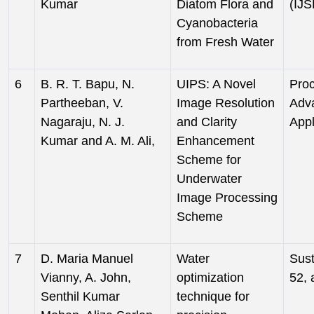
Kumar
Diatom Flora and
(IJS
Cyanobacteria
from Fresh Water
6
B. R. T. Bapu, N.
UIPS: A Novel
Proc
Partheeban, V.
Image Resolution
Adv
Nagaraju, N. J.
and Clarity
Appl
Kumar and A. M. Ali,
Enhancement
Scheme for
Underwater
Image Processing
Scheme
7
D. Maria Manuel
Water
Sust
Vianny, A. John,
optimization
52, 
Senthil Kumar
technique for