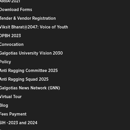
ARIIA-2021
Download Forms
Tender & Vendor Registration
Viksit Bharat@2047: Voice of Youth
DPBH 2023
Convocation
Galgotias University Vision 2030
Policy
Anti Ragging Committee 2025
Anti Ragging Squad 2025
Galgotias News Network (GNN)
Virtual Tour
Blog
Fees Payment
SIH -2023 and 2024