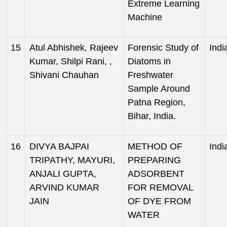
Extreme Learning
Machine
15
Atul Abhishek, Rajeev
Forensic Study of
Indi
Kumar, Shilpi Rani, ,
Diatoms in
Shivani Chauhan
Freshwater
Sample Around
Patna Region,
Bihar, India.
16
DIVYA BAJPAI
METHOD OF
Indi
TRIPATHY, MAYURI,
PREPARING
ANJALI GUPTA,
ADSORBENT
ARVIND KUMAR
FOR REMOVAL
JAIN
OF DYE FROM
WATER