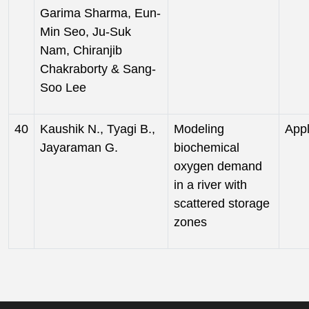
Garima Sharma, Eun-
Min Seo, Ju-Suk
Nam, Chiranjib
Chakraborty & Sang-
Soo Lee
40
Kaushik N., Tyagi B.,
Modeling
Appl
Jayaraman G.
biochemical
oxygen demand
in a river with
scattered storage
zones