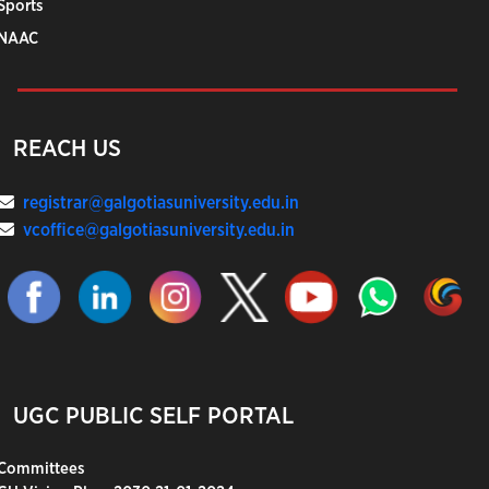
Sports
NAAC
REACH US
registrar@galgotiasuniversity.edu.in
vcoffice@galgotiasuniversity.edu.in
UGC PUBLIC SELF PORTAL
Committees