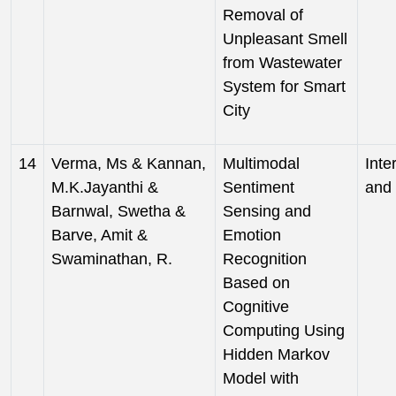
Removal of
Unpleasant Smell
from Wastewater
System for Smart
City
14
Verma, Ms & Kannan,
Multimodal
Inte
M.K.Jayanthi &
Sentiment
and 
Barnwal, Swetha &
Sensing and
Barve, Amit &
Emotion
Swaminathan, R.
Recognition
Based on
Cognitive
Computing Using
Hidden Markov
Model with