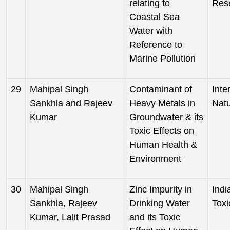
relating to
Res
Coastal Sea
Water with
Reference to
Marine Pollution
29
Mahipal Singh
Contaminant of
Inte
Sankhla and Rajeev
Heavy Metals in
Nat
Kumar
Groundwater & its
Toxic Effects on
Human Health &
Environment
30
Mahipal Singh
Zinc Impurity in
Indi
Sankhla, Rajeev
Drinking Water
Toxi
Kumar, Lalit Prasad
and its Toxic