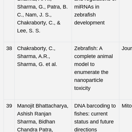
Sharma, G., Patra, B.
miRNAs in
C., Nam, J. S.,
zebrafish
Chakraborty, C., &
development
Lee, S. S.
38
Chakraborty, C.,
Zebrafish: A
Jour
Sharma, A.R.,
complete animal
Sharma, G. et al.
model to
enumerate the
nanoparticle
toxicity
39
Manojit Bhattacharya,
DNA barcoding to
Mito
Ashish Ranjan
fishes: current
Sharma, Bidhan
status and future
Chandra Patra,
directions