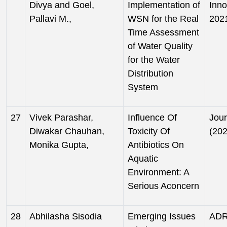
Divya and Goel,
Implementation of
Inno
Pallavi M.,
WSN for the Real
202
Time Assessment
of Water Quality
for the Water
Distribution
System
27
Vivek Parashar,
Influence Of
Jour
Diwakar Chauhan,
Toxicity Of
(202
Monika Gupta,
Antibiotics On
Aquatic
Environment: A
Serious Aconcern
28
Abhilasha Sisodia
Emerging Issues
ADRO