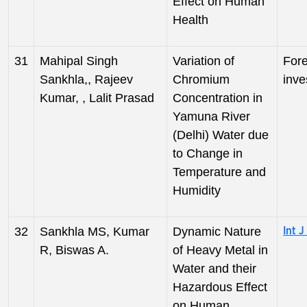
Effect on Human
Health
31
Mahipal Singh
Variation of
Fore
Sankhla,, Rajeev
Chromium
inve
Kumar, , Lalit Prasad
Concentration in
Yamuna River
(Delhi) Water due
to Change in
Temperature and
Humidity
32
Sankhla MS, Kumar
Dynamic Nature
Int J
R, Biswas A.
of Heavy Metal in
Water and their
Hazardous Effect
on Human