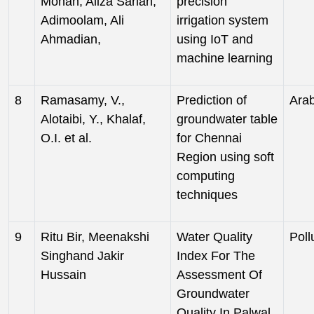
Mohan, Aliza Sarlan,
precision
Adimoolam, Ali
irrigation system
Ahmadian,
using IoT and
machine learning
8
Ramasamy, V.,
Prediction of
Arab
Alotaibi, Y., Khalaf,
groundwater table
O.I. et al.
for Chennai
Region using soft
computing
techniques
9
Ritu Bir, Meenakshi
Water Quality
Poll
Singhand Jakir
Index For The
Hussain
Assessment Of
Groundwater
Quality In Palwal