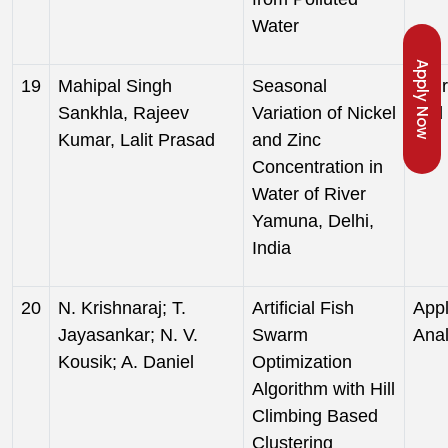
Water
Apply Now
19
Mahipal Singh
Seasonal
Jour
Sankhla, Rajeev
Variation of Nickel
and 
Kumar, Lalit Prasad
and Zinc
Concentration in
Water of River
Yamuna, Delhi,
India
20
N. Krishnaraj; T.
Artificial Fish
Appl
Jayasankar; N. V.
Swarm
Anal
Kousik; A. Daniel
Optimization
Algorithm with Hill
Climbing Based
Clustering