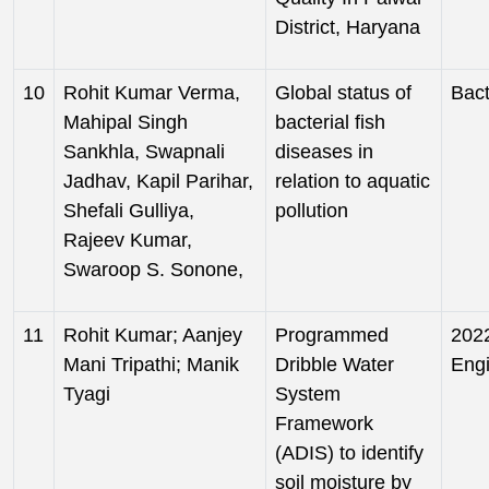
District, Haryana
10
Rohit Kumar Verma,
Global status of
Bact
Mahipal Singh
bacterial fish
Sankhla, Swapnali
diseases in
Jadhav, Kapil Parihar,
relation to aquatic
Shefali Gulliya,
pollution
Rajeev Kumar,
Swaroop S. Sonone,
11
Rohit Kumar; Aanjey
Programmed
2022
Mani Tripathi; Manik
Dribble Water
Eng
Tyagi
System
Framework
(ADIS) to identify
soil moisture by