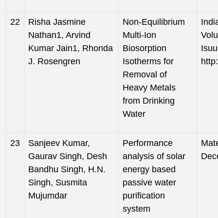
22
Risha Jasmine
Non-Equilibrium
Indi
Nathan1, Arvind
Multi-Ion
Volu
Kumar Jain1, Rhonda
Biosorption
Isuu
J. Rosengren
Isotherms for
http
Removal of
Heavy Metals
from Drinking
Water
23
Sanjeev Kumar,
Performance
Mate
Gaurav Singh, Desh
analysis of solar
Dec
Bandhu Singh, H.N.
energy based
Singh, Susmita
passive water
Mujumdar
purification
system