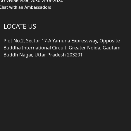
GU Vision Plan_2030 21-01-2024
Chat with an Ambassadors
LOCATE US
Plot No.2, Sector 17-A Yamuna Expressway, Opposite
Buddha International Circuit, Greater Noida, Gautam
Buddh Nagar, Uttar Pradesh 203201