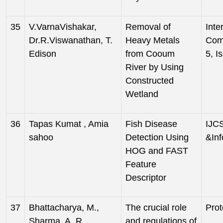
35
V.VarnaVishakar,
Removal of
Inte
Dr.R.Viswanathan, T.
Heavy Metals
Com
Edison
from Cooum
5, I
River by Using
Constructed
Wetland
36
Tapas Kumat , Amia
Fish Disease
IJCS
sahoo
Detection Using
&Inf
HOG and FAST
Feature
Descriptor
37
Bhattacharya, M.,
The crucial role
Prot
Sharma, A. R.,
and regulations of