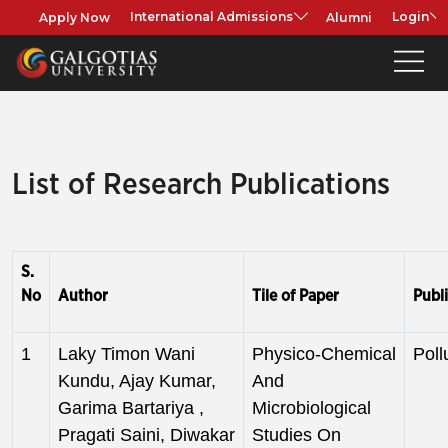
Apply Now
Alumni
International Admissions
Login
List of Research Publications
S.
No
Author
Tile of Paper
Publi
1
Laky Timon Wani
Physico-Chemical
Poll
Kundu, Ajay Kumar,
And
Garima Bartariya ,
Microbiological
Pragati Saini, Diwakar
Studies On