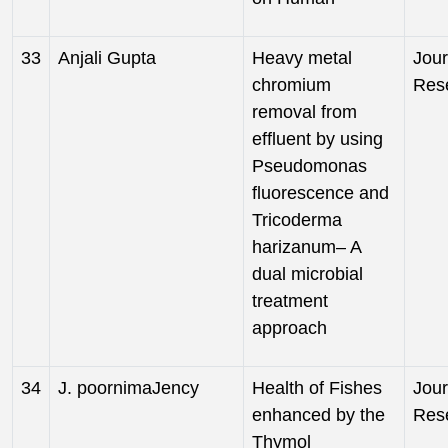
33
Anjali Gupta
Heavy metal
Jour
chromium
Res
removal from
effluent by using
Pseudomonas
fluorescence and
Tricoderma
harizanum– A
dual microbial
treatment
approach
34
J. poornimaJency
Health of Fishes
Jour
enhanced by the
Res
Thymol