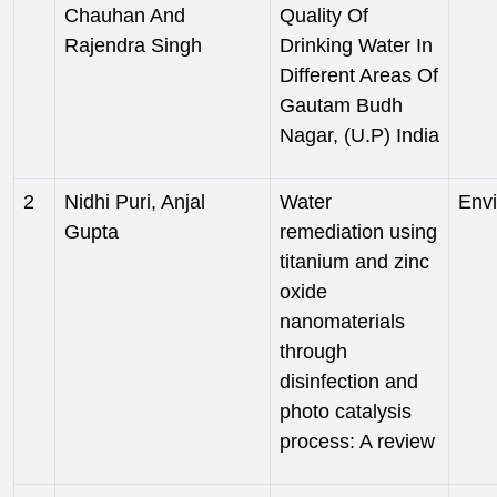
Chauhan And
Quality Of
Rajendra Singh
Drinking Water In
Different Areas Of
Gautam Budh
Nagar, (U.P) India
2
Nidhi Puri, Anjal
Water
Env
Gupta
remediation using
titanium and zinc
oxide
nanomaterials
through
disinfection and
photo catalysis
process: A review