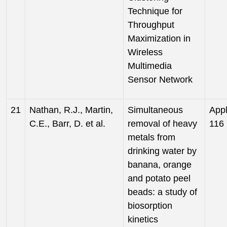
Technique for
Throughput
Maximization in
Wireless
Multimedia
Sensor Network
21
Nathan, R.J., Martin,
Simultaneous
Appl
C.E., Barr, D. et al.
removal of heavy
116 
metals from
drinking water by
banana, orange
and potato peel
beads: a study of
biosorption
kinetics