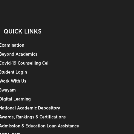
QUICK LINKS
Examination
Beyond Academics
Covid-19 Counselling Cell
Student Login
Work With Us
Swayam
Digital Learning
National Academic Depository
Awards, Rankings & Certifications
Admission & Education Loan Assistance