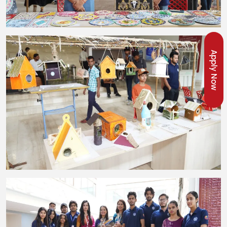
Apply Now