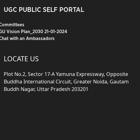
UGC PUBLIC SELF PORTAL
Committees
GU Vision Plan_2030 21-01-2024
Chat with an Ambassadors
LOCATE US
Plot No.2, Sector 17-A Yamuna Expressway, Opposite
Buddha International Circuit, Greater Noida, Gautam
Buddh Nagar, Uttar Pradesh 203201