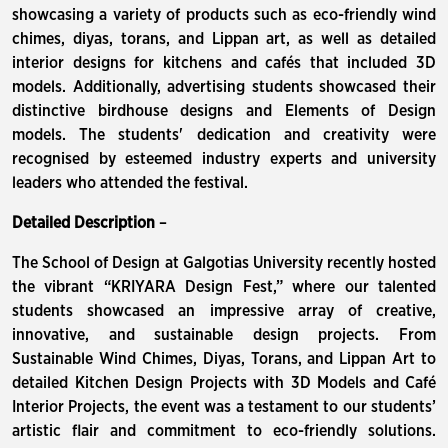
showcasing a variety of products such as eco-friendly wind
chimes, diyas, torans, and Lippan art, as well as detailed
interior designs for kitchens and cafés that included 3D
models. Additionally, advertising students showcased their
distinctive birdhouse designs and Elements of Design
models. The students' dedication and creativity were
recognised by esteemed industry experts and university
leaders who attended the festival.
Detailed Description
–
The School of Design at Galgotias University recently hosted
the vibrant “KRIYARA Design Fest,” where our talented
students showcased an impressive array of creative,
innovative, and sustainable design projects. From
Sustainable Wind Chimes, Diyas, Torans, and Lippan Art to
detailed Kitchen Design Projects with 3D Models and Café
Interior Projects, the event was a testament to our students’
artistic flair and commitment to eco-friendly solutions.