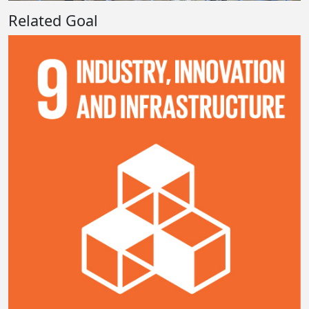
Related Goal