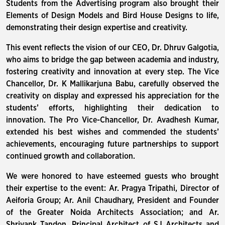
Students from the Advertising program also brought their
Elements of Design Models and Bird House Designs to life,
demonstrating their design expertise and creativity.
This event reflects the vision of our CEO, Dr. Dhruv Galgotia,
who aims to bridge the gap between academia and industry,
fostering creativity and innovation at every step. The Vice
Chancellor, Dr. K Mallikarjuna Babu, carefully observed the
creativity on display and expressed his appreciation for the
students’ efforts, highlighting their dedication to
innovation. The Pro Vice-Chancellor, Dr. Avadhesh Kumar,
extended his best wishes and commended the students’
achievements, encouraging future partnerships to support
continued growth and collaboration.
We were honored to have esteemed guests who brought
their expertise to the event: Ar. Pragya Tripathi, Director of
Aeiforia Group; Ar. Anil Chaudhary, President and Founder
of the Greater Noida Architects Association; and Ar.
Shriyank Tandon, Principal Architect of SJ Architects and