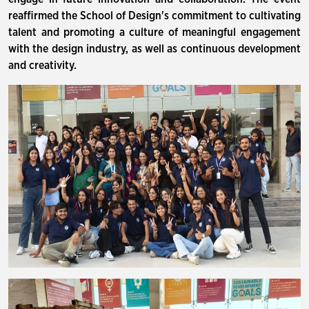
reaffirmed the School of Design's commitment to cultivating
talent and promoting a culture of meaningful engagement
with the design industry, as well as continuous development
and creativity.