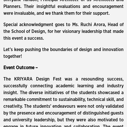
Planners. Their insightful evaluations and encouragement
were invaluable, and we thank them for their support.
Special acknowledgment goes to Ms. Ruchi Arora, Head of
the School of Design, for her visionary leadership that made
this event a success.
Let’s keep pushing the boundaries of design and innovation
together!
Event Outcome –
The KRIYARA Design Fest was a resounding success,
successfully connecting academic learning and industry
insight. The diverse initiatives of the students showcased a
remarkable commitment to sustainability, technical skill, and
creativity. The students' endeavours were not only validated
by the presence and encouragement of distinguished guests
and university leadership, but they were also motivated to
engage in future innovation and collaboration. The event