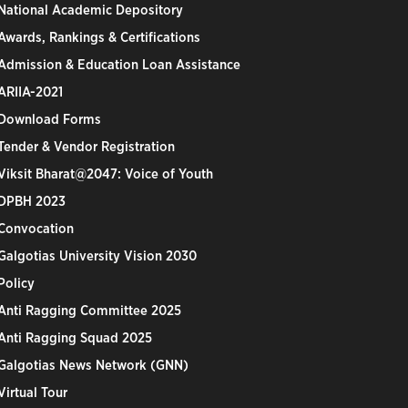
National Academic Depository
Awards, Rankings & Certifications
Admission & Education Loan Assistance
ARIIA-2021
Download Forms
Tender & Vendor Registration
Viksit Bharat@2047: Voice of Youth
DPBH 2023
Convocation
Galgotias University Vision 2030
Policy
Anti Ragging Committee 2025
Anti Ragging Squad 2025
Galgotias News Network (GNN)
Virtual Tour