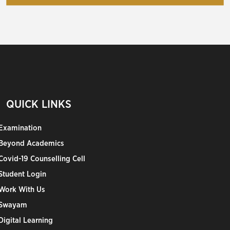
QUICK LINKS
Examination
Beyond Academics
Covid-19 Counselling Cell
Student Login
Work With Us
Swayam
Digital Learning