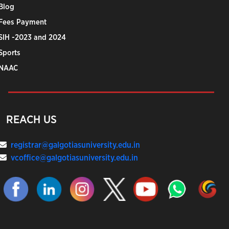
Blog
Fees Payment
SIH -2023 and 2024
Sports
NAAC
REACH US
registrar@galgotiasuniversity.edu.in
vcoffice@galgotiasuniversity.edu.in