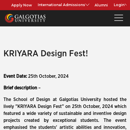
Apply Now
Alumni
International Admissions
Login
KRIYARA Design Fest!
Event Date:
25th October, 2024
Brief description
–
The School of Design at Galgotias University hosted the
lively "KRIYARA Design Fest” on 25th October, 2024 which
featured a wide variety of sustainable and inventive design
projects created by exceptional students. The event
emphasised the students' artistic abilities and innovation,