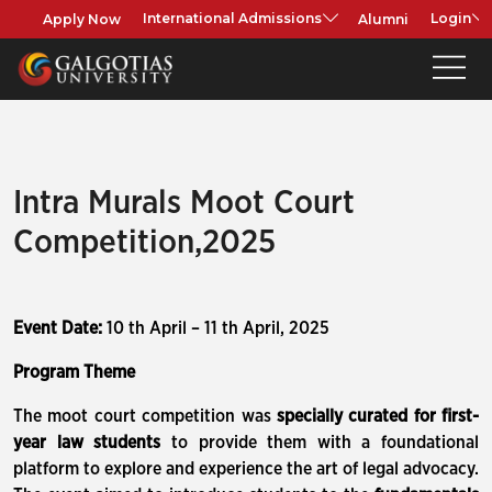
Apply Now
Alumni
International Admissions
Login
Intra Murals Moot Court
Competition,2025
Event Date:
10 th April – 11 th April, 2025
Program Theme
The moot court competition was
specially curated for first-
year law students
to provide them with a foundational
platform to explore and experience the art of legal advocacy.