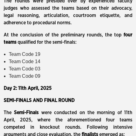
The rounds were presided over by experienced faculty
judges who assessed the teams based on their advocacy,
legal reasoning, articulation, courtroom etiquette, and
adherence to procedural norms.
At the conclusion of the preliminary rounds, the top
four
teams
qualified for the semi-finals:
Team Code 19
Team Code 14
Team Code 03
Team Code 09
Day 2: 11th April, 2025
SEMI-FINALS AND FINAL ROUND
The
Semi-Finals
were conducted on the morning of 11th
April, 2025, where the aforementioned four teams
competed in knockout rounds. Following intensive
arguments and close evaluation, the
finalists
emerged as: