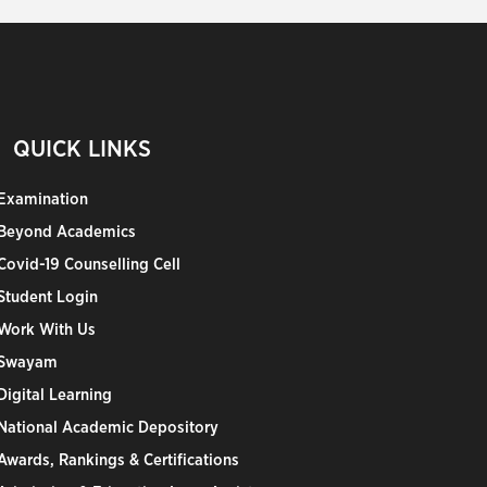
QUICK LINKS
Examination
Beyond Academics
Covid-19 Counselling Cell
Student Login
Work With Us
Swayam
Digital Learning
National Academic Depository
Awards, Rankings & Certifications