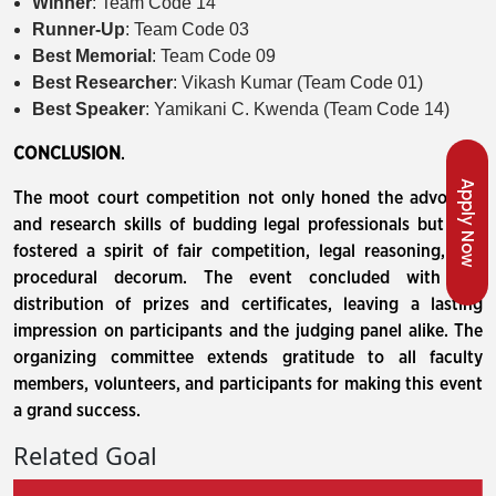
Winner
: Team Code 14
Runner-Up
: Team Code 03
Best Memorial
: Team Code 09
Best Researcher
: Vikash Kumar (Team Code 01)
Best Speaker
: Yamikani C. Kwenda (Team Code 14)
CONCLUSION
.
Apply Now
The moot court competition not only honed the advocacy
and research skills of budding legal professionals but also
fostered a spirit of fair competition, legal reasoning, and
procedural decorum. The event concluded with the
distribution of prizes and certificates, leaving a lasting
impression on participants and the judging panel alike. The
organizing committee extends gratitude to all faculty
members, volunteers, and participants for making this event
a grand success.
Related Goal