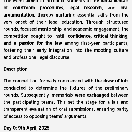
The event aimed to introduce students to the
fundamentals
of courtroom procedures
,
legal research
, and
oral
argumentation
, thereby nurturing essential skills from the
very onset of their legal education. Through structured
rounds, focused mentorship, and academic engagement, the
competition sought to instill
confidence, critical thinking,
and a passion for the law
among first-year participants,
fostering their early integration into the mooting culture
and professional legal discourse.
Description
The competition formally commenced with the
draw of lots
conducted to determine the fixtures of the preliminary
rounds. Subsequently,
memorials were exchanged
between
the participating teams. This set the stage for a fair and
transparent evaluation of oral submissions, ensuring parity
of access to opposing teams' arguments.
Day 0: 9th April, 2025