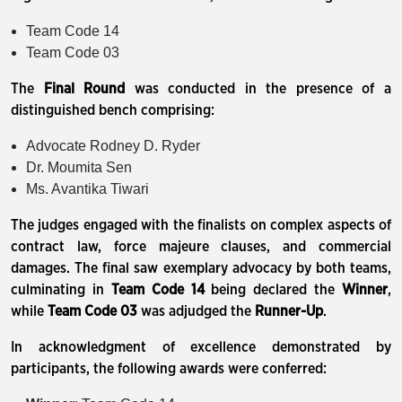
Team Code 14
Team Code 03
The
Final Round
was conducted in the presence of a
distinguished bench comprising:
Advocate Rodney D. Ryder
Dr. Moumita Sen
Ms. Avantika Tiwari
The judges engaged with the finalists on complex aspects of
contract law, force majeure clauses, and commercial
damages. The final saw exemplary advocacy by both teams,
culminating in
Team Code 14
being declared the
Winner
,
while
Team Code 03
was adjudged the
Runner-Up
.
In acknowledgment of excellence demonstrated by
participants, the following awards were conferred: