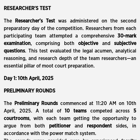
RESEARCHER'S TEST
The
Researcher’s Test
was administered on the second
preparatory day of the competition. Researchers from each
participating team attempted a comprehensive
30-mark
examination
, comprising both
objective
and
subjective
questions
. This test evaluated the legal acumen, analytical
reasoning, and research depth of the team researchers—an
essential pillar of moot court preparation.
Day 1: 10th April, 2025
PRELIMINARY ROUNDS
The
Preliminary Rounds
commenced at 11:20 AM on 10th
April, 2025. A total of
10 teams
competed across
5
courtrooms
, with each team getting the opportunity to
argue from both
petitioner
and
respondent
sides, in
accordance with the power match system.