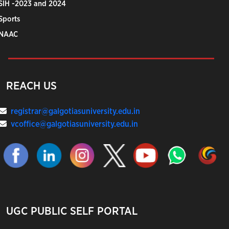
SIH -2023 and 2024
Sports
NAAC
REACH US
registrar@galgotiasuniversity.edu.in
vcoffice@galgotiasuniversity.edu.in
UGC PUBLIC SELF PORTAL