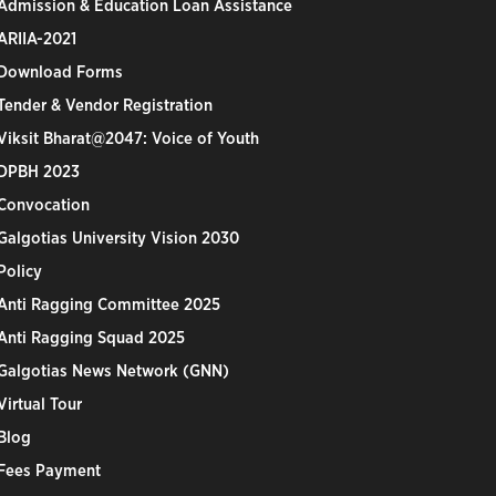
Admission & Education Loan Assistance
ARIIA-2021
Download Forms
Tender & Vendor Registration
Viksit Bharat@2047: Voice of Youth
DPBH 2023
Convocation
Galgotias University Vision 2030
Policy
Anti Ragging Committee 2025
Anti Ragging Squad 2025
Galgotias News Network (GNN)
Virtual Tour
Blog
Fees Payment