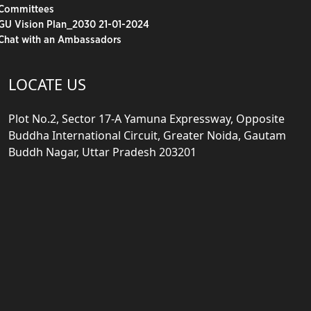
Committees
GU Vision Plan_2030 21-01-2024
Chat with an Ambassadors
LOCATE US
Plot No.2, Sector 17-A Yamuna Expressway, Opposite
Buddha International Circuit, Greater Noida, Gautam
Buddh Nagar, Uttar Pradesh 203201