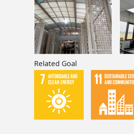
Related Goal