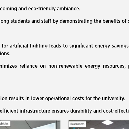
elcoming and eco-friendly ambiance.
ong students and staff by demonstrating the benefits of 
or artificial lighting leads to significant energy savings
ions.
minimizes reliance on non-renewable energy resources,
n results in lower operational costs for the university.
fficient infrastructure ensures durability and cost-effect