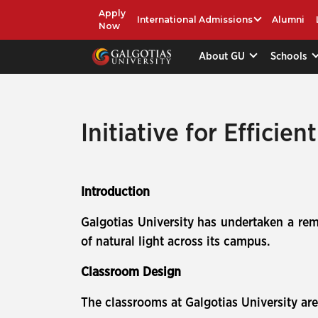
Apply
International Admissions
Alumni
Now
About GU
Schools
Initiative for Efficie
Introduction
Galgotias University has undertaken a rem
of natural light across its campus.
Classroom Design
The classrooms at Galgotias University a