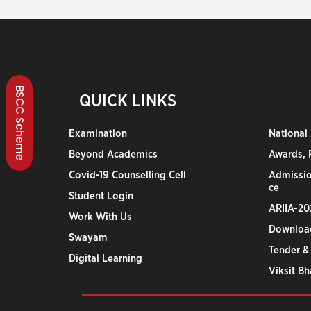
BSCC Scheme
QUICK LINKS
Examination
National
Beyond Academics
Awards, R
Covid-19 Counselling Cell
Admissio
ce
Student Login
ARIIA-20
Work With Us
Downloa
Swayam
Tender &
Digital Learning
Viksit B