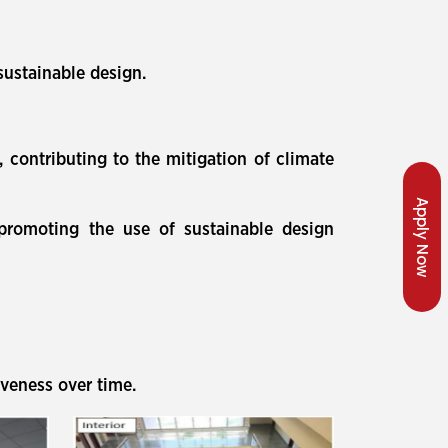
sustainable design.
, contributing to the mitigation of climate
Apply Now
 promoting the use of sustainable design
iveness over time.