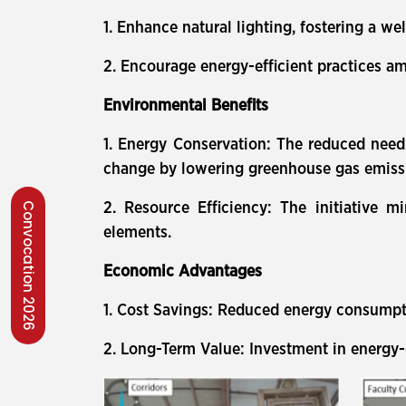
1. Enhance natural lighting, fostering a w
2. Encourage energy-efficient practices am
Environmental Benefits
1. Energy Conservation: The reduced need f
change by lowering greenhouse gas emiss
2. Resource Efficiency: The initiative 
Convocation 2026
elements.
Economic Advantages
1. Cost Savings: Reduced energy consumptio
2. Long-Term Value: Investment in energy-e