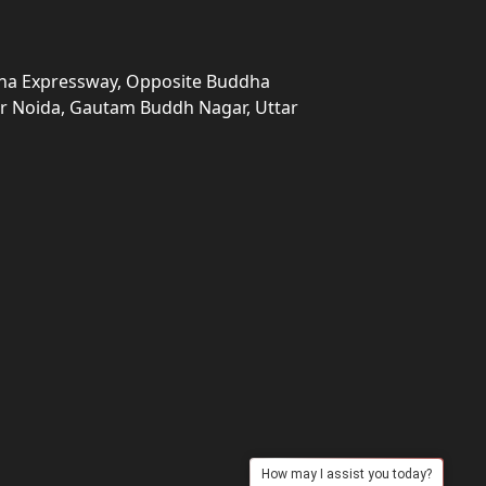
una Expressway, Opposite Buddha
ter Noida, Gautam Buddh Nagar, Uttar
How may I assist you today?