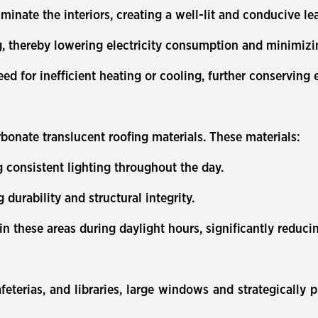
luminate the interiors, creating a well-lit and conducive 
g, thereby lowering electricity consumption and minimizi
eed for inefficient heating or cooling, further conserving
bonate translucent roofing materials. These materials:
ng consistent lighting throughout the day.
durability and structural integrity.
g in these areas during daylight hours, significantly reduc
eterias, and libraries, large windows and strategically p