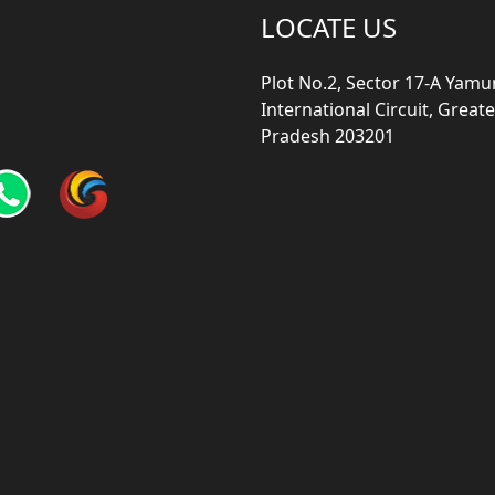
LOCATE US
Plot No.2, Sector 17-A Yam
International Circuit, Grea
Pradesh 203201