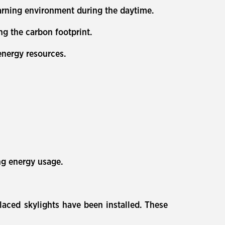
learning environment during the daytime.
ng the carbon footprint.
 energy resources.
ing energy usage.
laced skylights have been installed. These