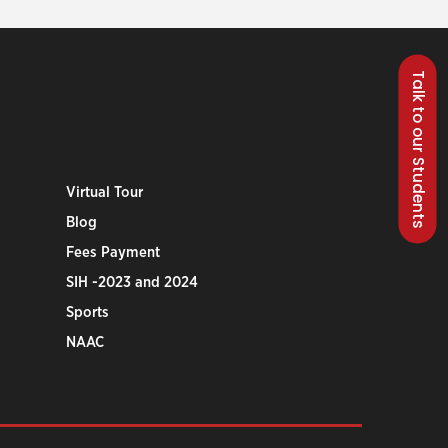
Talk to our Students
Virtual Tour
Blog
Fees Payment
SIH -2023 and 2024
Sports
NAAC