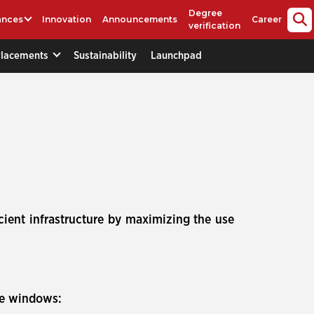
Degree
ances
Innovation
Announcements
Career
verification
Placements
Sustainability
Launchpad
cient infrastructure by maximizing the use
se windows: