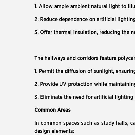
1. Allow ample ambient natural light to il
2. Reduce dependence on artificial lightin
3. Offer thermal insulation, reducing the n
The hallways and corridors feature polycar
1. Permit the diffusion of sunlight, ensuri
2. Provide UV protection while maintaining 
3. Eliminate the need for artificial lightin
Common Areas
In common spaces such as study halls, caf
design elements: