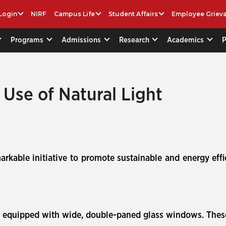
Login
NIRF
Campus Life
Student Affairs
Employee Griev
Programs
Admissions
Research
Academics
nt Use of Natural Light
arkable initiative to promote sustainable and energy effi
re equipped with wide, double-paned glass windows. The