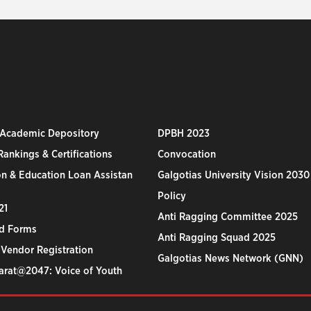
 Academic Depository
DPBH 2023
ankings & Certifications
Convocation
n & Education Loan Assistan
Galgotias University Vision 2030
Policy
21
Anti Ragging Committee 2025
d Forms
Anti Ragging Squad 2025
 Vendor Registration
Galgotias News Network (GNN)
harat@2047: Voice of Youth