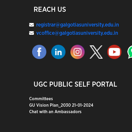
REACH US
registrar@galgotiasuniversity.edu.in
vcoffice@galgotiasuniversity.edu.in
UGC PUBLIC SELF PORTAL
Committees
GU Vision Plan_2030 21-01-2024
Chat with an Ambassadors