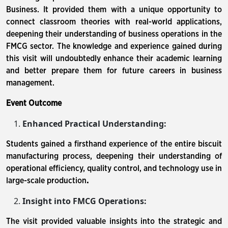
Business. It provided them with a unique opportunity to
connect classroom theories with real-world applications,
deepening their understanding of business operations in the
FMCG sector. The knowledge and experience gained during
this visit will undoubtedly enhance their academic learning
and better prepare them for future careers in business
management.
Event Outcome
Enhanced Practical Understanding:
Students gained a firsthand experience of the entire biscuit
manufacturing process, deepening their understanding of
operational efficiency, quality control, and technology use in
large-scale production
.
Insight into FMCG Operations:
The visit provided valuable insights into the strategic and