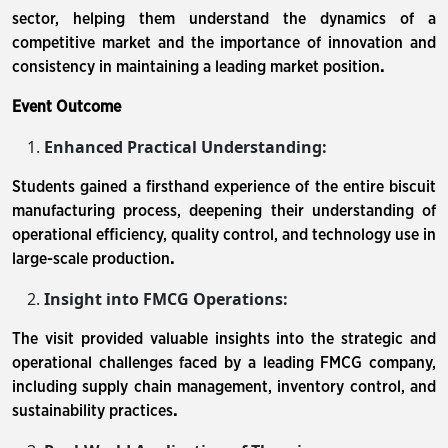
sector, helping them understand the dynamics of a
competitive market and the importance of innovation and
consistency in maintaining a leading market position
.
Event Outcome
Enhanced Practical Understanding:
Students gained a firsthand experience of the entire biscuit
manufacturing process, deepening their understanding of
operational efficiency, quality control, and technology use in
large-scale production
.
Insight into FMCG Operations:
The visit provided valuable insights into the strategic and
operational challenges faced by a leading FMCG company,
including supply chain management, inventory control, and
sustainability practices
.