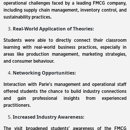
operational challenges faced by a leading FMCG company,
including supply chain management, inventory control, and
sustainability practices
.
Real-World Application of Theories:
Students were able to directly connect their classroom
learning with real-world business practices, especially in
areas like production management, marketing strategies,
and consumer behaviour.
Networking Opportunities:
Interaction with Parle's management and operational staff
offered students the chance to build industry connections
and gain professional insights from experienced
practitioners.
Increased Industry Awareness:
The visit broadened students' awareness of the FMCG