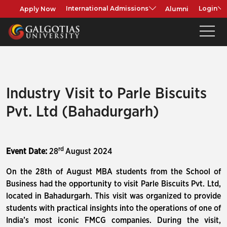
Apply Now
Alumni
International Admissions
Login
Industry Visit to Parle Biscuits
Pvt. Ltd (Bahadurgarh)
rd
Event Date:
28
August 2024
On the 28th of August MBA students from the School of
Business had the opportunity to visit Parle Biscuits Pvt. Ltd,
located in Bahadurgarh. This visit was organized to provide
students with practical insights into the operations of one of
India’s most iconic FMCG companies. During the visit,