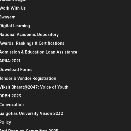
Work With Us
Swayam
Digital Learning
National Academic Depository
Awards, Rankings & Certifications
Admission & Education Loan Assistance
ARIIA-2021
Download Forms
Tender & Vendor Registration
Viksit Bharat@2047: Voice of Youth
DPBH 2023
Convocation
Galgotias University Vision 2030
Policy