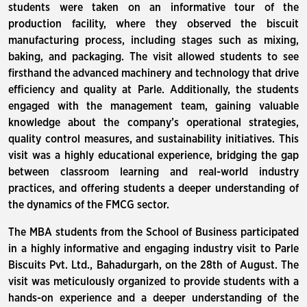
students were taken on an informative tour of the
production facility, where they observed the biscuit
manufacturing process, including stages such as mixing,
baking, and packaging. The visit allowed students to see
firsthand the advanced machinery and technology that drive
efficiency and quality at Parle. Additionally, the students
engaged with the management team, gaining valuable
knowledge about the company’s operational strategies,
quality control measures, and sustainability initiatives. This
visit was a highly educational experience, bridging the gap
between classroom learning and real-world industry
practices, and offering students a deeper understanding of
the dynamics of the FMCG sector.
The MBA students from the School of Business participated
in a highly informative and engaging industry visit to Parle
Biscuits Pvt. Ltd., Bahadurgarh, on the 28th of August. The
visit was meticulously organized to provide students with a
hands-on experience and a deeper understanding of the