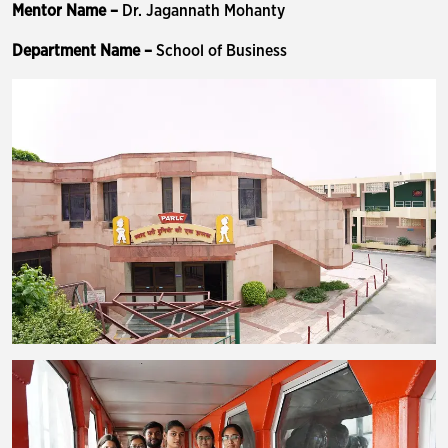
Mentor Name –
Dr. Jagannath Mohanty
Department Name –
School of Business