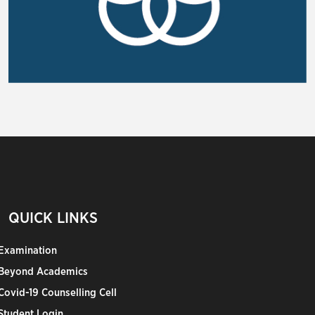
QUICK LINKS
Examination
Beyond Academics
Covid-19 Counselling Cell
Student Login