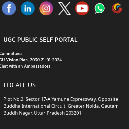
UGC PUBLIC SELF PORTAL
Committees
GU Vision Plan_2030 21-01-2024
Chat with an Ambassadors
LOCATE US
Plot No.2, Sector 17-A Yamuna Expressway, Opposite
Buddha International Circuit, Greater Noida, Gautam
Buddh Nagar, Uttar Pradesh 203201