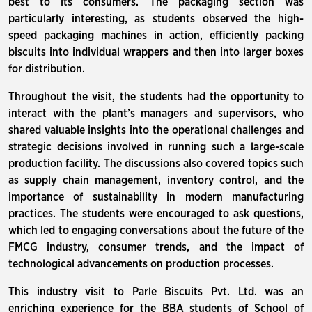
best to its consumers. The packaging section was
particularly interesting, as students observed the high-
speed packaging machines in action, efficiently packing
biscuits into individual wrappers and then into larger boxes
for distribution.
Throughout the visit, the students had the opportunity to
interact with the plant’s managers and supervisors, who
shared valuable insights into the operational challenges and
strategic decisions involved in running such a large-scale
production facility. The discussions also covered topics such
as supply chain management, inventory control, and the
importance of sustainability in modern manufacturing
practices. The students were encouraged to ask questions,
which led to engaging conversations about the future of the
FMCG industry, consumer trends, and the impact of
technological advancements on production processes.
This industry visit to Parle Biscuits Pvt. Ltd. was an
enriching experience for the BBA students of School of