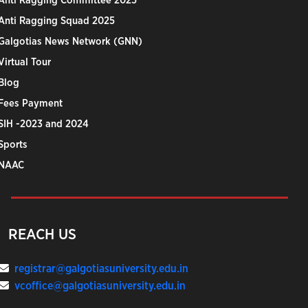
Anti Ragging Committee 2025
Anti Ragging Squad 2025
Galgotias News Network (GNN)
Virtual Tour
Blog
Fees Payment
SIH -2023 and 2024
Sports
NAAC
REACH US
registrar@galgotiasuniversity.edu.in
vcoffice@galgotiasuniversity.edu.in