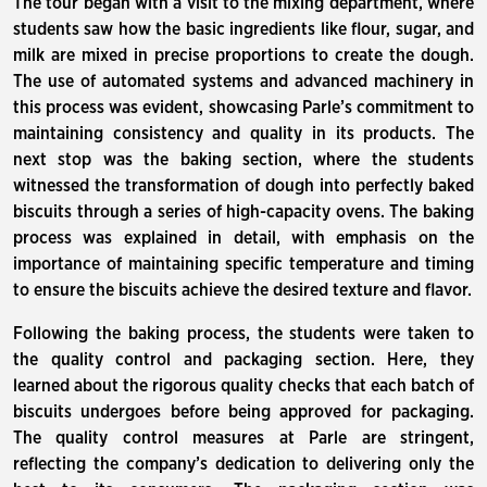
The tour began with a visit to the mixing department, where
students saw how the basic ingredients like flour, sugar, and
milk are mixed in precise proportions to create the dough.
The use of automated systems and advanced machinery in
this process was evident, showcasing Parle’s commitment to
maintaining consistency and quality in its products. The
next stop was the baking section, where the students
witnessed the transformation of dough into perfectly baked
biscuits through a series of high-capacity ovens. The baking
process was explained in detail, with emphasis on the
importance of maintaining specific temperature and timing
to ensure the biscuits achieve the desired texture and flavor.
Following the baking process, the students were taken to
the quality control and packaging section. Here, they
learned about the rigorous quality checks that each batch of
biscuits undergoes before being approved for packaging.
The quality control measures at Parle are stringent,
reflecting the company’s dedication to delivering only the