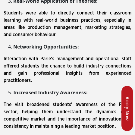
Real-World Application of Theories:
Students were able to directly connect their classroom
learning with real-world business practices, especially in
areas like production management, marketing strategies,
and consumer behaviour.
Networking Opportunities:
Interaction with Parle's management and operational staff
offered students the chance to build industry connections
and gain professional insights from experienced
practitioners.
Increased Industry Awareness:
Apply Now
The visit broadened students' awareness of the FMCG
sector, helping them understand the dynamics of a
competitive market and the importance of innovation and
consistency in maintaining a leading market position
.