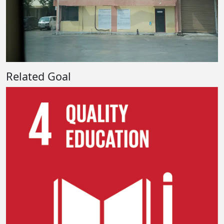
Related Goal