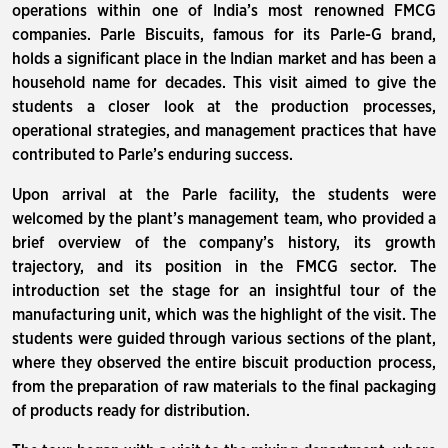
operations within one of India’s most renowned FMCG
companies. Parle Biscuits, famous for its Parle-G brand,
holds a significant place in the Indian market and has been a
household name for decades. This visit aimed to give the
students a closer look at the production processes,
operational strategies, and management practices that have
contributed to Parle’s enduring success.
Upon arrival at the Parle facility, the students were
welcomed by the plant’s management team, who provided a
brief overview of the company’s history, its growth
trajectory, and its position in the FMCG sector. The
introduction set the stage for an insightful tour of the
manufacturing unit, which was the highlight of the visit. The
students were guided through various sections of the plant,
where they observed the entire biscuit production process,
from the preparation of raw materials to the final packaging
of products ready for distribution.