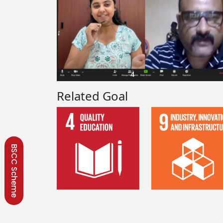
Related Goal
BSCC Scheme