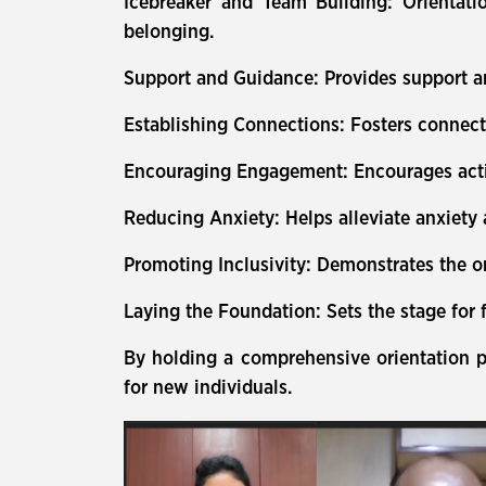
Icebreaker and Team Building: Orientatio
belonging.
Support and Guidance: Provides support an
Establishing Connections: Fosters connec
Encouraging Engagement: Encourages active
Reducing Anxiety: Helps alleviate anxiety
Promoting Inclusivity: Demonstrates the or
Laying the Foundation: Sets the stage for
By holding a comprehensive orientation p
for new individuals.