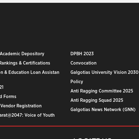
 Academic Depository
DPBH 2023
ankings & Certifications
Convocation
n & Education Loan Assistan
Galgotias University Vision 2030
Policy
21
Anti Ragging Committee 2025
d Forms
Anti Ragging Squad 2025
 Vendor Registration
Galgotias News Network (GNN)
harat@2047: Voice of Youth