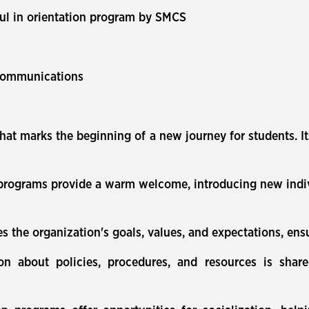
aul in orientation program by SMCS
Communications
that marks the beginning of a new journey for students. It
rograms provide a warm welcome, introducing new individ
s the organization's goals, values, and expectations, ens
ion about policies, procedures, and resources is shar