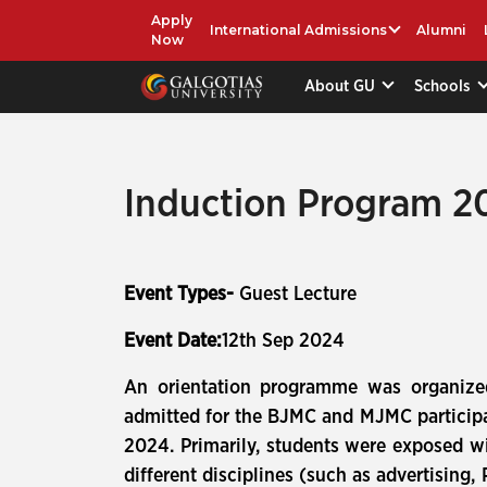
Apply
International Admissions
Alumni
Now
About GU
Schools
Induction Program 20
Event Types-
Guest Lecture
Event Date:
12th Sep 2024
An orientation programme was organize
admitted for the BJMC and MJMC participa
2024. Primarily, students were exposed wi
different disciplines (such as advertising,