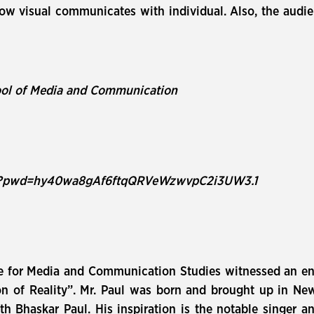
how visual communicates with individual. Also, the aud
ool of Media and Communication
21?pwd=hy40wa8gAf6ftqQRVeWzwvpC2i3UW3.1
e for Media and Communication Studies witnessed an en
on of Reality”. Mr. Paul was born and brought up in Ne
 Bhaskar Paul. His inspiration is the notable singer an