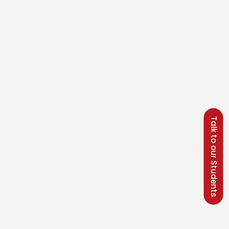
Talk to our Students