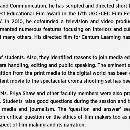
s and Communication, he has scripted and directed shor
st Educational Fim award in the 17th UGC-CEC Film Fest
. In 2010, he cofounded a television and video pro
mented numerous features focusing on interiors and cul
d many others. His directed film for Centum Learning h
f students. Also, they identified reasons to join media e
mera handling, editing and public speaking. The eminent
sition from the print media to the digital world has been 
silent movie to the spectacular croma shooting set has be
s. Priya Shaw and other faculty members were also pres
 Students raise good questions during the session and 
 media and journalism. The ‘question and answer’ se
ion critical question on the ethics of film makers too as
spect of film making and its narration.