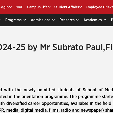
Login
NIRF
Campus Life
Student Affairs
Employee Griev
Programs
Admissions
Research
Academics
24-25 by Mr Subrato Paul,Fi
d with the newly admitted students of School of Med
ted in the orientation programme. The programme starte
th diversified career opportunities, available in the fie
 PR, media, digital media, films, radio and newspaper) sha