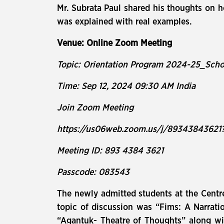
Mr. Subrata Paul shared his thoughts on 
was explained with real examples.
Venue: Online Zoom Meeting
Topic: Orientation Program 2024-25_Sch
Time: Sep 12, 2024 09:30 AM India
Join Zoom Meeting
https://us06web.zoom.us/j/893438436
Meeting ID: 893 4384 3621
Passcode: 083543
The newly admitted students at the Centr
topic of discussion was “Fims: A Narrati
“Agantuk- Theatre of Thoughts” along with