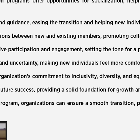
n programs offer opportunities for socialization, help
d guidance, easing the transition and helping new indivi
tions between new and existing members, promoting coll
 participation and engagement, setting the tone for a p
 and uncertainty, making new individuals feel more comfo
ganization's commitment to inclusivity, diversity, and equ
 future success, providing a solid foundation for growth 
rogram, organizations can ensure a smooth transition, p