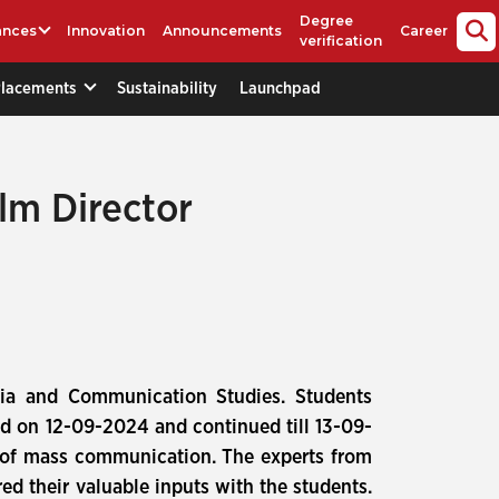
Degree
ances
Innovation
Announcements
Career
verification
Placements
Sustainability
Launchpad
lm Director
ia and Communication Studies. Students
d on 12-09-2024 and continued till 13-09-
ld of mass communication. The experts from
red their valuable inputs with the students.