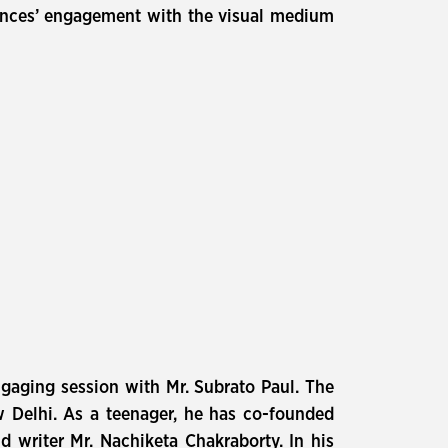
iences’ engagement with the visual medium
gaging session with Mr. Subrato Paul. The
w Delhi. As a teenager, he has co-founded
d writer Mr. Nachiketa Chakraborty. In his