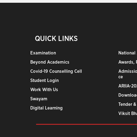
QUICK LINKS
Examination
National
Beyond Academics
Awards, R
Covid-19 Counselling Cell
Admissio
ce
Student Login
ARIIA-20
Work With Us
Downloa
Swayam
Tender &
Digital Learning
Viksit B