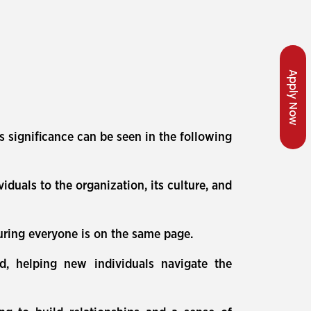
Apply Now
s significance can be seen in the following
uals to the organization, its culture, and
uring everyone is on the same page.
ed, helping new individuals navigate the