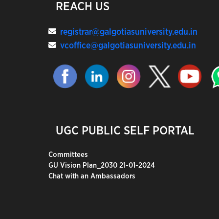
REACH US
registrar@galgotiasuniversity.edu.in
vcoffice@galgotiasuniversity.edu.in
UGC PUBLIC SELF PORTAL
Committees
GU Vision Plan_2030 21-01-2024
Chat with an Ambassadors