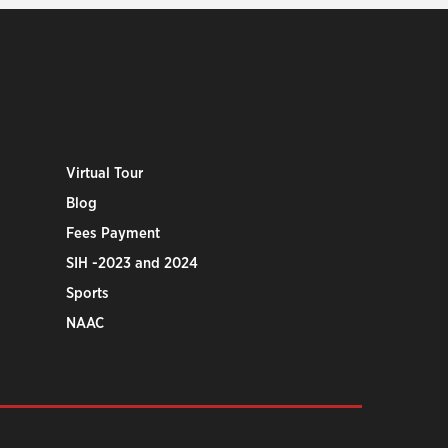
Virtual Tour
Blog
Fees Payment
SIH -2023 and 2024
Sports
NAAC