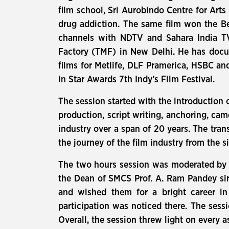
film school, Sri Aurobindo Centre for Art
drug addiction. The same film won the Be
channels with NDTV and Sahara India TV
Factory (TMF) in New Delhi. He has docu
films for Metlife, DLF Pramerica, HSBC an
in Star Awards 7th Indy’s Film Festival.
The session started with the introduction o
production, script writing, anchoring, ca
industry over a span of 20 years. The tran
the journey of the film industry from the 
The two hours session was moderated by M
the Dean of SMCS Prof. A. Ram Pandey sir.
and wished them for a bright career in
participation was noticed there. The sess
Overall, the session threw light on every a