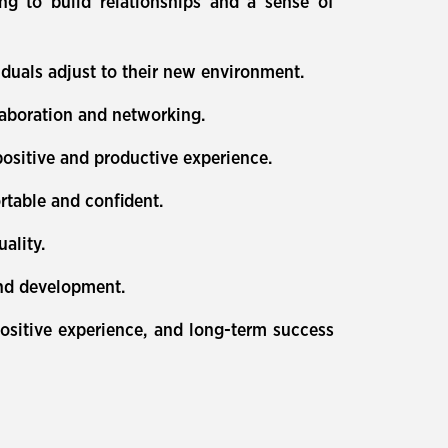
ing to build relationships and a sense of
duals adjust to their new environment.
aboration and networking.
ositive and productive experience.
rtable and confident.
ality.
and development.
ositive experience, and long-term success