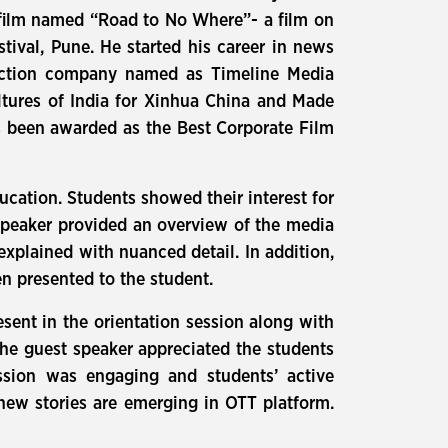
t film named “Road to No Where”- a film on
ival, Pune. He started his career in news
duction company named as Timeline Media
tures of India for Xinhua China and Made
as been awarded as the Best Corporate Film
ducation. Students showed their interest for
 speaker provided an overview of the media
explained with nuanced detail. In addition,
en presented to the student.
ent in the orientation session along with
the guest speaker appreciated the students
ssion was engaging and students’ active
 new stories are emerging in OTT platform.