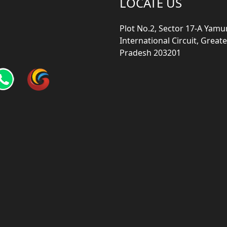
LOCATE US
Plot No.2, Sector 17-A Yam
International Circuit, Grea
Pradesh 203201