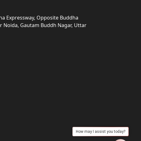
una Expressway, Opposite Buddha
ter Noida, Gautam Buddh Nagar, Uttar
How may I assist you today?