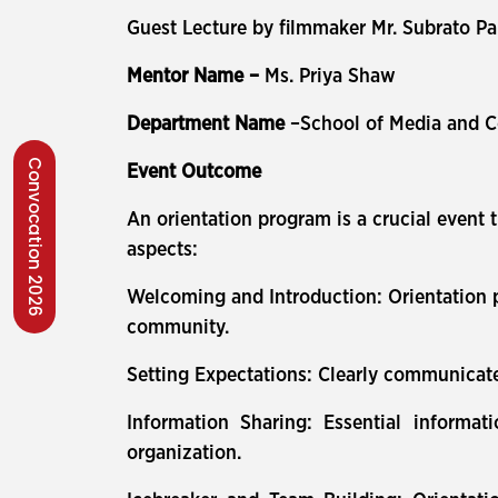
Guest Lecture by filmmaker Mr. Subrato P
Mentor Name –
Ms. Priya Shaw
Department Name
–School of Media and 
Convocation 2026
Event Outcome
An orientation program is a crucial event 
aspects:
Welcoming and Introduction: Orientation p
community.
Setting Expectations: Clearly communicate
Information Sharing: Essential informat
organization.