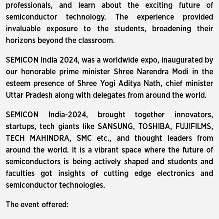
professionals, and learn about the exciting future of
semiconductor technology. The experience provided
invaluable exposure to the students, broadening their
horizons beyond the classroom.
SEMICON India 2024, was a worldwide expo, inaugurated by
our honorable prime minister Shree Narendra Modi in the
esteem presence of Shree Yogi Aditya Nath, chief minister
Uttar Pradesh along with delegates from around the world.
SEMICON India-2024, brought together innovators,
startups, tech giants like SANSUNG, TOSHIBA, FUJIFILMS,
TECH MAHINDRA, SMC etc., and thought leaders from
around the world. It is a vibrant space where the future of
semiconductors is being actively shaped and students and
faculties got insights of cutting edge electronics and
semiconductor technologies.
The event offered: