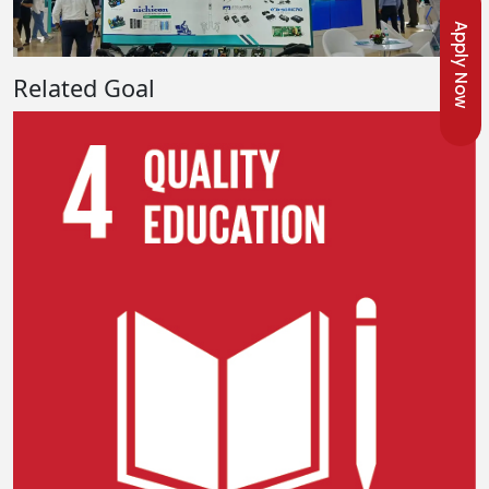
Apply Now
Related Goal