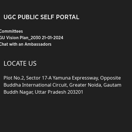
UGC PUBLIC SELF PORTAL
Committees
GU Vision Plan_2030 21-01-2024
Chat with an Ambassadors
LOCATE US
Plot No.2, Sector 17-A Yamuna Expressway, Opposite
Buddha International Circuit, Greater Noida, Gautam
Buddh Nagar, Uttar Pradesh 203201