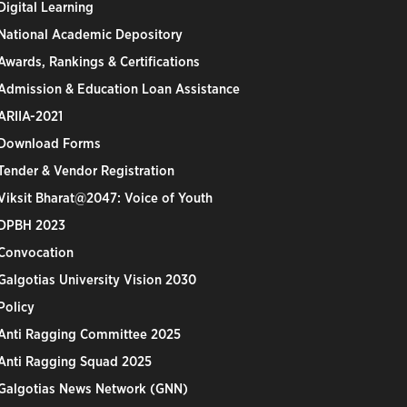
Digital Learning
National Academic Depository
Awards, Rankings & Certifications
Admission & Education Loan Assistance
ARIIA-2021
Download Forms
Tender & Vendor Registration
Viksit Bharat@2047: Voice of Youth
DPBH 2023
Convocation
Galgotias University Vision 2030
Policy
Anti Ragging Committee 2025
Anti Ragging Squad 2025
Galgotias News Network (GNN)