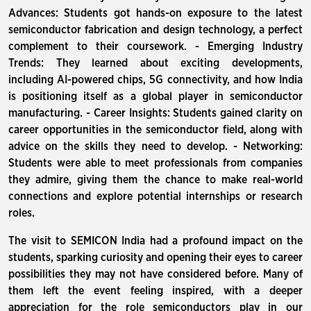
Advances: Students got hands-on exposure to the latest
semiconductor fabrication and design technology, a perfect
complement to their coursework. - Emerging Industry
Trends: They learned about exciting developments,
including AI-powered chips, 5G connectivity, and how India
is positioning itself as a global player in semiconductor
manufacturing. - Career Insights: Students gained clarity on
career opportunities in the semiconductor field, along with
advice on the skills they need to develop. - Networking:
Students were able to meet professionals from companies
they admire, giving them the chance to make real-world
connections and explore potential internships or research
roles.
The visit to SEMICON India had a profound impact on the
students, sparking curiosity and opening their eyes to career
possibilities they may not have considered before. Many of
them left the event feeling inspired, with a deeper
appreciation for the role semiconductors play in our