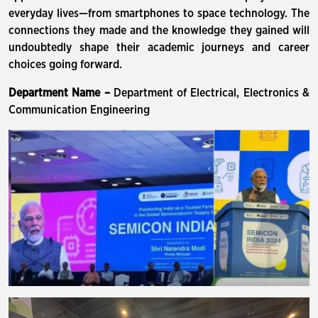
everyday lives—from smartphones to space technology. The
connections they made and the knowledge they gained will
undoubtedly shape their academic journeys and career
choices going forward.
Department Name –
Department of Electrical, Electronics &
Communication Engineering