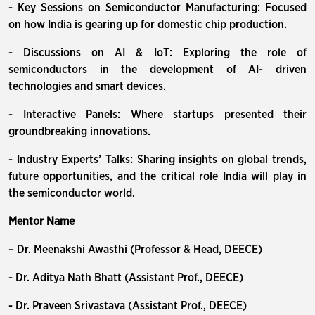
- Key Sessions on Semiconductor Manufacturing: Focused
on how India is gearing up for domestic chip production.
- Discussions on AI & IoT: Exploring the role of
semiconductors in the development of AI- driven
technologies and smart devices.
- Interactive Panels: Where startups presented their
groundbreaking innovations.
- Industry Experts’ Talks: Sharing insights on global trends,
future opportunities, and the critical role India will play in
the semiconductor world.
Mentor Name
– Dr. Meenakshi Awasthi (Professor & Head, DEECE)
- Dr. Aditya Nath Bhatt (Assistant Prof., DEECE)
- Dr. Praveen Srivastava (Assistant Prof., DEECE)