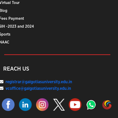
Virtual Tour
Blog
Fees Payment
SIH -2023 and 2024
Sports
NAAC
REACH US
registrar@galgotiasuniversity.edu.in
vcoffice@galgotiasuniversity.edu.in