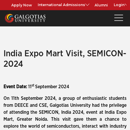
Apply Now
Alumni
International Admissions
Login
India Expo Mart Visit, SEMICON-
2024
st
Event Date:
11
September 2024
On 11th September 2024, a group of enthusiastic students
from DEECE and CSE, Galgotias University had the privilege
of attending the SEMICON, India 2024, event at India Expo
Mart, Greater Noida. This visit gave them a chance to
explore the world of semiconductors, interact with industry