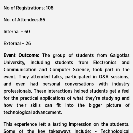
No of Registrations: 108
No. of Attendees:86
Internal – 60
External – 26
Event Outcome:
The group of students from Galgotias
University, including students from Electronics and
Communication and Computer Science, took part in the
event. They attended talks, participated in Q&A sessions,
and even had personal conversations with industry
professionals. These interactions helped students get a feel
for the practical applications of what they’re studying and
how their skills can fit into the bigger picture of
technological advancement.
This experience left a lasting impression on the students.
Some of the key takeaways include: - Technological