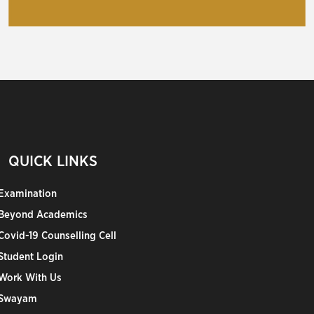
QUICK LINKS
Examination
Beyond Academics
Covid-19 Counselling Cell
Student Login
Work With Us
Swayam