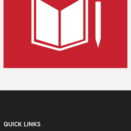
QUICK LINKS