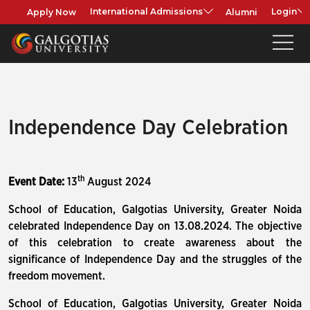
Apply Now
Alumni
International Admissions
Login
Independence Day Celebration
th
Event Date:
13
August 2024
School of Education, Galgotias University, Greater Noida
celebrated Independence Day on 13.08.2024. The objective
of this celebration to create awareness about the
significance of Independence Day and the struggles of the
freedom movement.
School of Education, Galgotias University, Greater Noida