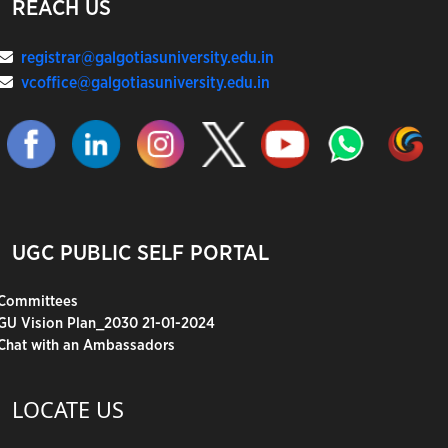
REACH US
registrar@galgotiasuniversity.edu.in
vcoffice@galgotiasuniversity.edu.in
UGC PUBLIC SELF PORTAL
Committees
GU Vision Plan_2030 21-01-2024
Chat with an Ambassadors
LOCATE US