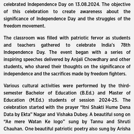
celebrated Independence Day on 13.08.2024. The objective
of this celebration to create awareness about the
significance of Independence Day and the struggles of the
freedom movement.
The classroom was filled with patriotic fervor as students
and teachers gathered to celebrate India's 78th
Independence Day. The event began with a series of
inspiring speeches delivered by Anjali Chowdhary and other
students, who shared their thoughts on the significance of
independence and the sacrifices made by freedom fighters.
Various cultural activities were performed by the third-
semester Bachelor of Education (B.Ed.) and Master of
Education (M.Ed.) students of session 2024-25. The
celebration started with the prayer “Itni Shakti Hume Dena
Data by Ekta” Nagar and Vishaka Dubey. A beautiful song on
“Ae mere Watan Ke logo” sung by Tannu and Shruti
Chauhan. One beautiful patriotic poetry also sung by Arisha