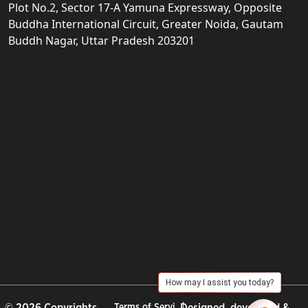
Plot No.2, Sector 17-A Yamuna Expressway, Opposite
Buddha International Circuit, Greater Noida, Gautam
Buddh Nagar, Uttar Pradesh 203201
How may I assist you today?
© 2026 Copyrights
Terms of Servi
Designed, developed &