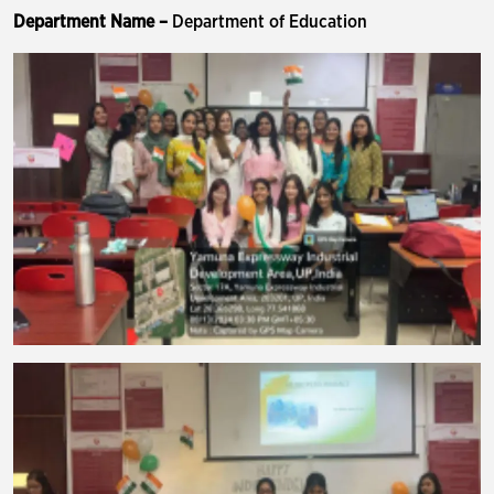
Department Name –
Department of Education