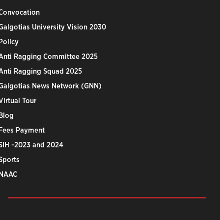
Convocation
Galgotias University Vision 2030
Policy
Anti Ragging Committee 2025
Anti Ragging Squad 2025
Galgotias News Network (GNN)
Virtual Tour
Blog
Fees Payment
SIH -2023 and 2024
Sports
NAAC