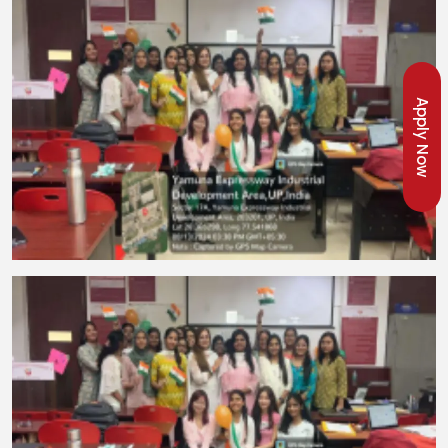
Apply Now