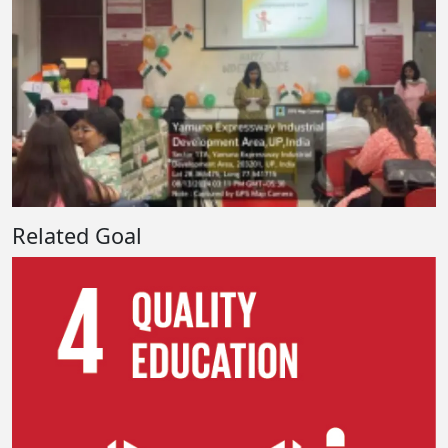
Related Goal