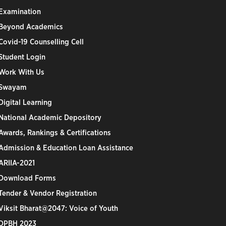
Examination
Beyond Academics
Covid-19 Counselling Cell
Student Login
Work With Us
Swayam
Digital Learning
National Academic Depository
Awards, Rankings & Certifications
Admission & Education Loan Assistance
ARIIA-2021
Download Forms
Tender & Vendor Registration
Viksit Bharat@2047: Voice of Youth
DPBH 2023