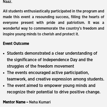
Naaz.
All students enthusiastically participated in the program and
made this event a resounding success, filling the hearts of
everyone present with pride and patriotism. It was a
wonderful way to commemorate the country's freedom and
inspire young minds to cherish and protect it.
Event Outcome
Students demonstrated a clear understanding of
the significance of Independence Day and the
struggles of the freedom movement
The events encouraged active participation,
teamwork, and creative expression among students.
The event aimed to empower young minds and
recognize their potential to drive positive change.
Mentor Name –
Neha Kumari