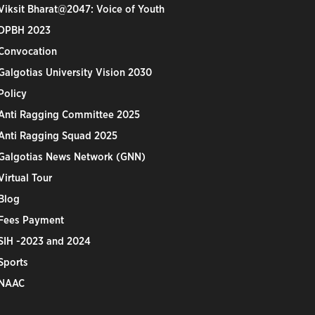
Viksit Bharat@2047: Voice of Youth
DPBH 2023
Convocation
Galgotias University Vision 2030
Policy
Anti Ragging Committee 2025
Anti Ragging Squad 2025
Galgotias News Network (GNN)
Virtual Tour
Blog
Fees Payment
SIH -2023 and 2024
Sports
NAAC