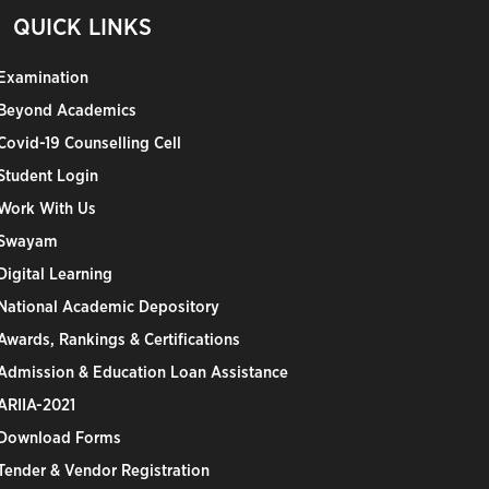
QUICK LINKS
Examination
Beyond Academics
Covid-19 Counselling Cell
Student Login
Work With Us
Swayam
Digital Learning
National Academic Depository
Awards, Rankings & Certifications
Admission & Education Loan Assistance
ARIIA-2021
Download Forms
Tender & Vendor Registration