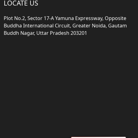
LOCATE US
Plot No.2, Sector 17-A Yamuna Expressway, Opposite
Buddha International Circuit, Greater Noida, Gautam
Buddh Nagar, Uttar Pradesh 203201