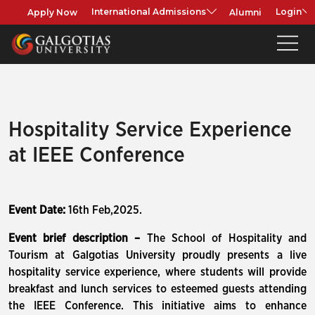
Apply Now
Alumni
International Admissions
Login
Hospitality Service Experience
at IEEE Conference
Event Date:
16th Feb,2025.
Event brief description –
The School of Hospitality and
Tourism at Galgotias University proudly presents a live
hospitality service experience, where students will provide
breakfast and lunch services to esteemed guests attending
the IEEE Conference. This initiative aims to enhance