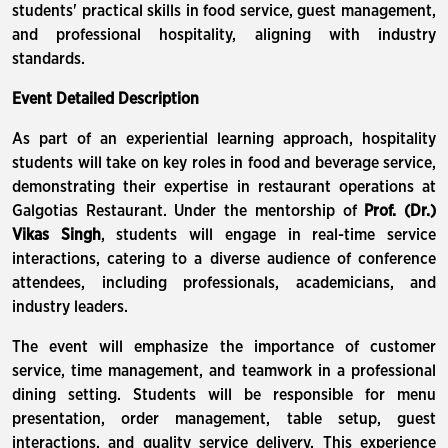
students' practical skills in food service, guest management,
and professional hospitality, aligning with industry
standards.
Event Detailed Description
As part of an experiential learning approach, hospitality
students will take on key roles in food and beverage service,
demonstrating their expertise in restaurant operations at
Galgotias Restaurant. Under the mentorship of
Prof. (Dr.)
Vikas Singh
, students will engage in real-time service
interactions, catering to a diverse audience of conference
attendees, including professionals, academicians, and
industry leaders.
The event will emphasize the importance of customer
service, time management, and teamwork in a professional
dining setting. Students will be responsible for menu
presentation, order management, table setup, guest
interactions, and quality service delivery. This experience