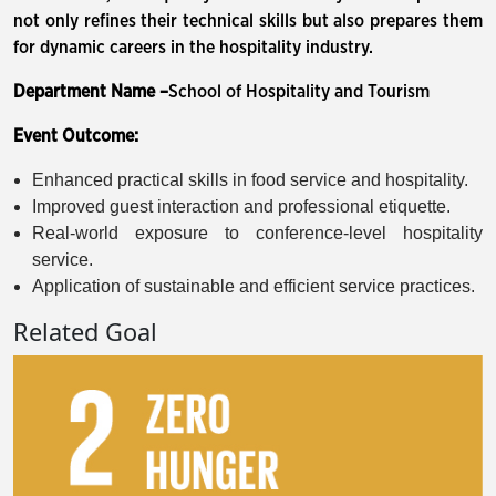
not only refines their technical skills but also prepares them
for dynamic careers in the hospitality industry.
Department Name –
School of Hospitality and Tourism
Event Outcome:
Enhanced practical skills in food service and hospitality.
Improved guest interaction and professional etiquette.
Real-world exposure to conference-level hospitality
service.
Application of sustainable and efficient service practices.
Related Goal