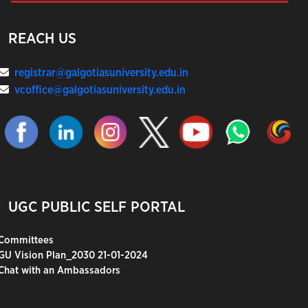
REACH US
registrar@galgotiasuniversity.edu.in
vcoffice@galgotiasuniversity.edu.in
UGC PUBLIC SELF PORTAL
Committees
GU Vision Plan_2030 21-01-2024
Chat with an Ambassadors