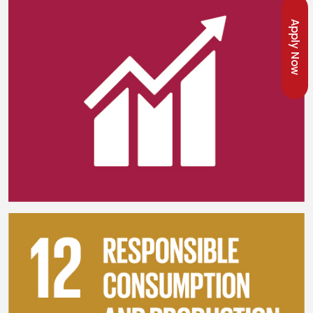
Apply Now