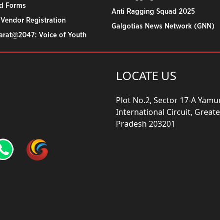
d Forms
Anti Ragging Squad 2025
 Vendor Registration
Galgotias News Network (GNN)
harat@2047: Voice of Youth
LOCATE US
Plot No.2, Sector 17-A Yam
International Circuit, Grea
Pradesh 203201