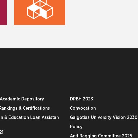
 Academic Depository
DPBH 2023
ankings & Certifications
Convocation
n & Education Loan Assistan
Galgotias University Vision 2030
Policy
21
Anti Ragging Committee 2025