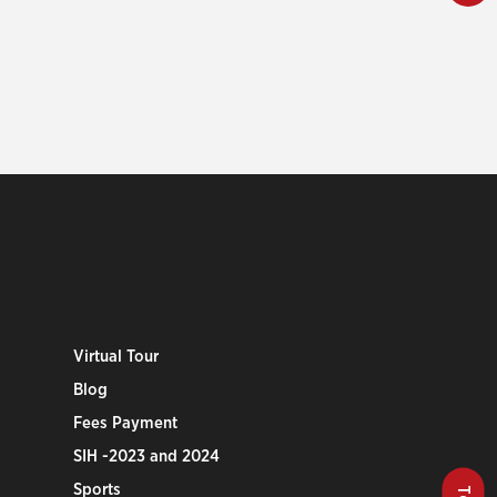
Virtual Tour
Blog
Fees Payment
SIH -2023 and 2024
Sports