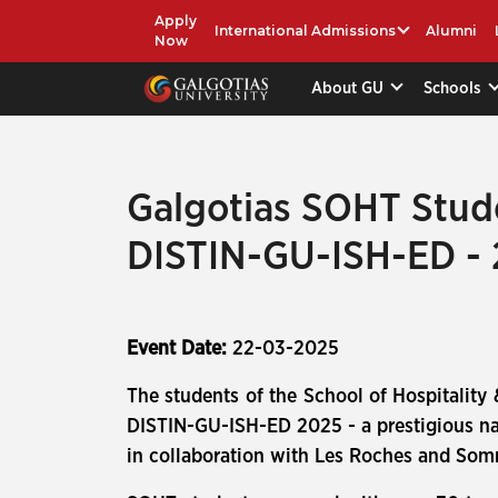
Apply
International Admissions
Alumni
Now
About GU
Schools
Galgotias SOHT Stude
DISTIN-GU-ISH-ED -
Event Date:
22-03-2025
The students of the School of Hospitality 
DISTIN-GU-ISH-ED 2025 - a prestigious nat
in collaboration with Les Roches and So