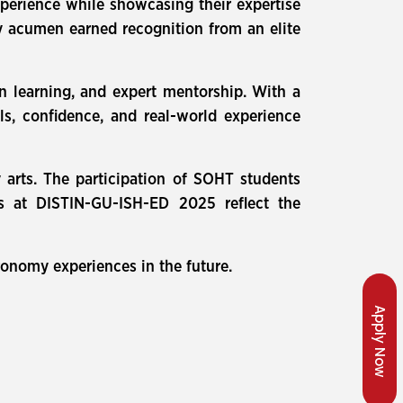
xperience while showcasing their expertise
try acumen earned recognition from an elite
n learning, and expert mentorship. With a
s, confidence, and real-world experience
y arts. The participation of SOHT students
nts at DISTIN-GU-ISH-ED 2025 reflect the
onomy experiences in the future.
Apply Now