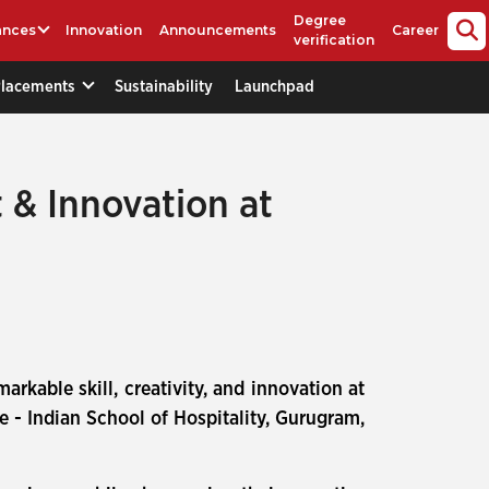
Degree
ances
Innovation
Announcements
Career
verification
Placements
Sustainability
Launchpad
 & Innovation at
rkable skill, creativity, and innovation at
 - Indian School of Hospitality, Gurugram,