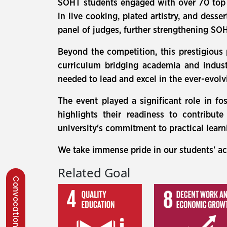
SOHT students engaged with over 70 top cu
in live cooking, plated artistry, and dess
panel of judges, further strengthening SOHT
Beyond the competition, this prestigious
curriculum bridging academia and indust
needed to lead and excel in the ever-evolv
The event played a significant role in fo
highlights their readiness to contribut
university's commitment to practical lear
We take immense pride in our students' a
Related Goal
Convocation 2026