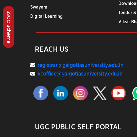
Downloa
Swayam
Tender &
BSCC Scheme
Digital Learning
Viksit B
REACH US
registrar@galgotiasuniversity.edu.in
vcoffice@galgotiasuniversity.edu.in
UGC PUBLIC SELF PORTAL