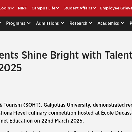
Login
NIRF
Campus Life
Student Affairs
Employee Griev
Programs
Admissions
Research
Academics
nts Shine Bright with Talent
 2025
& Tourism (SOHT), Galgotias University, demonstrated rema
ional-level culinary competition hosted at École Ducasse
mmet Education on 22nd March 2025.