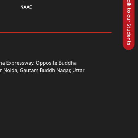
Talk to our Students
NAAC
una Expressway, Opposite Buddha
ter Noida, Gautam Buddh Nagar, Uttar