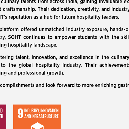
linary talents from across India, gaining invaluable e
ert craftsmanship. Their dedication, creativity, and indus
’s reputation as a hub for future hospitality leaders.
 platform offered unmatched industry exposure, hands-o
ry, SOHT continues to empower students with the skill
ing hospitality landscape.
stering talent, innovation, and excellence in the culinar
e to the global hospitality industry. Their achieveme
ning and professional growth.
ccomplishments and look forward to more enriching gastr