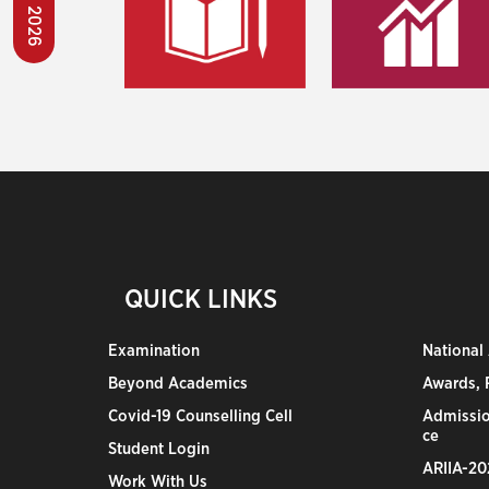
QUICK LINKS
Examination
National
Beyond Academics
Awards, R
Covid-19 Counselling Cell
Admissio
ce
Student Login
ARIIA-20
Work With Us