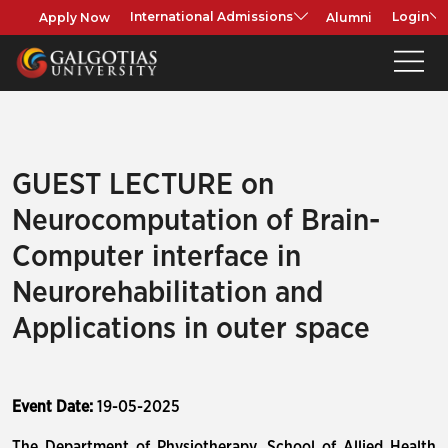
Apply Now
Alumni
International Admissions
Login
GUEST LECTURE on
Neurocomputation of Brain-
Computer interface in
Neurorehabilitation and
Applications in outer space
Event Date:
19-05-2025
The Department of Physiotherapy, School of Allied Health