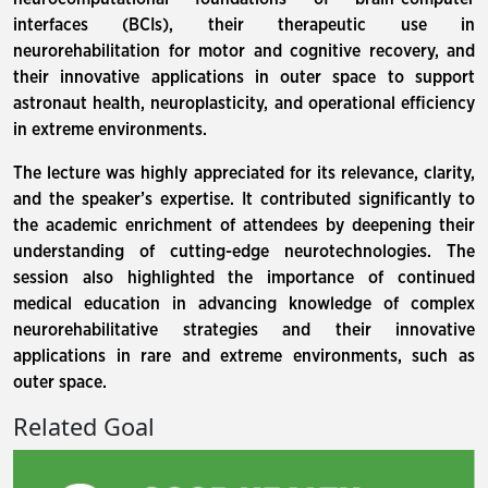
interfaces (BCIs), their therapeutic use in
neurorehabilitation for motor and cognitive recovery, and
their innovative applications in outer space to support
astronaut health, neuroplasticity, and operational efficiency
in extreme environments.
The lecture was highly appreciated for its relevance, clarity,
and the speaker’s expertise. It contributed significantly to
the academic enrichment of attendees by deepening their
understanding of cutting-edge neurotechnologies. The
session also highlighted the importance of continued
medical education in advancing knowledge of complex
neurorehabilitative strategies and their innovative
applications in rare and extreme environments, such as
outer space.
Related Goal