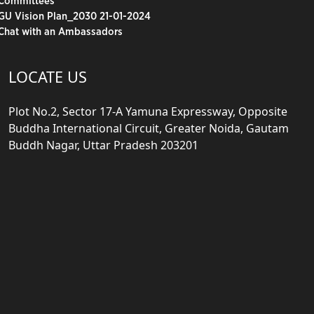
Committees
GU Vision Plan_2030 21-01-2024
Chat with an Ambassadors
LOCATE US
Plot No.2, Sector 17-A Yamuna Expressway, Opposite
Buddha International Circuit, Greater Noida, Gautam
Buddh Nagar, Uttar Pradesh 203201