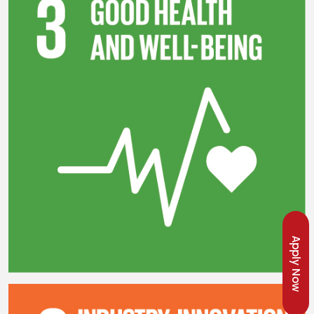
Apply Now