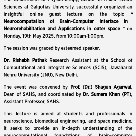
Sciences at Galgotias University, successfully organized an
insightful online guest lecture on the topic
“
Neurocomputation of Brain-Computer interface in
Neurorehabilitation and Applications in outer space
”
on
Monday, 19th May 2025, from 10:00am-1:00pm.
The session was graced by esteemed speaker.
Dr. Rishabh Pathak
Research Assistant at the School of
Computational and Integrative Sciences (SCIS), Jawaharlal
Nehru University (JNU), New Delhi.
The event was convened by
Prof. (Dr.) Shagun Agarwal
,
Dean of SAHS, and coordinated by
Dr. Sumera Khan (PT)
,
Assistant Professor, SAHS.
This lecture is aimed at students and professionals in
neuroscience, biomedical engineering, and space medicine.
It seeks to provide an in-depth understanding of the
neurocomputational foundations of brain-computer