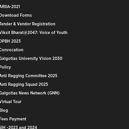
ARIIA-2021
Download Forms
Tender & Vendor Registration
Viksit Bharat@2047: Voice of Youth
DPBH 2023
Convocation
Galgotias University Vision 2030
Policy
Anti Ragging Committee 2025
Anti Ragging Squad 2025
Galgotias News Network (GNN)
Virtual Tour
Blog
Fees Payment
SIH -2023 and 2024