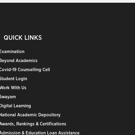
QUICK LINKS
Examination
Beyond Academics
Covid-19 Counselling Cell
Student Login
Work With Us
Swayam
Digital Learning
National Academic Depository
Awards, Rankings & Certifications
Admission & Education Loan Assistance