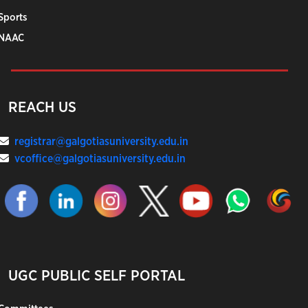
Sports
NAAC
REACH US
registrar@galgotiasuniversity.edu.in
vcoffice@galgotiasuniversity.edu.in
UGC PUBLIC SELF PORTAL