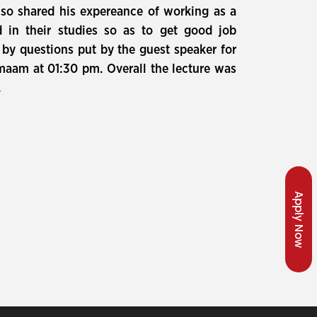
also shared his expereance of working as a
 in their studies so as to get good job
 by questions put by the guest speaker for
maam at 01:30 pm. Overall the lecture was
.
Apply Now