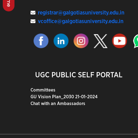
registrar@galgotiasuniversity.edu.in
vcoffice@galgotiasuniversity.edu.in
UGC PUBLIC SELF PORTAL
Committees
GU Vision Plan_2030 21-01-2024
Chat with an Ambassadors