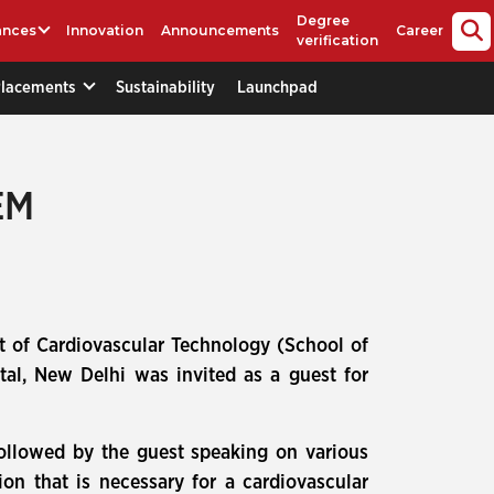
Degree
ances
Innovation
Announcements
Career
verification
Placements
Sustainability
Launchpad
EM
 of Cardiovascular Technology (School of
tal, New Delhi was invited as a guest for
followed by the guest speaking on various
on that is necessary for a cardiovascular