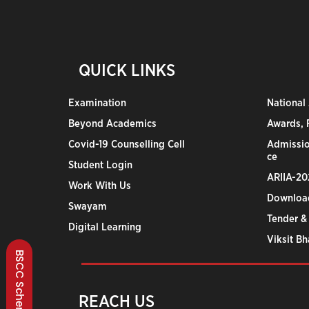
QUICK LINKS
Examination
National
Beyond Academics
Awards, R
Covid-19 Counselling Cell
Admissio
ce
Student Login
ARIIA-20
Work With Us
Downloa
Swayam
Tender &
Digital Learning
Viksit B
BSCC Scheme
REACH US