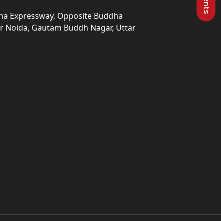
una Expressway, Opposite Buddha
ter Noida, Gautam Buddh Nagar, Uttar