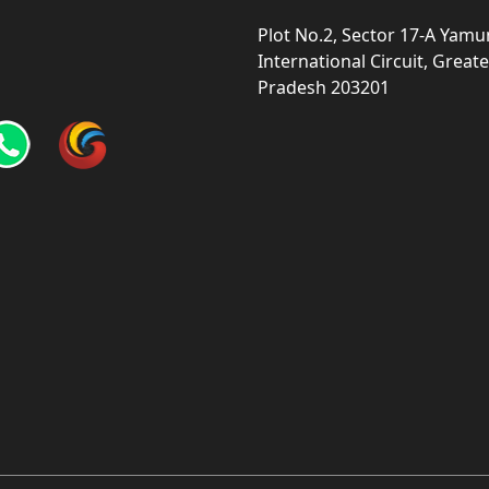
Plot No.2, Sector 17-A Yam
International Circuit, Grea
Pradesh 203201