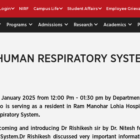
Login
NIRF
Campus Life
Student Affairs
Employee Griev
Programs
Admissions
Research
Academics
 HUMAN RESPIRATORY SYST
 January 2025 from 12:00 Pm - 01:30 pm by Department
ho is serving as a resident in Ram Manohar Lohia Hospi
spiratory System
.
coming and introducing Dr Rishikesh sir by Dr. Nitesh 
ystem.Dr Rishikesh discussed very important informati