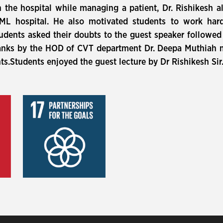
n the hospital while managing a patient, Dr. Rishikesh 
RML hospital. He also motivated students to work hard
students asked their doubts to the guest speaker followed
hanks by the HOD of CVT department Dr. Deepa Muthiah 
nts.Students enjoyed the guest lecture by Dr Rishikesh Sir