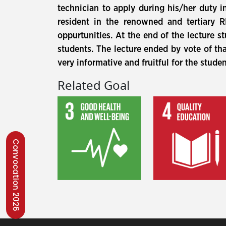
technician to apply during his/her duty i
resident in the renowned and tertiary 
oppurtunities. At the end of the lecture 
students. The lecture ended by vote of t
very informative and fruitful for the stude
Related Goal
Convocation 2026