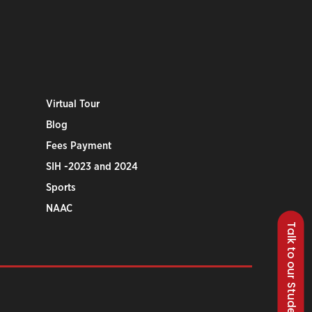
Virtual Tour
Blog
Fees Payment
SIH -2023 and 2024
Sports
NAAC
Talk to our Students