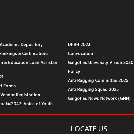
 Academic Depository
DPBH 2023
ankings & Certifications
Convocation
n & Education Loan Assistan
Galgotias University Vision 2030
Policy
21
Anti Ragging Committee 2025
d Forms
Anti Ragging Squad 2025
 Vendor Registration
Galgotias News Network (GNN)
harat@2047: Voice of Youth
LOCATE US