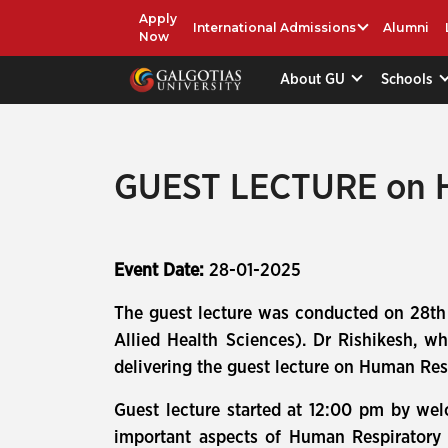
Apply
International Admissions
Alumni
Now
About GU
Schools
GUEST LECTURE on
Event Date:
28-01-2025
The guest lecture was conducted on 28th
Allied Health Sciences). Dr Rishikesh, w
delivering the guest lecture on Human Re
Guest lecture started at 12:00 pm by wel
important aspects of Human Respiratory S