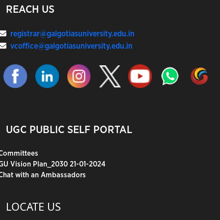
REACH US
registrar@galgotiasuniversity.edu.in
vcoffice@galgotiasuniversity.edu.in
UGC PUBLIC SELF PORTAL
Committees
GU Vision Plan_2030 21-01-2024
Chat with an Ambassadors
LOCATE US