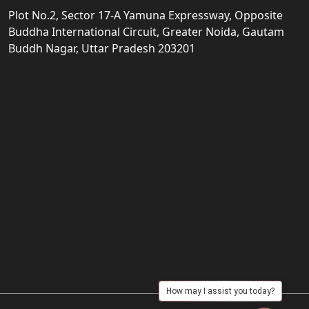
Plot No.2, Sector 17-A Yamuna Expressway, Opposite
Buddha International Circuit, Greater Noida, Gautam
Buddh Nagar, Uttar Pradesh 203201
How may I assist you today?