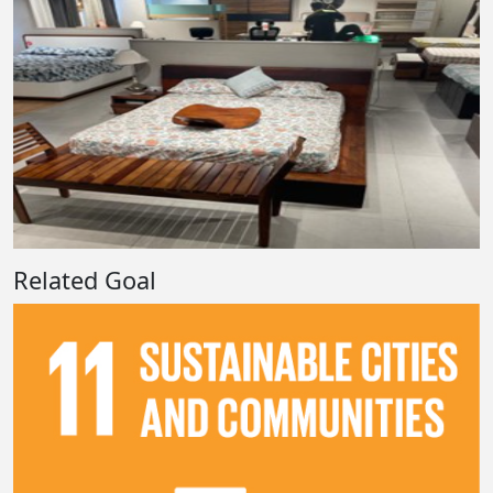
Related Goal