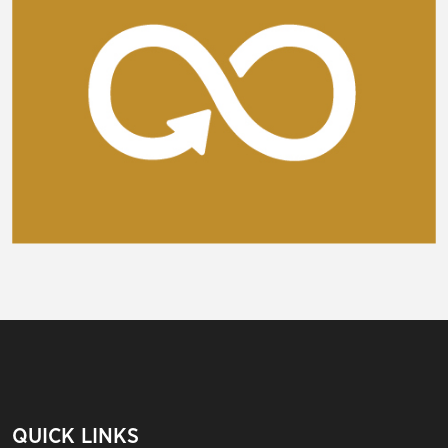
QUICK LINKS