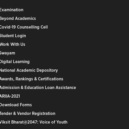
Examination
Beyond Academics
Covid-19 Counselling Cell
Student Login
Work With Us
Swayam
Digital Learning
National Academic Depository
Awards, Rankings & Certifications
Admission & Education Loan Assistance
ARIIA-2021
Download Forms
Tender & Vendor Registration
Viksit Bharat@2047: Voice of Youth