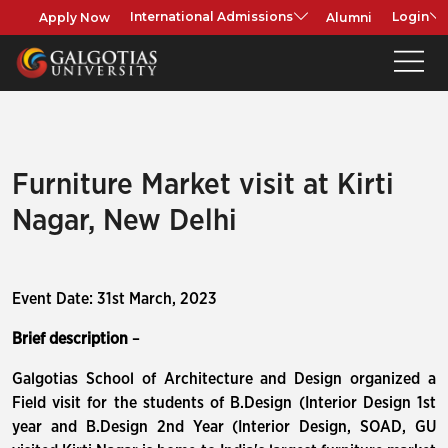
Apply Now
Alumni
International Admissions
Login
Furniture Market visit at Kirti
Nagar, New Delhi
Event Date: 31st March, 2023
Brief description
–
Galgotias School of Architecture and Design organized a
Field visit for the students of B.Design (Interior Design 1st
year and B.Design 2nd Year (Interior Design, SOAD, GU