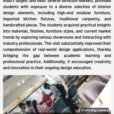
India's largest and most diverse furniture markets, provided
students with exposure to a diverse selection of interior
design elements, including high-end modular furniture,
imported kitchen fixtures, traditional carpentry, and
handcrafted pieces. The students acquired practical insights
into materials, finishes, furniture styles, and current market
trends by exploring various showrooms and interacting with
industry professionals. This visit substantially improved their
comprehension of real-world design applications, thereby
bridging the gap between academic learning and
professional practice. Additionally, it encouraged creativity
and innovation in their ongoing design education.