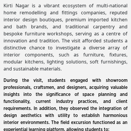
Kirti Nagar is a vibrant ecosystem of multi-national
home remodelling and fittings companies, reputed
interior design boutiques, premium imported kitchen
and bath brands, and traditional carpentry and
bespoke furniture workshops, serving as a centre of
innovation and tradition. The visit afforded students a
distinctive chance to investigate a diverse array of
interior components, such as furniture, fixtures,
modular kitchens, lighting solutions, soft furnishings,
and sustainable materials.
During the visit, students engaged with showroom
professionals, craftsmen, and designers, acquiring valuable
insights into the significance of space planning and
functionality, current industry practices, and client
requirements. In addition, they observed the integration of
design aesthetics with utility to establish harmonious
interior environments. The field excursion functioned as an
experiential learning platform, allowing students to: