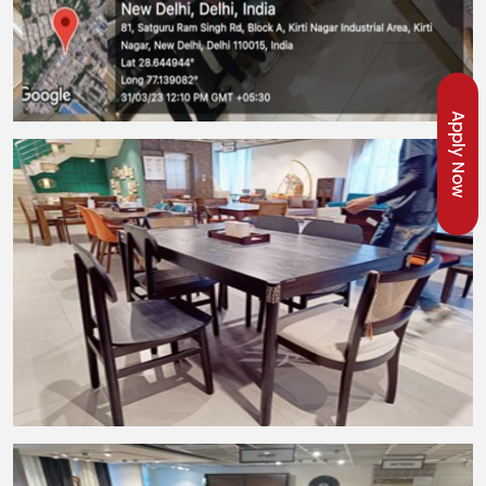
Apply Now