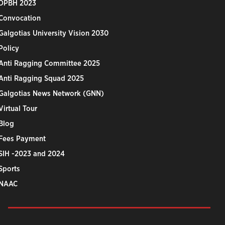
DPBH 2023
Convocation
Galgotias University Vision 2030
Policy
Anti Ragging Committee 2025
Anti Ragging Squad 2025
Galgotias News Network (GNN)
Virtual Tour
Blog
Fees Payment
SIH -2023 and 2024
Sports
NAAC