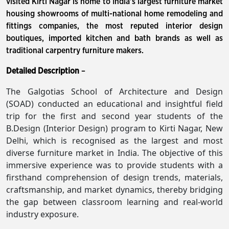
visited Kirti Nagar is home to India's largest furniture market
housing showrooms of multi-national home remodeling and
fittings companies, the most reputed interior design
boutiques, imported kitchen and bath brands as well as
traditional carpentry furniture makers.
Detailed Description
–
The Galgotias School of Architecture and Design
(SOAD) conducted an educational and insightful field
trip for the first and second year students of the
B.Design (Interior Design) program to Kirti Nagar, New
Delhi, which is recognised as the largest and most
diverse furniture market in India. The objective of this
immersive experience was to provide students with a
firsthand comprehension of design trends, materials,
craftsmanship, and market dynamics, thereby bridging
the gap between classroom learning and real-world
industry exposure.