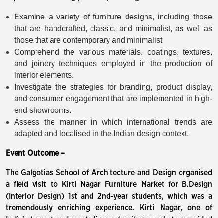
Examine a variety of furniture designs, including those
that are handcrafted, classic, and minimalist, as well as
those that are contemporary and minimalist.
Comprehend the various materials, coatings, textures,
and joinery techniques employed in the production of
interior elements.
Investigate the strategies for branding, product display,
and consumer engagement that are implemented in high-
end showrooms.
Assess the manner in which international trends are
adapted and localised in the Indian design context.
Event Outcome –
The Galgotias School of Architecture and Design organised
a field visit to Kirti Nagar Furniture Market for B.Design
(Interior Design) 1st and 2nd-year students, which was a
tremendously enriching experience. Kirti Nagar, one of