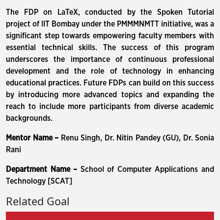
The FDP on LaTeX, conducted by the Spoken Tutorial
project of IIT Bombay under the PMMMNMTT initiative, was a
significant step towards empowering faculty members with
essential technical skills. The success of this program
underscores the importance of continuous professional
development and the role of technology in enhancing
educational practices. Future FDPs can build on this success
by introducing more advanced topics and expanding the
reach to include more participants from diverse academic
backgrounds.
Mentor Name –
Renu Singh, Dr. Nitin Pandey (GU), Dr. Sonia
Rani
Department Name –
School of Computer Applications and
Technology [SCAT]
Related Goal