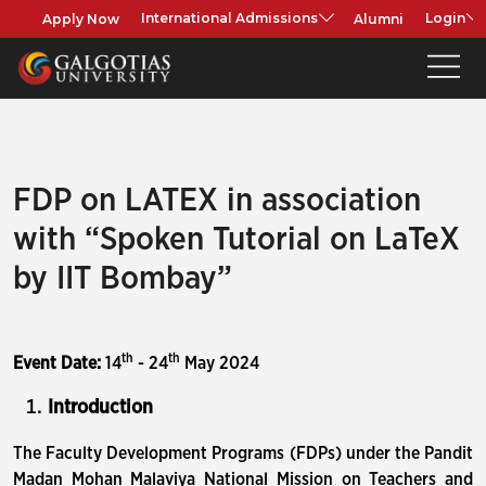
Apply Now
Alumni
International Admissions
Login
FDP on LATEX in association
with “Spoken Tutorial on LaTeX
by IIT Bombay”
th
th
Event Date:
14
- 24
May 2024
Introduction
The Faculty Development Programs (FDPs) under the Pandit
Madan Mohan Malaviya National Mission on Teachers and