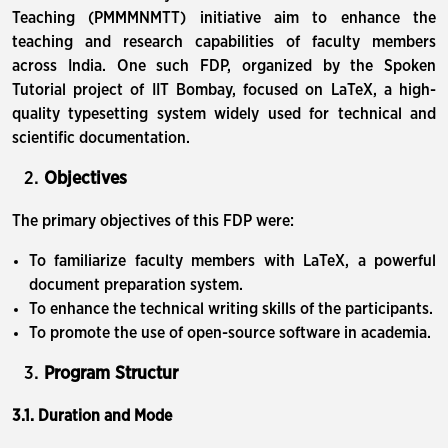
Teaching (PMMMNMTT) initiative aim to enhance the
teaching and research capabilities of faculty members
across India. One such FDP, organized by the Spoken
Tutorial project of IIT Bombay, focused on LaTeX, a high-
quality typesetting system widely used for technical and
scientific documentation.
Objectives
The primary objectives of this FDP were:
To familiarize faculty members with LaTeX, a powerful
document preparation system.
To enhance the technical writing skills of the participants.
To promote the use of open-source software in academia.
Program Structur
3.1. Duration and Mode