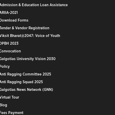
Admission & Education Loan Assistance
ARIIA-2021
Download Forms
Tender & Vendor Registration
Viksit Bharat@2047: Voice of Youth
DPBH 2023
Convocation
Galgotias University Vision 2030
Policy
Anti Ragging Committee 2025
Anti Ragging Squad 2025
Galgotias News Network (GNN)
Virtual Tour
Blog
Fees Payment