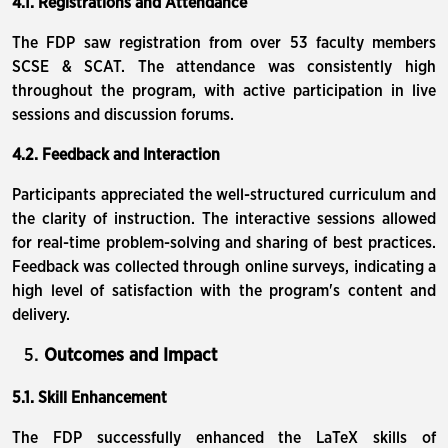
4.1. Registrations and Attendance
The FDP saw registration from over 53 faculty members
SCSE & SCAT. The attendance was consistently high
throughout the program, with active participation in live
sessions and discussion forums.
4.2. Feedback and Interaction
Participants appreciated the well-structured curriculum and
the clarity of instruction. The interactive sessions allowed
for real-time problem-solving and sharing of best practices.
Feedback was collected through online surveys, indicating a
high level of satisfaction with the program's content and
delivery.
Outcomes and Impact
5.1. Skill Enhancement
The FDP successfully enhanced the LaTeX skills of