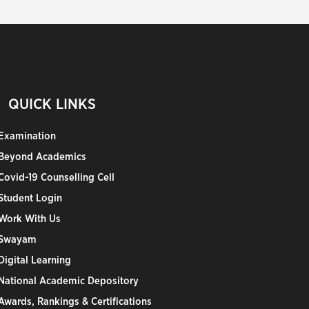
QUICK LINKS
Examination
Beyond Academics
Covid-19 Counselling Cell
Student Login
Work With Us
Swayam
Digital Learning
National Academic Depository
Awards, Rankings & Certifications