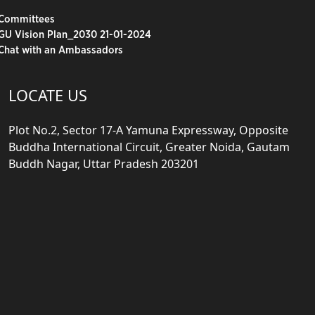
Committees
GU Vision Plan_2030 21-01-2024
Chat with an Ambassadors
LOCATE US
Plot No.2, Sector 17-A Yamuna Expressway, Opposite
Buddha International Circuit, Greater Noida, Gautam
Buddh Nagar, Uttar Pradesh 203201