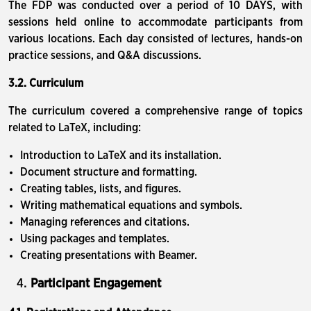
The FDP was conducted over a period of 10 DAYS, with
sessions held online to accommodate participants from
various locations. Each day consisted of lectures, hands-on
practice sessions, and Q&A discussions.
3.2. Curriculum
The curriculum covered a comprehensive range of topics
related to LaTeX, including:
Introduction to LaTeX and its installation.
Document structure and formatting.
Creating tables, lists, and figures.
Writing mathematical equations and symbols.
Managing references and citations.
Using packages and templates.
Creating presentations with Beamer.
Participant Engagement