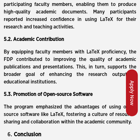
participating faculty members, enabling them to produce
high-quality academic documents. Many participants
reported increased confidence in using LaTeX for their
research and teaching activities.
5.2. Academic Contribution
By equipping faculty members with LaTeX proficiency, the
FDP contributed to improving the quality of academic
publications and presentations. This, in turn, supports the
broader goal of enhancing the research output of
educational institutions.
Apply Now
5.3. Promotion of Open-source Software
The program emphasized the advantages of using open-
source software like LaTeX, fostering a culture of resource-
sharing and collaboration within the academic community.
Conclusion