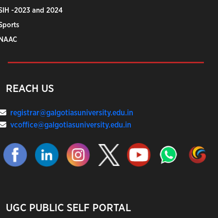
SIH -2023 and 2024
Sports
NAAC
REACH US
registrar@galgotiasuniversity.edu.in
vcoffice@galgotiasuniversity.edu.in
UGC PUBLIC SELF PORTAL