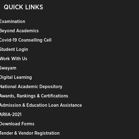
QUICK LINKS
Examination
Beyond Academics
Covid-19 Counselling Cell
Student Login
Work With Us
Swayam
Digital Learning
National Academic Depository
Awards, Rankings & Certifications
Admission & Education Loan Assistance
ARIIA-2021
Download Forms
Tender & Vendor Registration