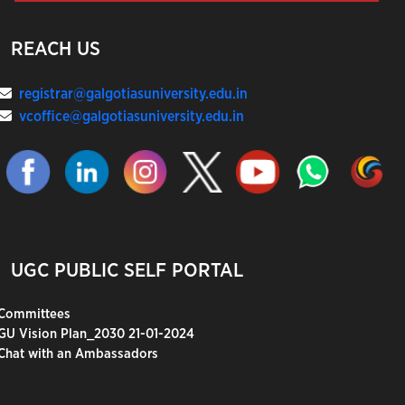
REACH US
registrar@galgotiasuniversity.edu.in
vcoffice@galgotiasuniversity.edu.in
UGC PUBLIC SELF PORTAL
Committees
GU Vision Plan_2030 21-01-2024
Chat with an Ambassadors