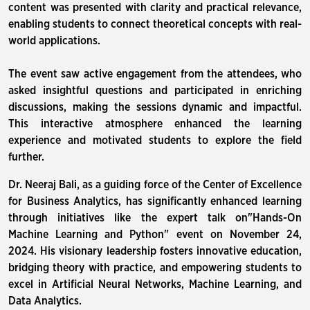
content was presented with clarity and practical relevance,
enabling students to connect theoretical concepts with real-
world applications.
The event saw active engagement from the attendees, who
asked insightful questions and participated in enriching
discussions, making the sessions dynamic and impactful.
This interactive atmosphere enhanced the learning
experience and motivated students to explore the field
further.
Dr. Neeraj Bali, as a guiding force of the Center of Excellence
for Business Analytics, has significantly enhanced learning
through initiatives like the expert talk on"Hands-On
Machine Learning and Python" event on November 24,
2024. His visionary leadership fosters innovative education,
bridging theory with practice, and empowering students to
excel in Artificial Neural Networks, Machine Learning, and
Data Analytics.