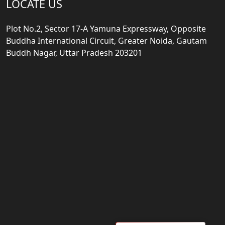
LOCATE US
Plot No.2, Sector 17-A Yamuna Expressway, Opposite
Buddha International Circuit, Greater Noida, Gautam
Buddh Nagar, Uttar Pradesh 203201