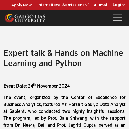
Apply Now
Alumni
International Admissions
Login
Expert talk & Hands on Machine
Learning and Python
th
Event Date:
24
November 2024
The event, organized by the Center of Excellence for
Business Analytics, featured Mr. Harshit Gaur, a Data Analyst
at Sapient, who conducted two highly insightful sessions.
The program, led by Prof. Bala Shiwangi with the support
from Dr. Neeraj Bali and Prof. Jagriti Gupta, served as an