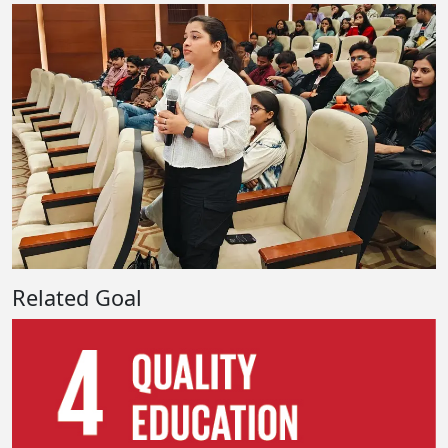
Related Goal