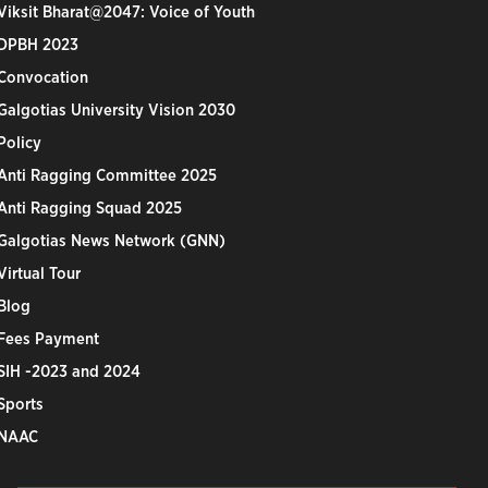
Viksit Bharat@2047: Voice of Youth
DPBH 2023
Convocation
Galgotias University Vision 2030
Policy
Anti Ragging Committee 2025
Anti Ragging Squad 2025
Galgotias News Network (GNN)
Virtual Tour
Blog
Fees Payment
SIH -2023 and 2024
Sports
NAAC