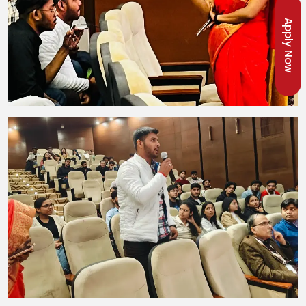
Apply Now