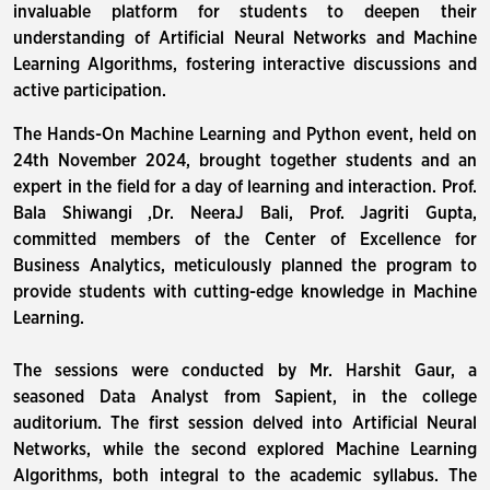
invaluable platform for students to deepen their
understanding of Artificial Neural Networks and Machine
Learning Algorithms, fostering interactive discussions and
active participation.
The Hands-On Machine Learning and Python event, held on
24th November 2024, brought together students and an
expert in the field for a day of learning and interaction. Prof.
Bala Shiwangi ,Dr. NeeraJ Bali, Prof. Jagriti Gupta,
committed members of the Center of Excellence for
Business Analytics, meticulously planned the program to
provide students with cutting-edge knowledge in Machine
Learning.
The sessions were conducted by Mr. Harshit Gaur, a
seasoned Data Analyst from Sapient, in the college
auditorium. The first session delved into Artificial Neural
Networks, while the second explored Machine Learning
Algorithms, both integral to the academic syllabus. The