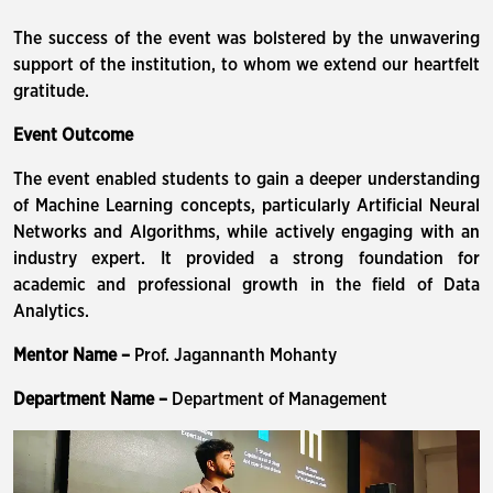
The success of the event was bolstered by the unwavering
support of the institution, to whom we extend our heartfelt
gratitude.
Event Outcome
The event enabled students to gain a deeper understanding
of Machine Learning concepts, particularly Artificial Neural
Networks and Algorithms, while actively engaging with an
industry expert. It provided a strong foundation for
academic and professional growth in the field of Data
Analytics.
Mentor Name –
Prof. Jagannanth Mohanty
Department Name –
Department of Management