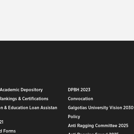
 Academic Depository
DPBH 2023
ankings & Certifications
Convocation
n & Education Loan Assistan
Galgotias University Vision 2030
Policy
21
Anti Ragging Committee 2025
d Forms