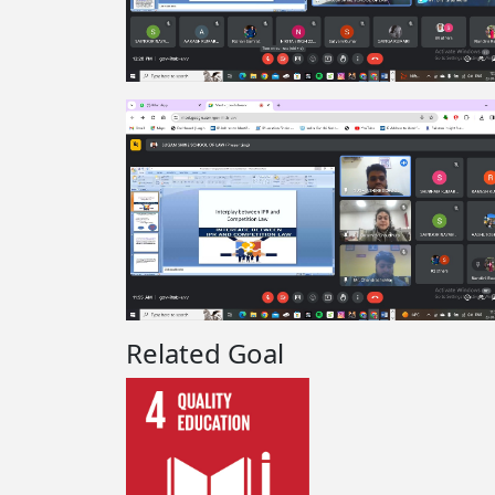
Related Goal