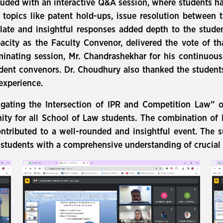
cluded with an interactive Q&A session, where students ha
opics like patent hold-ups, issue resolution between t
ulate and insightful responses added depth to the stude
pacity as the Faculty Convenor, delivered the vote of t
uminating session, Mr. Chandrashekhar for his continuou
udent convenors. Dr. Choudhury also thanked the students 
experience.
igating the Intersection of IPR and Competition Law” o
ity for all School of Law students. The combination of
ontributed to a well-rounded and insightful event. The s
tudents with a comprehensive understanding of crucial l