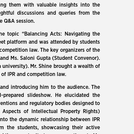
ding them with valuable insights into the
ghtful discussions and queries from the
ve Q&A session.
he topic “Balancing Acts: Navigating the
eet platform and was attended by students
 competition law. The key organizers of the
and Ms. Saloni Gupta (Student Convenor).
 university). Mr. Shine brought a wealth of
s of IPR and competition law.
nd introducing him to the audience. The
l-prepared slideshow. He elucidated the
ventions and regulatory bodies designed to
 Aspects of Intellectual Property Rights)
 into the dynamic relationship between IPR
m the students, showcasing their active