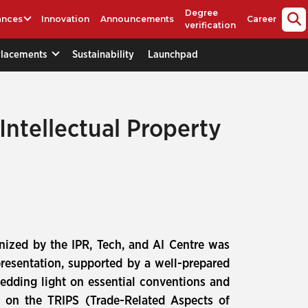
Degree
ances
Innovation
Announcements
Career
verification
Placements
Sustainability
Launchpad
Intellectual Property
nized by the IPR, Tech, and AI Centre was
resentation, supported by a well-prepared
edding light on essential conventions and
ed on the TRIPS (Trade-Related Aspects of