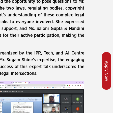
d the opportunity to pose questions to Mr.
he two laws, regulating bodies, copyright
nt’s understanding of these complex legal
hanks to everyone involved. She expressed
s support, and Ms. Saloni Gupta & Nandini
for their active participation, making the
rganized by the IPR, Tech, and AI Centre
 Mr. Sugam Shine’s expertise, the engaging
Apply Now
uccess of this expert talk underscores the
egal intersections.