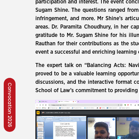
participation and interest. The event con
Sugam Shine. The questions ranged from t
infringement, and more. Mr Shine’s artic
areas. Dr. Paramita Choudhury, in her ca
gratitude to Mr. Sugam Shine for his ill
Rauthan for their contributions as the st
event a successful and enriching learning 
The expert talk on “Balancing Acts: Nav
proved to be a valuable learning opportun
discussions, and the interactive format c
Convocation 2026
School of Law’s commitment to providing s