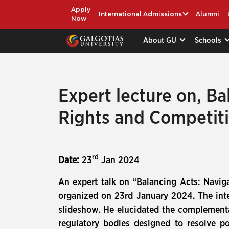
Apply
International Admissions
Alumni
Now
About GU
Schools
Expert lecture on, Ba
Rights and Competit
rd
Date:
23
Jan 2024
An expert talk on “Balancing Acts: Navig
organized on 23rd January 2024. The inte
slideshow. He elucidated the complementa
regulatory bodies designed to resolve po