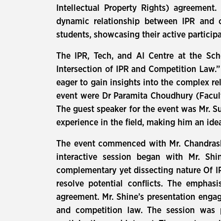
Intellectual Property Rights) agreement.
dynamic relationship between IPR and c
students, showcasing their active particip
The IPR, Tech, and AI Centre at the Sch
Intersection of IPR and Competition Law.
eager to gain insights into the complex re
event were Dr Paramita Choudhury (Facul
The guest speaker for the event was Mr. Su
experience in the field, making him an ide
The event commenced with Mr. Chandrash
interactive session began with Mr. Shi
complementary yet dissecting nature Of IP
resolve potential conflicts. The emphasi
agreement. Mr. Shine’s presentation engag
and competition law. The session was p