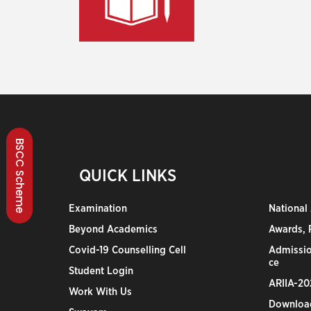
BSCC Scheme
QUICK LINKS
Examination
National
Beyond Academics
Awards, R
Covid-19 Counselling Cell
Admissio
ce
Student Login
ARIIA-20
Work With Us
Downloa