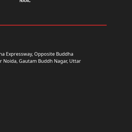
NAAC
una Expressway, Opposite Buddha
ter Noida, Gautam Buddh Nagar, Uttar