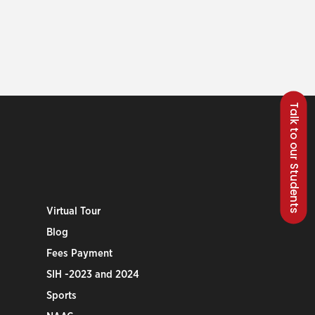
Talk to our Students
Virtual Tour
Blog
Fees Payment
SIH -2023 and 2024
Sports