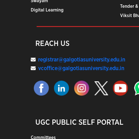
Swayam
Tender &
Digital Learning
Viksit B
REACH US
registrar@galgotiasuniversity.edu.in
vcoffice@galgotiasuniversity.edu.in
UGC PUBLIC SELF PORTAL
Committees