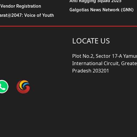
Anti Ragging Squad 2025
 Vendor Registration
Galgotias News Network (GNN)
harat@2047: Voice of Youth
LOCATE US
Plot No.2, Sector 17-A Yam
International Circuit, Grea
Pradesh 203201