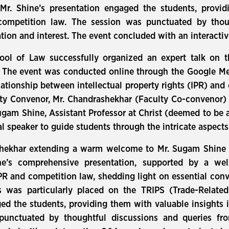
 Mr. Shine’s presentation engaged the students, provi
ompetition law. The session was punctuated by thou
ation and interest. The event concluded with an interacti
ool of Law successfully organized an expert talk on t
” The event was conducted online through the Google M
lationship between intellectual property rights (IPR) and
ty Convenor, Mr. Chandrashekhar (Faculty Co-convenor) 
gam Shine, Assistant Professor at Christ (deemed to be a
al speaker to guide students through the intricate aspect
ekhar extending a warm welcome to Mr. Sugam Shine a
ne’s comprehensive presentation, supported by a wel
R and competition law, shedding light on essential con
s was particularly placed on the TRIPS (Trade-Related
ed the students, providing them with valuable insights
unctuated by thoughtful discussions and queries fro