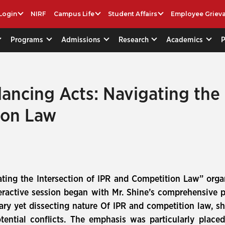
Login
NIRF
Campus Life
Student Affairs
Employee Griev
Programs
Admissions
Research
Academics
lancing Acts: Navigating the 
ion Law
ating the Intersection of IPR and Competition Law” orga
ractive session began with Mr. Shine’s comprehensive p
ry yet dissecting nature Of IPR and competition law, sh
tential conflicts. The emphasis was particularly plac