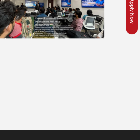
Apply Now