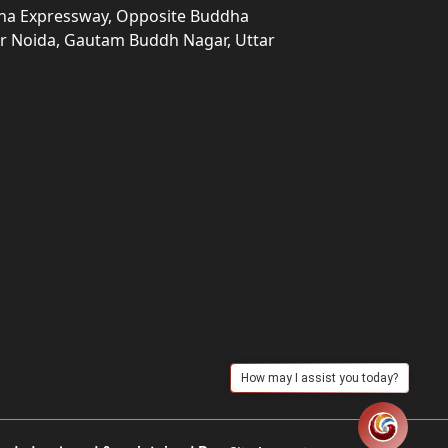
una Expressway, Opposite Buddha
ter Noida, Gautam Buddh Nagar, Uttar
How may I assist you today?