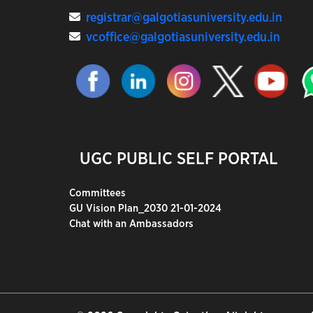
registrar@galgotiasuniversity.edu.in
vcoffice@galgotiasuniversity.edu.in
UGC PUBLIC SELF PORTAL
Committees
GU Vision Plan_2030 21-01-2024
Chat with an Ambassadors