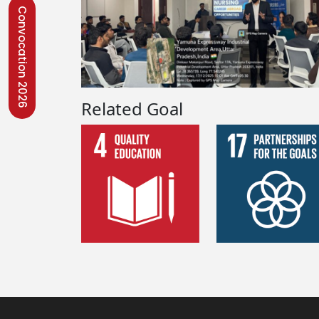
Convocation 2026
Related Goal