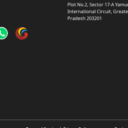
Plot No.2, Sector 17-A Yam
International Circuit, Grea
Pradesh 203201