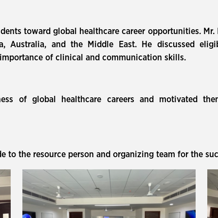
dents toward global healthcare career opportunities. Mr.
 Australia, and the Middle East. He discussed eligibi
 importance of clinical and communication skills.
ss of global healthcare careers and motivated them 
 to the resource person and organizing team for the suc