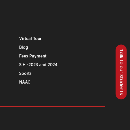
Virtual Tour
Blog
Talk to our Students
Fees Payment
SIH -2023 and 2024
Sports
NAAC