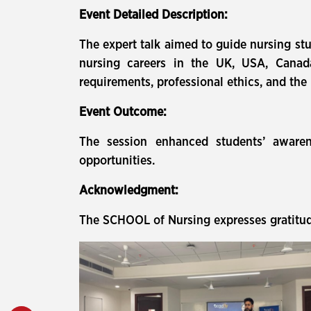
Event Detailed Description:
The expert talk aimed to guide nursing stu
nursing careers in the UK, USA, Canada,
requirements, professional ethics, and the
Event Outcome:
The session enhanced students’ awarene
opportunities.
Acknowledgment:
The SCHOOL of Nursing expresses gratitude