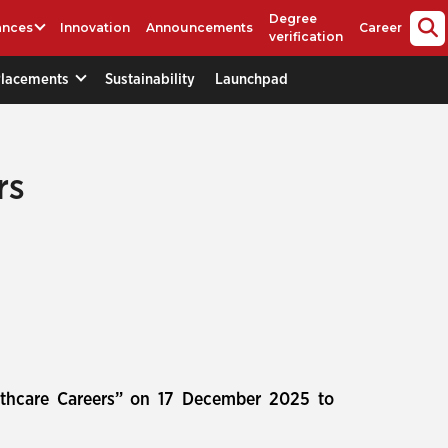
Degree
ances
Innovation
Announcements
Career
verification
Placements
Sustainability
Launchpad
rs
lthcare Careers” on 17 December 2025 to