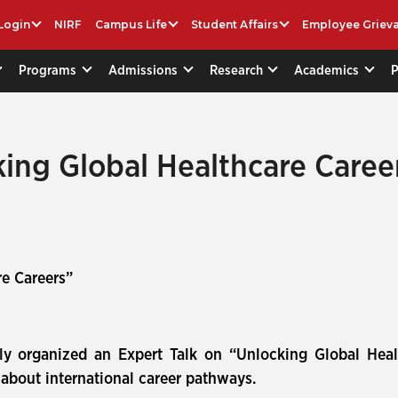
Login
NIRF
Campus Life
Student Affairs
Employee Griev
Programs
Admissions
Research
Academics
king Global Healthcare Caree
e Careers”
ly organized an Expert Talk on “Unlocking Global Hea
about international career pathways.