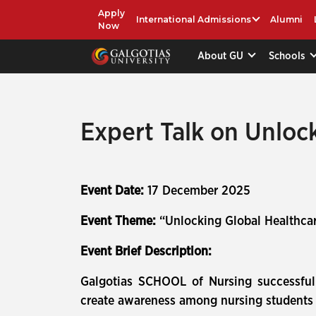
Apply
International Admissions
Alumni
Now
About GU
Schools
Expert Talk on Unloc
Event Date:
17 December 2025
Event Theme:
“Unlocking Global Healthcar
Event Brief Description:
Galgotias SCHOOL of Nursing successful
create awareness among nursing students 