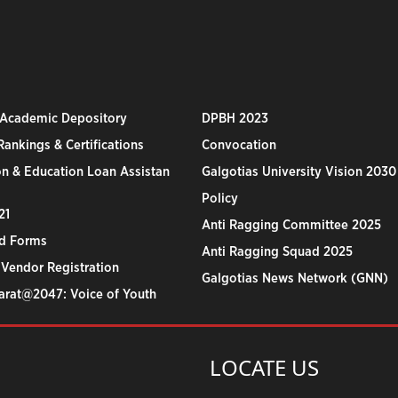
 Academic Depository
DPBH 2023
ankings & Certifications
Convocation
n & Education Loan Assistan
Galgotias University Vision 2030
Policy
21
Anti Ragging Committee 2025
d Forms
Anti Ragging Squad 2025
 Vendor Registration
Galgotias News Network (GNN)
harat@2047: Voice of Youth
LOCATE US