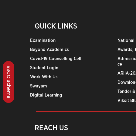
QUICK LINKS
Examination
National
Beyond Academics
Awards, R
Covid-19 Counselling Cell
Admissio
ce
Student Login
BSCC Scheme
ARIIA-20
Work With Us
Downloa
Swayam
Tender &
Digital Learning
Viksit B
REACH US