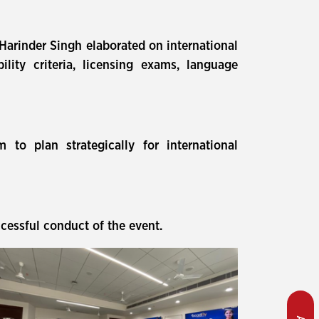
 Harinder Singh elaborated on international
lity criteria, licensing exams, language
to plan strategically for international
cessful conduct of the event.