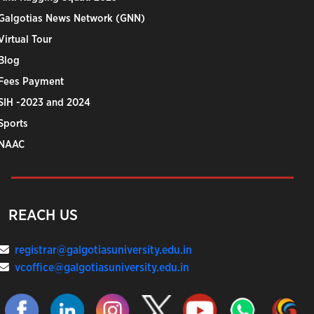
Galgotias News Network (GNN)
Virtual Tour
Blog
Fees Payment
SIH -2023 and 2024
Sports
NAAC
REACH US
registrar@galgotiasuniversity.edu.in
vcoffice@galgotiasuniversity.edu.in