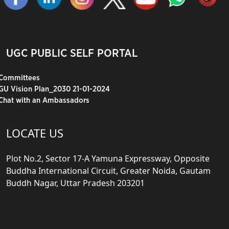
UGC PUBLIC SELF PORTAL
Committees
GU Vision Plan_2030 21-01-2024
Chat with an Ambassadors
LOCATE US
Plot No.2, Sector 17-A Yamuna Expressway, Opposite
Buddha International Circuit, Greater Noida, Gautam
Buddh Nagar, Uttar Pradesh 203201