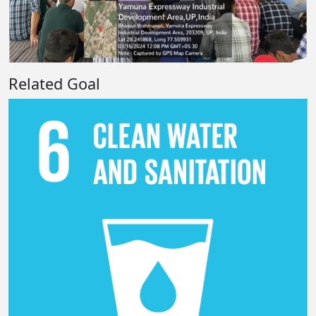
Related Goal