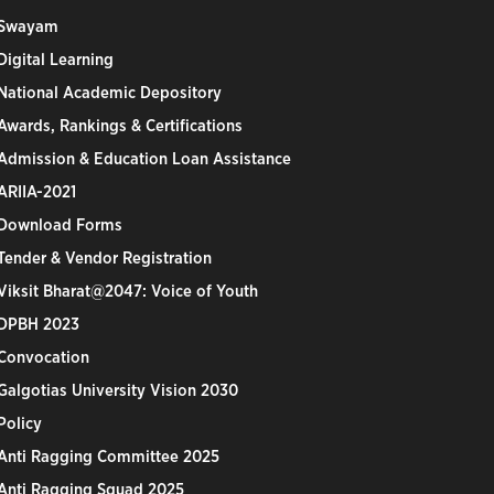
Swayam
Digital Learning
National Academic Depository
Awards, Rankings & Certifications
Admission & Education Loan Assistance
ARIIA-2021
Download Forms
Tender & Vendor Registration
Viksit Bharat@2047: Voice of Youth
DPBH 2023
Convocation
Galgotias University Vision 2030
Policy
Anti Ragging Committee 2025
Anti Ragging Squad 2025