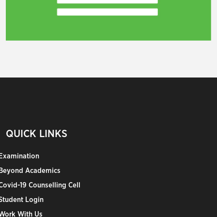
QUICK LINKS
Examination
Beyond Academics
Covid-19 Counselling Cell
Student Login
Work With Us