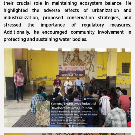
their crucial role in maintaining ecosystem balance. He
highlighted the adverse effects of urbanization and
industrialization, proposed conservation strategies, and
stressed the importance of regulatory measures.
Additionally, he encouraged community involvement in
protecting and sustaining water bodies.