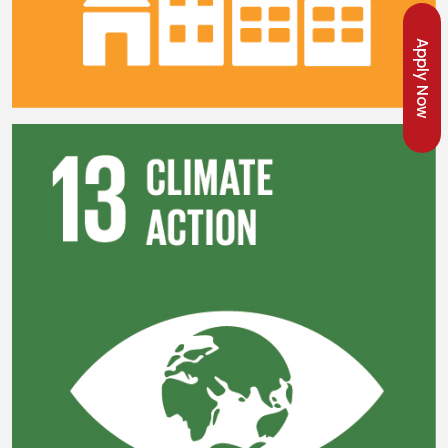
Apply Now