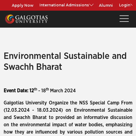
Apply Now
Alumni
International Admissions
Login
Environmental Sustainable and
Swachh Bharat
th
th
Event Date: 12
- 18
March 2024
Galgotias University Organize the NSS Special Camp From
(12.03.2024 - 18.03.2024) on Environmental Sustainable
and Swachh Bharat to provided an informative discussion
on the environmental impact of water bodies, emphasizing
how they are influenced by various pollution sources and