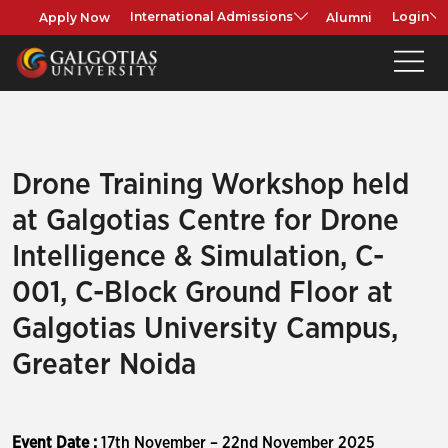
Apply Now
Alumni
International Admissions
Login
Drone Training Workshop held
at Galgotias Centre for Drone
Intelligence & Simulation, C-
001, C-Block Ground Floor at
Galgotias University Campus,
Greater Noida
Event Date :
17th November – 22nd November 2025