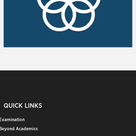
QUICK LINKS
Examination
Beyond Academics