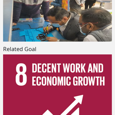
Related Goal