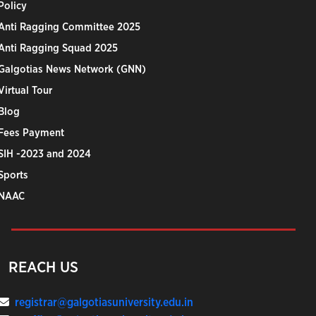
Policy
Anti Ragging Committee 2025
Anti Ragging Squad 2025
Galgotias News Network (GNN)
Virtual Tour
Blog
Fees Payment
SIH -2023 and 2024
Sports
NAAC
REACH US
registrar@galgotiasuniversity.edu.in