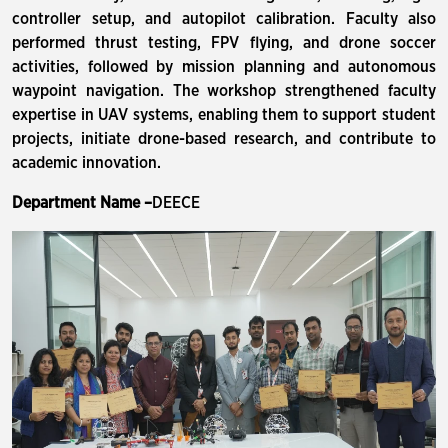
controller setup, and autopilot calibration. Faculty also
performed thrust testing, FPV flying, and drone soccer
activities, followed by mission planning and autonomous
waypoint navigation. The workshop strengthened faculty
expertise in UAV systems, enabling them to support student
projects, initiate drone-based research, and contribute to
academic innovation.
Department Name –
DEECE