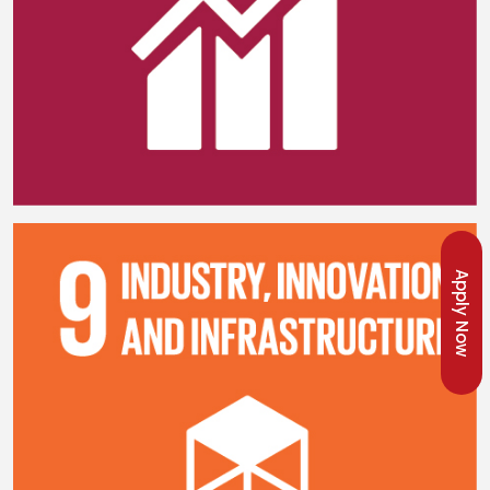
Apply Now