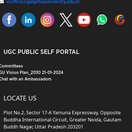
vcoffice@galgotiasuniversity.edu.in
UGC PUBLIC SELF PORTAL
Committees
GU Vision Plan_2030 21-01-2024
Chat with an Ambassadors
LOCATE US
Plot No.2, Sector 17-A Yamuna Expressway, Opposite
Buddha International Circuit, Greater Noida, Gautam
Buddh Nagar, Uttar Pradesh 203201