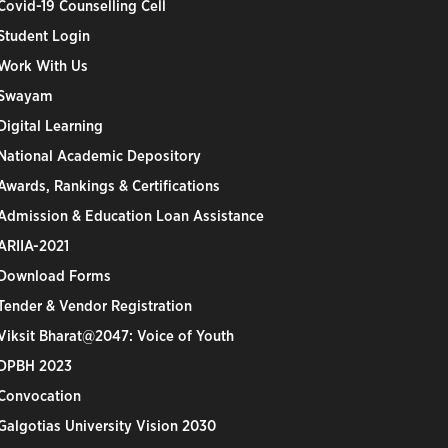
Covid-19 Counselling Cell
Student Login
Work With Us
Swayam
Digital Learning
National Academic Depository
Awards, Rankings & Certifications
Admission & Education Loan Assistance
ARIIA-2021
Download Forms
Tender & Vendor Registration
Viksit Bharat@2047: Voice of Youth
DPBH 2023
Convocation
Galgotias University Vision 2030