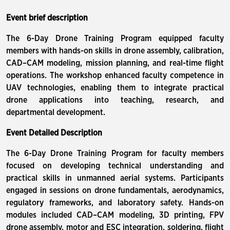
Event brief description
The 6-Day Drone Training Program equipped faculty
members with hands-on skills in drone assembly, calibration,
CAD–CAM modeling, mission planning, and real-time flight
operations. The workshop enhanced faculty competence in
UAV technologies, enabling them to integrate practical
drone applications into teaching, research, and
departmental development.
Event Detailed Description
The 6-Day Drone Training Program for faculty members
focused on developing technical understanding and
practical skills in unmanned aerial systems. Participants
engaged in sessions on drone fundamentals, aerodynamics,
regulatory frameworks, and laboratory safety. Hands-on
modules included CAD–CAM modeling, 3D printing, FPV
drone assembly, motor and ESC integration, soldering, flight