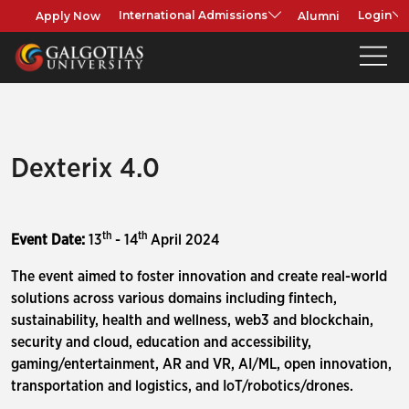
Apply Now
Alumni
International Admissions
Login
Dexterix 4.0
th
th
Event Date:
13
- 14
April 2024
The event aimed to foster innovation and create real-world
solutions across various domains including fintech,
sustainability, health and wellness, web3 and blockchain,
security and cloud, education and accessibility,
gaming/entertainment, AR and VR, AI/ML, open innovation,
transportation and logistics, and IoT/robotics/drones.