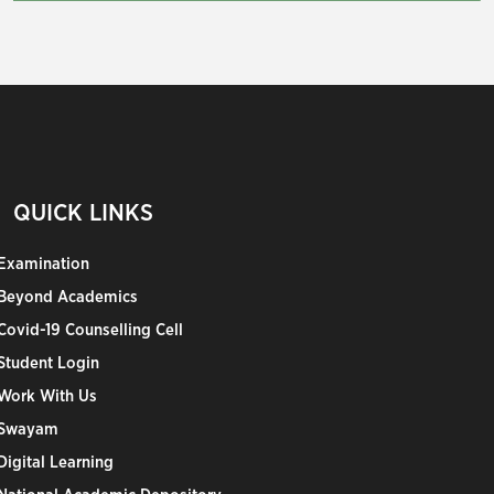
QUICK LINKS
Examination
Beyond Academics
Covid-19 Counselling Cell
Student Login
Work With Us
Swayam
Digital Learning