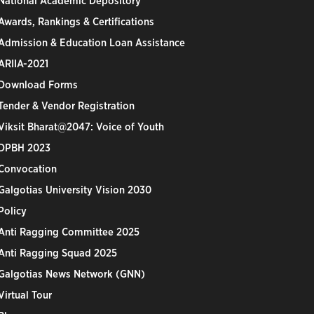
National Academic Depository
Awards, Rankings & Certifications
Admission & Education Loan Assistance
ARIIA-2021
Download Forms
Tender & Vendor Registration
Viksit Bharat@2047: Voice of Youth
DPBH 2023
Convocation
Galgotias University Vision 2030
Policy
Anti Ragging Committee 2025
Anti Ragging Squad 2025
Galgotias News Network (GNN)
Virtual Tour