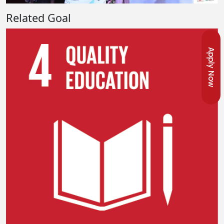
Related Goal
Apply Now