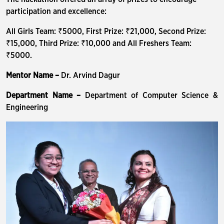
participation and excellence:
All Girls Team: ₹5000, First Prize: ₹21,000, Second Prize:
₹15,000, Third Prize: ₹10,000 and All Freshers Team:
₹5000.
Mentor Name –
Dr. Arvind Dagur
Department Name –
Department of Computer Science &
Engineering