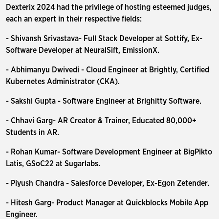
Dexterix 2024 had the privilege of hosting esteemed judges,
each an expert in their respective fields:
- Shivansh Srivastava- Full Stack Developer at Sottify, Ex-
Software Developer at NeuralSift, EmissionX.
- Abhimanyu Dwivedi - Cloud Engineer at Brightly, Certified
Kubernetes Administrator (CKA).
- Sakshi Gupta - Software Engineer at Brighitty Software.
- Chhavi Garg- AR Creator & Trainer, Educated 80,000+
Students in AR.
- Rohan Kumar- Software Development Engineer at BigPikto
Latis, GSoC22 at Sugarlabs.
- Piyush Chandra - Salesforce Developer, Ex-Egon Zetender.
- Hitesh Garg- Product Manager at Quickblocks Mobile App
Engineer.