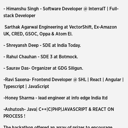
- Himanshu Singh - Software Developer @ InterralT | Full-
stack Developer
Sarthak Agarwal Engineering at VectorShift, Ex-Amazon
UK, CRED, GSOC, Oppa & Atom El.
- Shreyansh Deep - SDE at India Today.
- Rahul Chauhan - SDE 3 at Botmock.
- Saurav Das- Organizer at GDG Siligun.
-Ravi Saxena- Frontend Developer @ SHL | React | Angular |
Typescript | JavaScript
-Honey Sharma - lead engineer at info edge India ltd
-Ashutosh- Java| C++|C|PHP|JAVASCRIPT & REACT ON
PROCESS !
The hackathon offered an array of prizes to encourage