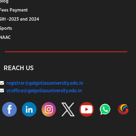
Blog
Fees Payment
SIH -2023 and 2024
Sports
NAAC
REACH US
registrar@galgotiasuniversity.edu.in
vcoffice@galgotiasuniversity.edu.in