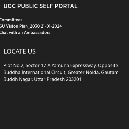
UGC PUBLIC SELF PORTAL
Committees
GU Vision Plan_2030 21-01-2024
Chat with an Ambassadors
LOCATE US
Plot No.2, Sector 17-A Yamuna Expressway, Opposite
Buddha International Circuit, Greater Noida, Gautam
Buddh Nagar, Uttar Pradesh 203201