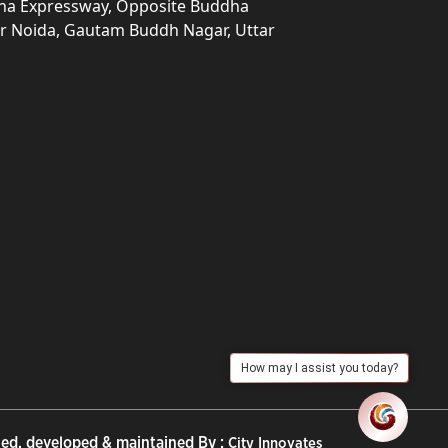
una Expressway, Opposite Buddha
ter Noida, Gautam Buddh Nagar, Uttar
How may I assist you today?
ed, developed & maintained By :
City Innovates