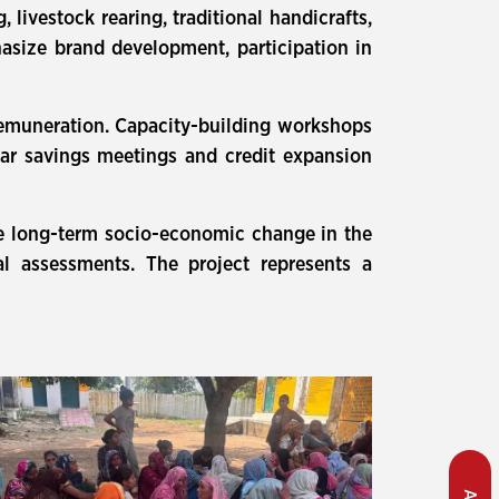
 livestock rearing, traditional handicrafts,
hasize brand development, participation in
 remuneration. Capacity-building workshops
lar savings meetings and credit expansion
e long-term socio-economic change in the
 assessments. The project represents a