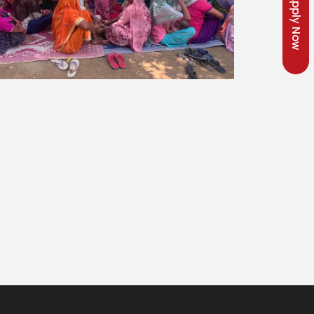
Apply Now