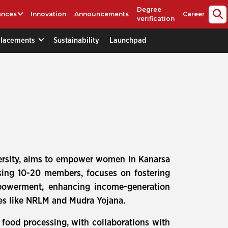
Degree
ances
Innovation
Announcements
Career
verification
Placements
Sustainability
Launchpad
versity, aims to empower women in Kanarsa
rising 10-20 members, focuses on fostering
empowerment, enhancing income-generation
mes like NRLM and Mudra Yojana.
 food processing, with collaborations with