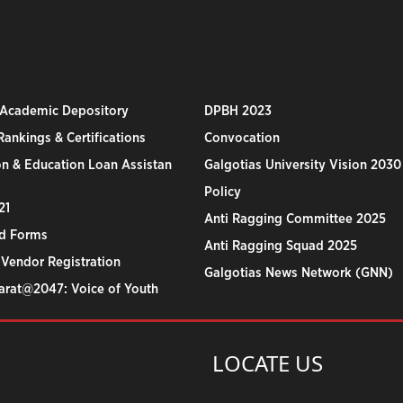
 Academic Depository
DPBH 2023
ankings & Certifications
Convocation
n & Education Loan Assistan
Galgotias University Vision 2030
Policy
21
Anti Ragging Committee 2025
d Forms
Anti Ragging Squad 2025
 Vendor Registration
Galgotias News Network (GNN)
harat@2047: Voice of Youth
LOCATE US