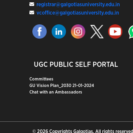
registrar@galgotiasuniversity.edu.in
vcoffice@galgotiasuniversity.edu.in
UGC PUBLIC SELF PORTAL
Committees
GU Vision Plan_2030 21-01-2024
Chat with an Ambassadors
© 2026 Copyrights Galgotias. All rights reserved