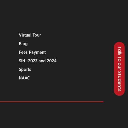
Virtual Tour
Blog
Talk to our Students
Fees Payment
SIH -2023 and 2024
Sports
NAAC