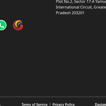
Plot No.2, Sector 17-A Yam
International Circuit, Grea
Pradesh 203201
.
Terms of Service
Privacy Policy
Design