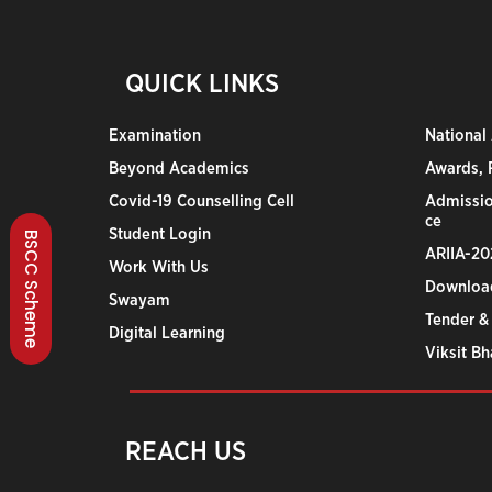
QUICK LINKS
Examination
National
Beyond Academics
Awards, R
Covid-19 Counselling Cell
Admissio
ce
Student Login
BSCC Scheme
ARIIA-20
Work With Us
Downloa
Swayam
Tender &
Digital Learning
Viksit B
REACH US