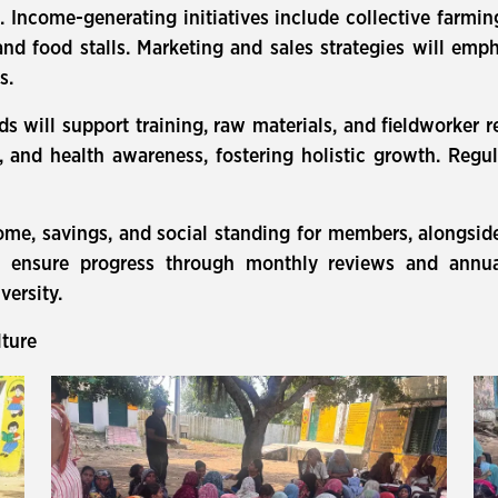
. Income-generating initiatives include collective farming,
 and food stalls. Marketing and sales strategies will emp
s.
s will support training, raw materials, and fieldworker
 and health awareness, fostering holistic growth. Regu
me, savings, and social standing for members, alongsid
 ensure progress through monthly reviews and annual
versity.
lture