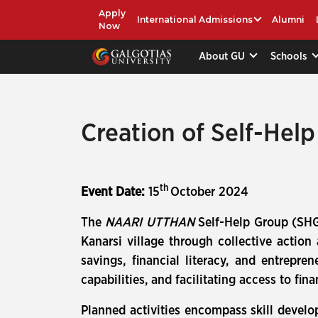
Apply
International Admissions
Alumni
Now
About GU
Schools
Creation of Self-Hel
th
Event Date:
15
October 2024
The
NAARI UTTHAN
Self-Help Group (SHG
Kanarsi village through collective action
savings, financial literacy, and entrep
capabilities, and facilitating access to 
Planned activities encompass skill develo