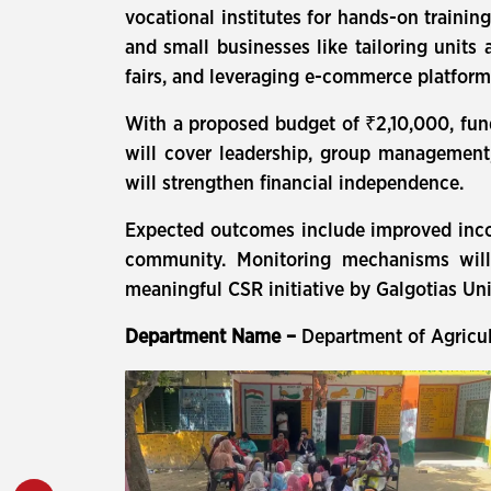
vocational institutes for hands-on training
and small businesses like tailoring units
fairs, and leveraging e-commerce platform
With a proposed budget of ₹2,10,000, fund
will cover leadership, group management,
will strengthen financial independence.
Expected outcomes include improved inco
community. Monitoring mechanisms will
meaningful CSR initiative by Galgotias Uni
Department Name –
Department of Agricu