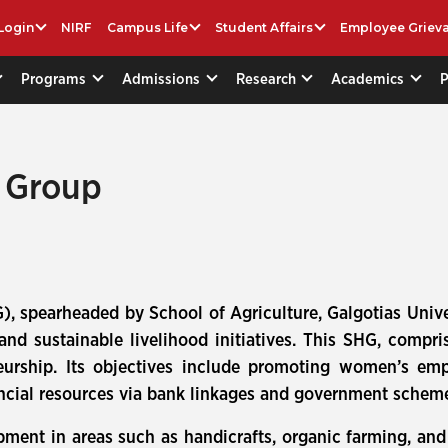
Login
NIRF
Campus Life
Student Affairs
Employee Griev
Programs
Admissions
Research
Academics
p Group
), spearheaded by School of Agriculture, Galgotias Uni
 and sustainable livelihood initiatives. This SHG, comp
reneurship. Its objectives include promoting women’s 
financial resources via bank linkages and government sche
pment in areas such as handicrafts, organic farming, and