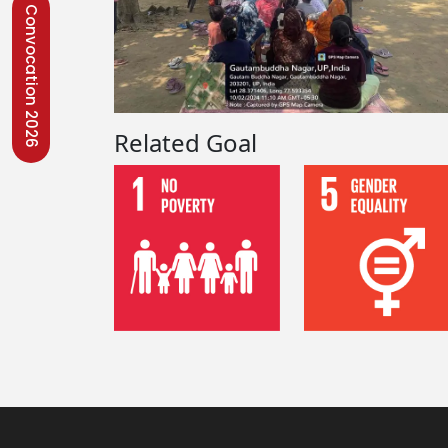
Convocation 2026
Related Goal