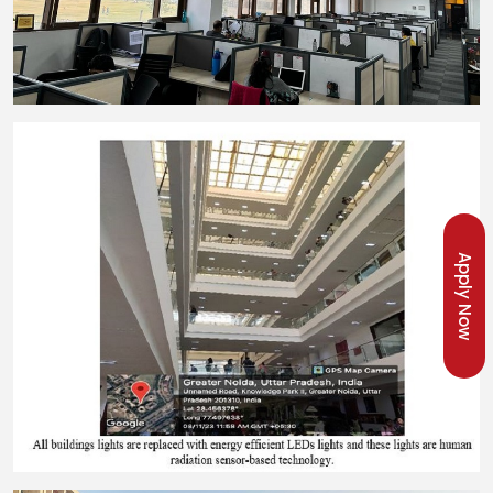
Apply Now