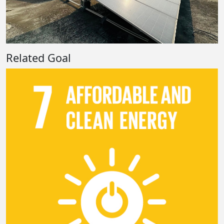
Related Goal