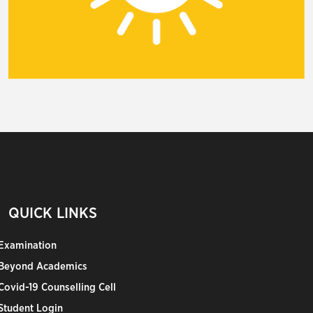
QUICK LINKS
Examination
Beyond Academics
Covid-19 Counselling Cell
Student Login