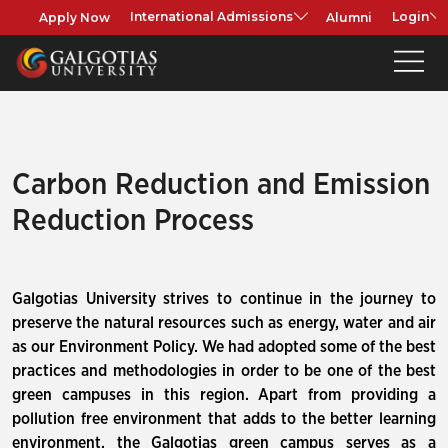
Apply Now
Alumni
International Admissions
Login
Carbon Reduction and Emission
Reduction Process
Galgotias University strives to continue in the journey to
preserve the natural resources such as energy, water and air
as our Environment Policy. We had adopted some of the best
practices and methodologies in order to be one of the best
green campuses in this region. Apart from providing a
pollution free environment that adds to the better learning
environment, the Galgotias green campus serves as a