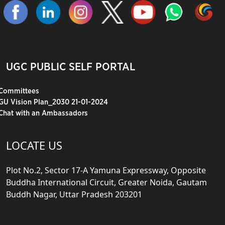
UGC PUBLIC SELF PORTAL
Committees
GU Vision Plan_2030 21-01-2024
Chat with an Ambassadors
LOCATE US
Plot No.2, Sector 17-A Yamuna Expressway, Opposite
Buddha International Circuit, Greater Noida, Gautam
Buddh Nagar, Uttar Pradesh 203201