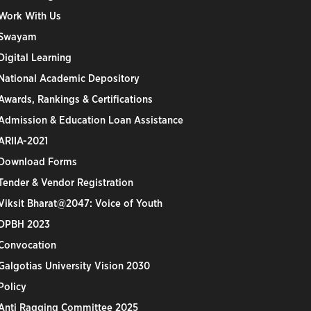
Work With Us
Swayam
Digital Learning
National Academic Depository
Awards, Rankings & Certifications
Admission & Education Loan Assistance
ARIIA-2021
Download Forms
Tender & Vendor Registration
Viksit Bharat@2047: Voice of Youth
DPBH 2023
Convocation
Galgotias University Vision 2030
Policy
Anti Ragging Committee 2025