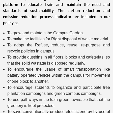
platform to educate, train and maintain the need and
standards of sustainability. The carbon reduction and
emission reduction process indicator are included in our
policy as:
To grow and maintain the Campus Garden.
To make the facilities for Right disposal of waste material.
To adopt the Refuse, reduce, reuse, re-purpose and
recycle policies in campus.
To provide dustbins in all floors, blocks and cafeterias, so
that the solid wastage is disposed regularly.
To encourage the usage of smart transportation like
battery operated vehicle within the campus for movement
of one block to another.
To encourage students to organize and participate tree
plantation campaigns and green campus campaigns.
To use pathways in the lush green lawns, so that that the
greenery is kept protected.
To save conventionally produce electric energy by use of