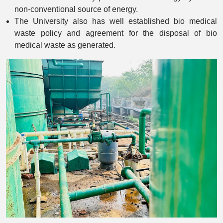
non-conventional source of energy.
The University also has well established bio medical
waste policy and agreement for the disposal of bio
medical waste as generated.