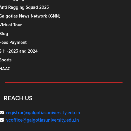
Anti Ragging Squad 2025
Galgotias News Network (GNN)
Virtual Tour
Blog
Fees Payment
SIH -2023 and 2024
Sports
NAAC
REACH US
registrar@galgotiasuniversity.edu.in
vcoffice@galgotiasuniversity.edu.in