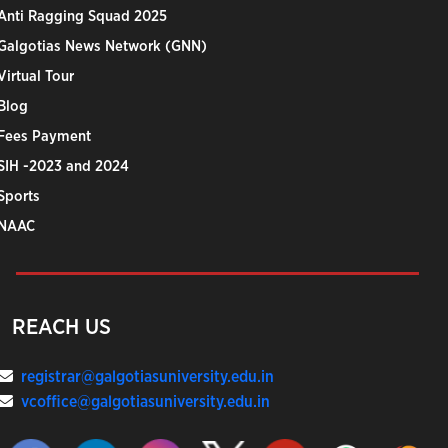
Anti Ragging Squad 2025
Galgotias News Network (GNN)
Virtual Tour
Blog
Fees Payment
SIH -2023 and 2024
Sports
NAAC
REACH US
registrar@galgotiasuniversity.edu.in
vcoffice@galgotiasuniversity.edu.in