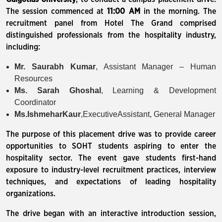
The session commenced at
11:00 AM
in the morning. The
recruitment panel from Hotel The Grand comprised
distinguished professionals from the hospitality industry,
including:
Mr. Saurabh Kumar
, Assistant Manager – Human
Resources
Ms. Sarah Ghoshal
, Learning & Development
Coordinator
Ms.
Ishmehar
Kaur
,ExecutiveAssistant, General Manager
The purpose of this placement drive was to provide career
opportunities to SOHT students aspiring to enter the
hospitality sector. The event gave students first-hand
exposure to industry-level recruitment practices, interview
techniques, and expectations of leading hospitality
organizations.
The drive began with an interactive introduction session,