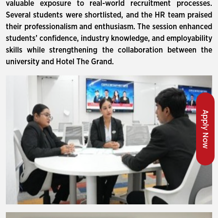
valuable exposure to real-world recruitment processes.
Several students were shortlisted, and the HR team praised
their professionalism and enthusiasm. The session enhanced
students’ confidence, industry knowledge, and employability
skills while strengthening the collaboration between the
university and Hotel The Grand.
Apply Now