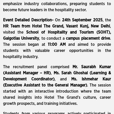
emphasize industry collaborations, preparing students to
become future leaders in the hospitality sector.
Event Detailed Description-
On
24th September 2025
, the
HR Team from Hotel The Grand, Vasant Kunj, New Delhi
,
visited the
School of Hospitality and Tourism (SOHT),
Galgotias University
, to conduct a
campus placement drive
.
The session began at
11:00 AM
and aimed to provide
students with valuable career opportunities in the
hospitality industry.
The recruitment panel comprised
Mr. Saurabh Kumar
(Assistant Manager – HR)
,
Ms. Sarah Ghoshal (Learning &
Development Coordinator)
, and
Ms. Ishmehar Kaur
(Executive Assistant to the General Manager)
. The session
started with an interactive introduction where the team
shared insights into Hotel The Grand’s culture, career
growth prospects, and training initiatives.
Students from various programs actively participated in