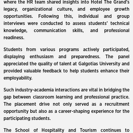
where the HR team shared insights into Hotel The Grand’s
legacy, organizational culture, and employee growth
opportunities. Following this, individual and group
interviews were conducted to assess students’ technical
knowledge, communication skills, and professional
readiness.
Students from various programs actively participated,
displaying enthusiasm and preparedness. The panel
appreciated the quality of talent at Galgotias University and
provided valuable feedback to help students enhance their
employability.
Such industry-academia interactions are vital in bridging the
gap between classroom learning and professional practice.
The placement drive not only served as a recruitment
opportunity but also as a career-shaping experience for the
participating students.
The School of Hospitality and Tourism continues to