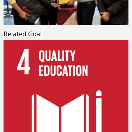
Related Goal