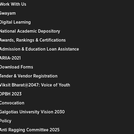
Work With Us
Swayam
Digital Learning
National Academic Depository
Awards, Rankings & Certifications
Admission & Education Loan Assistance
ARIIA-2021
Download Forms
Tender & Vendor Registration
Viksit Bharat@2047: Voice of Youth
DPBH 2023
Convocation
Galgotias University Vision 2030
Policy
Anti Ragging Committee 2025