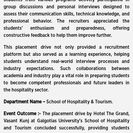
group discussions and personal interviews designed to
assess their communication skills, technical knowledge, and
professional behavior. The recruiters appreciated the
students’ enthusiasm and preparedness, offering
constructive feedback to help them improve further.
This placement drive not only provided a recruitment
platform but also served as a learning experience, helping
students understand real-world interview processes and
industry expectations. Such collaborations between
academia and industry play a vital role in preparing students
to become competent professionals and future leaders in
the hospitality sector.
Department Name –
School of Hospitality & Tourism.
Event Outcome :-
The placement drive by Hotel The Grand,
Vasant Kunj at Galgotias University’s School of Hospitality
and Tourism concluded successfully, providing students