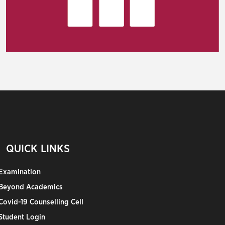
QUICK LINKS
Examination
Beyond Academics
Covid-19 Counselling Cell
Student Login