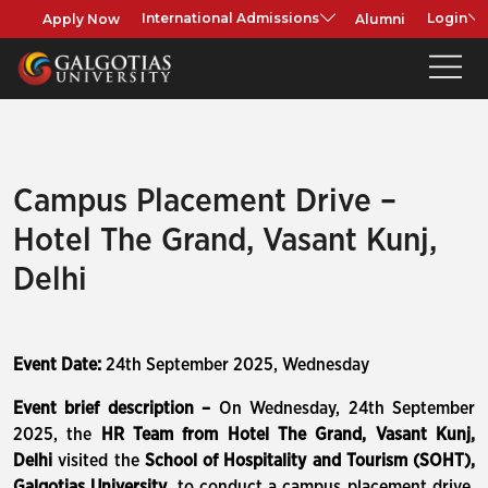
Apply Now
Alumni
International Admissions
Login
Campus Placement Drive –
Hotel The Grand, Vasant Kunj,
Delhi
Event Date:
24th September 2025, Wednesday
Event brief description –
On Wednesday, 24th September
2025, the
HR Team from Hotel The Grand, Vasant Kunj,
Delhi
visited the
School of Hospitality and Tourism (SOHT),
Galgotias University
, to conduct a campus placement drive.