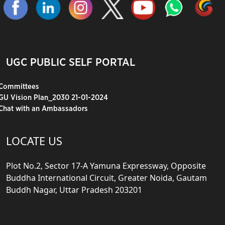
UGC PUBLIC SELF PORTAL
Committees
GU Vision Plan_2030 21-01-2024
Chat with an Ambassadors
LOCATE US
Plot No.2, Sector 17-A Yamuna Expressway, Opposite
Buddha International Circuit, Greater Noida, Gautam
Buddh Nagar, Uttar Pradesh 203201