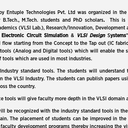
y Entuple Technologies Pvt. Ltd was organized in the D
B.Tech., M.Tech. students and PhD scholars
.
This is 
demics (VLSI Lab.), Research/Innovation, Development an
r
Electronic Circuit Simulation
&
VLSI Design
S
ystems
SI flow starting from the Concept to the Tap out (IC fabr
ols (Analog and Digital tools) which will enable the 
f tools which are used in most industries.
ndustry standard tools. The students will understand 
 in the VLSI Industry. The students can publish papers us
oss the country.
tools will give faculty more depth in the VLSI domain and
will be recognized with the industry standard tools in th
omain. The placement of students can be improved in the 
faculty development programs thereby increasing the visib