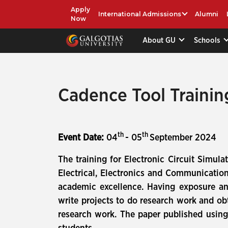
Apply
International Admissions
Alumni
Now
About GU
Schools
Cadence Tool Trainin
th
th
Event Date:
04
- 05
September 2024
The training for Electronic Circuit Simu
Electrical, Electronics and Communicatio
academic excellence. Having exposure an
write projects to do research work and obt
research work. The paper published using