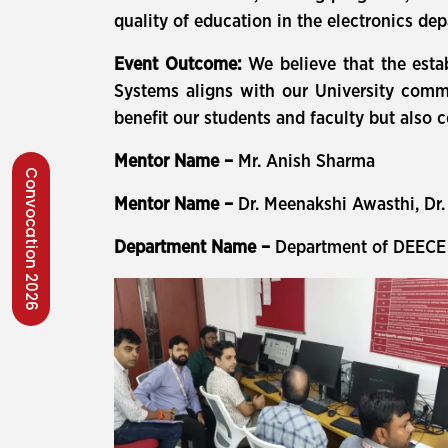
quality of education in the electronics de
Event Outcome:
We believe that the esta
Systems aligns with our University commi
benefit our students and faculty but also 
Mentor Name –
Mr. Anish Sharma
Convocation 2026
Mentor Name –
Dr. Meenakshi Awasthi, Dr.
Department Name –
Department of DEECE