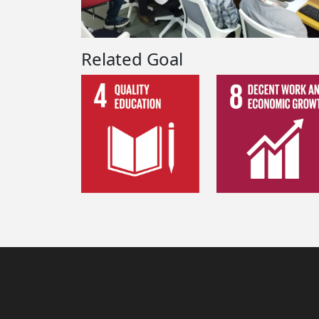
Related Goal