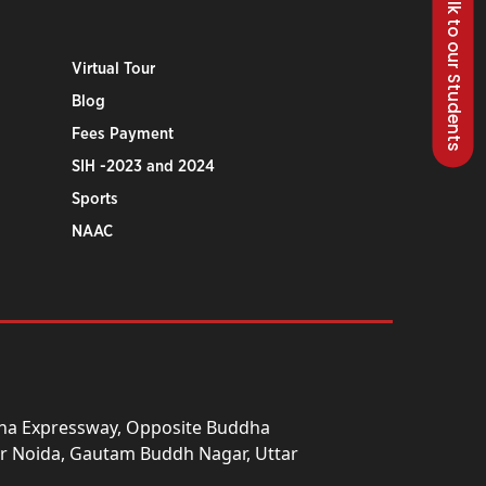
Talk to our Students
Virtual Tour
Blog
Fees Payment
SIH -2023 and 2024
Sports
NAAC
una Expressway, Opposite Buddha
ter Noida, Gautam Buddh Nagar, Uttar