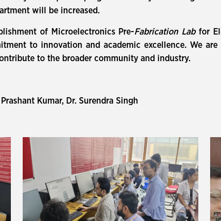
partment will be increased.
blishment of Microelectronics Pre-
Fabrication Lab
for E
tment to innovation and academic excellence. We are con
contribute to the broader community and industry.
 Prashant Kumar, Dr. Surendra Singh