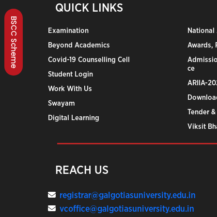
QUICK LINKS
BSCC Scheme
Examination
National
Beyond Academics
Awards, R
Covid-19 Counselling Cell
Admissio
ce
Student Login
ARIIA-20
Work With Us
Downloa
Swayam
Tender &
Digital Learning
Viksit B
REACH US
registrar@galgotiasuniversity.edu.in
vcoffice@galgotiasuniversity.edu.in