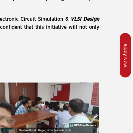
lectronic Circuit Simulation &
VLSI Design
fident that this initiative will not only
Apply Now