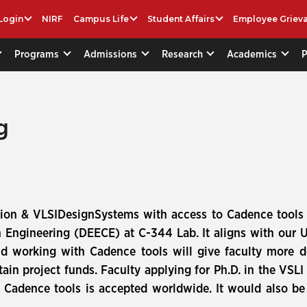
Login
NIRF
Campus Life
Student Affairs
Employee Griev
Programs
Admissions
Research
Academics
g
lation & VLSIDesignSystems with access to Cadence tool
n Engineering (DEECE) at C-344 Lab. It aligns with our 
d working with Cadence tools will give faculty more d
ain project funds. Faculty applying for Ph.D. in the VSL
 Cadence tools is accepted worldwide. It would also be 