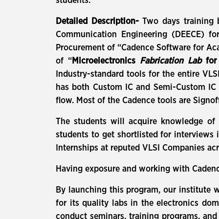
students.
Detailed Description-
Two days training b
Communication Engineering (DEECE) for 
Procurement of “Cadence Software for Aca
of “
Microelectronics
Fabrication Lab
fo
Industry-standard tools for the entire VL
has both Custom IC and Semi-Custom IC to
flow. Most of the Cadence tools are Signof
The students will acquire knowledge of I
students to get shortlisted for interviews
Internships at reputed VLSI Companies acr
Having exposure and working with Cadence 
By launching this program, our institute 
for its quality labs in the electronics d
conduct seminars, training programs, and 