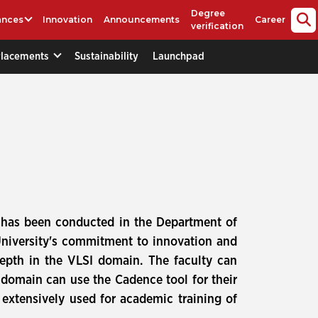
Degree
ances
Innovation
Announcements
Career
verification
Placements
Sustainability
Launchpad
s has been conducted in the Department of
University's commitment to innovation and
epth in the VLSI domain. The faculty can
I domain can use the Cadence tool for their
extensively used for academic training of