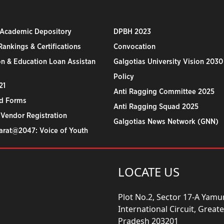
 Academic Depository
DPBH 2023
ankings & Certifications
Convocation
n & Education Loan Assistan
Galgotias University Vision 2030
Policy
21
Anti Ragging Committee 2025
d Forms
Anti Ragging Squad 2025
 Vendor Registration
Galgotias News Network (GNN)
harat@2047: Voice of Youth
LOCATE US
Plot No.2, Sector 17-A Yam
International Circuit, Grea
Pradesh 203201