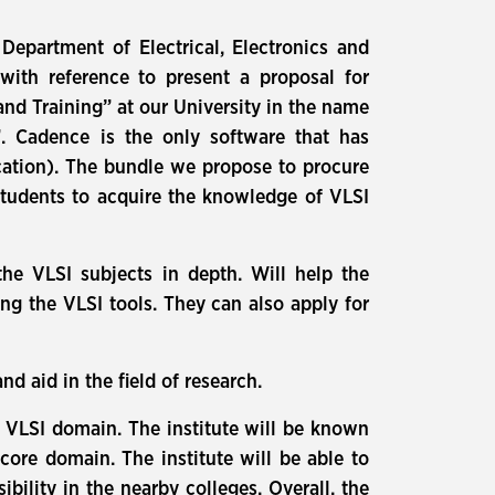
epartment of Electrical, Electronics and
with reference to present a proposal for
d Training” at our University in the name
”. Cadence is the only software that has
ication). The bundle we propose to procure
students to acquire the knowledge of VLSI
the VLSI subjects in depth. Will help the
ing the VLSI tools. They can also apply for
 aid in the field of research.
e VLSI domain. The institute will be known
core domain. The institute will be able to
ility in the nearby colleges. Overall, the