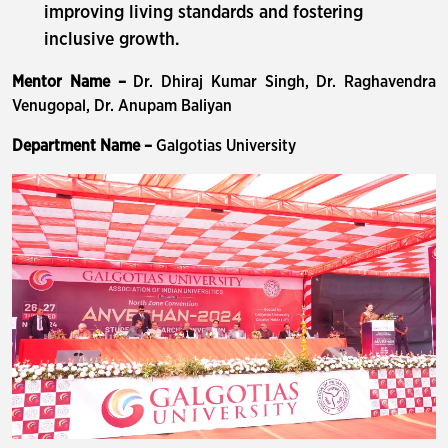
improving living standards and fostering
inclusive growth.
Mentor Name –
Dr. Dhiraj Kumar Singh, Dr. Raghavendra
Venugopal, Dr. Anupam Baliyan
Department Name –
Galgotias University