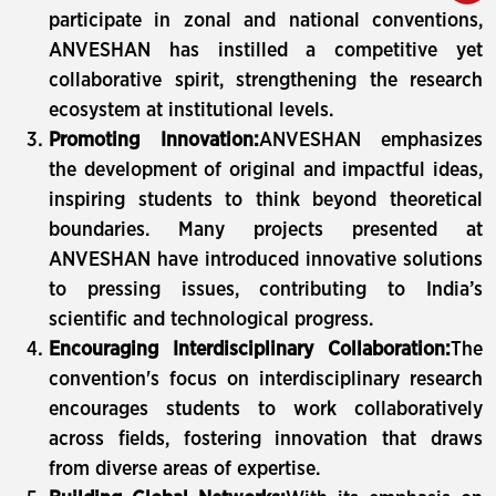
participate in zonal and national conventions,
ANVESHAN has instilled a competitive yet
collaborative spirit, strengthening the research
ecosystem at institutional levels.
Promoting Innovation:
ANVESHAN emphasizes
the development of original and impactful ideas,
inspiring students to think beyond theoretical
boundaries. Many projects presented at
ANVESHAN have introduced innovative solutions
to pressing issues, contributing to India’s
scientific and technological progress.
Encouraging Interdisciplinary Collaboration:
The
convention's focus on interdisciplinary research
encourages students to work collaboratively
across fields, fostering innovation that draws
from diverse areas of expertise.