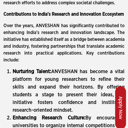
research efforts to address complex societal challenges.
Contributions to India's Research and Innovation Ecosystem
Over the years, ANVESHAN has significantly contributed to
enhancing India’s research and innovation landscape. The
initiative has established itself as a bridge between academia
and industry, fostering partnerships that translate academic
research into practical applications. Key contributions
include:
Nurturing Talent:
ANVESHAN has become a vital
platform for young researchers to refine their
skills and expand their horizons. By offering
students a stage to present their ideas, the
Apply Now
initiative fosters confidence and instills a
research-oriented mindset.
Enhancing Research Culture:
By encouraging
universities to organize internal competitions and