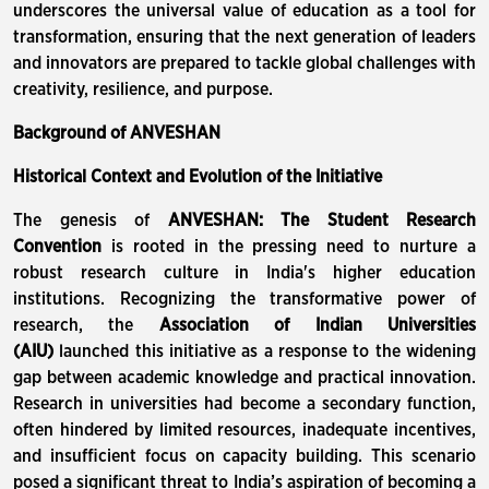
underscores the universal value of education as a tool for
transformation, ensuring that the next generation of leaders
and innovators are prepared to tackle global challenges with
creativity, resilience, and purpose.
Background of ANVESHAN
Historical Context and Evolution of the Initiative
The genesis of
ANVESHAN: The Student Research
Convention
is rooted in the pressing need to nurture a
robust research culture in India's higher education
institutions. Recognizing the transformative power of
research, the
Association of Indian Universities
(AIU)
launched this initiative as a response to the widening
gap between academic knowledge and practical innovation.
Research in universities had become a secondary function,
often hindered by limited resources, inadequate incentives,
and insufficient focus on capacity building. This scenario
posed a significant threat to India’s aspiration of becoming a