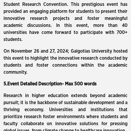
Student Research Convention. This prestigious event has
provided an engaging platform for students to present their
innovative research projects and foster meaningful
academic discussions. In this event, more than 40
universities have come forward to participate with 700+
students.
On November 26 and 27, 2024; Galgotias University hosted
this event to highlight the innovative research conducted by
students and foster connections within the academic
community.
5.Event Detailed Description- Max 500 words
Research in higher education extends beyond academic
pursuit; it is the backbone of sustainable development and a
thriving economy. Universities and institutions that
prioritize research foster environments where students and
faculty collaborate on innovative solutions for pressing
global issues, from climate change to healthcare innovation.