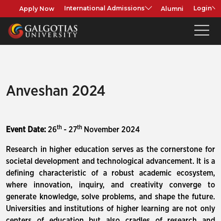
Apply Now
Alumni
International Admissions
Login
Anveshan 2024
th
th
Event Date:
26
- 27
November 2024
Research in higher education serves as the cornerstone for
societal development and technological advancement. It is a
defining characteristic of a robust academic ecosystem,
where innovation, inquiry, and creativity converge to
generate knowledge, solve problems, and shape the future.
Universities and institutions of higher learning are not only
centers of education but also cradles of research and