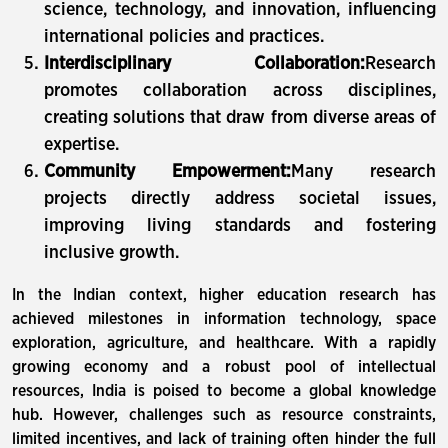
science, technology, and innovation, influencing
international policies and practices.
Interdisciplinary Collaboration:
Research
promotes collaboration across disciplines,
creating solutions that draw from diverse areas of
expertise.
Community Empowerment:
Many research
projects directly address societal issues,
improving living standards and fostering
inclusive growth.
In the Indian context, higher education research has
achieved milestones in information technology, space
exploration, agriculture, and healthcare. With a rapidly
growing economy and a robust pool of intellectual
resources, India is poised to become a global knowledge
hub. However, challenges such as resource constraints,
limited incentives, and lack of training often hinder the full