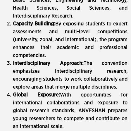
Basic Sciences, Engineering and Technology,
Health Sciences, Social Sciences, and
Interdisciplinary Research.
Capacity Building:
By exposing students to expert
assessments and multi-level competitions
(university, zonal, and international), the program
enhances their academic and professional
competencies.
Interdisciplinary Approach:
The convention
emphasizes interdisciplinary research,
encouraging students to work collaboratively and
explore areas that merge multiple disciplines.
Global Exposure:
With opportunities for
international collaborations and exposure to
global research standards, ANVESHAN prepares
young researchers to compete and contribute on
an international scale.