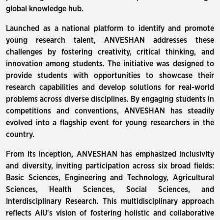
global knowledge hub.
Launched as a national platform to identify and promote
young research talent, ANVESHAN addresses these
challenges by fostering creativity, critical thinking, and
innovation among students. The initiative was designed to
provide students with opportunities to showcase their
research capabilities and develop solutions for real-world
problems across diverse disciplines. By engaging students in
competitions and conventions, ANVESHAN has steadily
evolved into a flagship event for young researchers in the
country.
From its inception, ANVESHAN has emphasized inclusivity
and diversity, inviting participation across six broad fields:
Basic Sciences, Engineering and Technology, Agricultural
Sciences, Health Sciences, Social Sciences, and
Interdisciplinary Research. This multidisciplinary approach
reflects AIU's vision of fostering holistic and collaborative