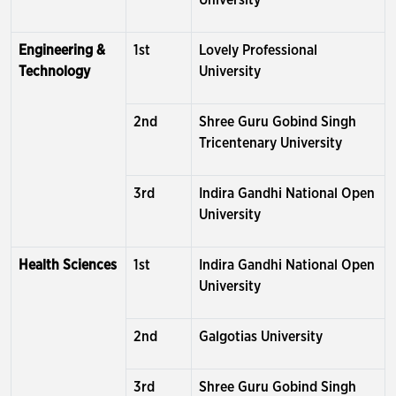
University
Engineering &
1st
Lovely Professional
Technology
University
2nd
Shree Guru Gobind Singh
Tricentenary University
3rd
Indira Gandhi National Open
University
Health Sciences
1st
Indira Gandhi National Open
University
2nd
Galgotias University
3rd
Shree Guru Gobind Singh