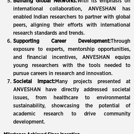
Building Global Networks:
With its emphasis on
international collaboration, ANVESHAN has
enabled Indian researchers to partner with global
peers, aligning their efforts with international
research standards and trends.
Supporting Career Development:
Through
exposure to experts, mentorship opportunities,
and financial incentives, ANVESHAN equips
young researchers with the tools needed to
pursue careers in research and innovation.
Societal Impact:
Many projects presented at
ANVESHAN have directly addressed societal
issues, from healthcare to environmental
sustainability, showcasing the potential of
academic research to drive community
development.