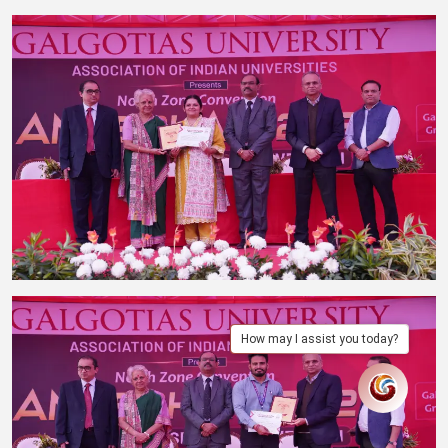
How may I assist you today?