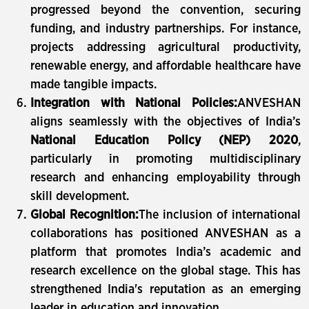
progressed beyond the convention, securing
funding, and industry partnerships. For instance,
projects addressing agricultural productivity,
renewable energy, and affordable healthcare have
made tangible impacts.
Integration with National Policies:
ANVESHAN
aligns seamlessly with the objectives of India’s
National Education Policy (NEP) 2020
,
particularly in promoting multidisciplinary
research and enhancing employability through
skill development.
Global Recognition:
The inclusion of international
collaborations has positioned ANVESHAN as a
platform that promotes India’s academic and
research excellence on the global stage. This has
strengthened India's reputation as an emerging
leader in education and innovation.