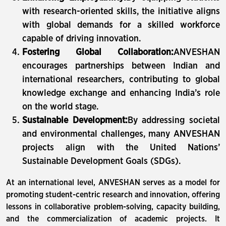
with research-oriented skills, the initiative aligns
with global demands for a skilled workforce
capable of driving innovation.
Fostering Global Collaboration:
ANVESHAN
encourages partnerships between Indian and
international researchers, contributing to global
knowledge exchange and enhancing India’s role
on the world stage.
Sustainable Development:
By addressing societal
and environmental challenges, many ANVESHAN
projects align with the United Nations’
Sustainable Development Goals (SDGs).
At an international level, ANVESHAN serves as a model for
promoting student-centric research and innovation, offering
lessons in collaborative problem-solving, capacity building,
and the commercialization of academic projects. It