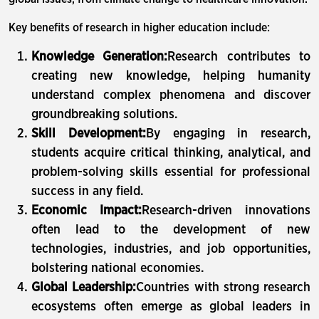
Key benefits of research in higher education include:
Knowledge Generation:
Research contributes to
creating new knowledge, helping humanity
understand complex phenomena and discover
groundbreaking solutions.
Skill Development:
By engaging in research,
students acquire critical thinking, analytical, and
problem-solving skills essential for professional
success in any field.
Economic Impact:
Research-driven innovations
often lead to the development of new
technologies, industries, and job opportunities,
bolstering national economies.
Global Leadership:
Countries with strong research
ecosystems often emerge as global leaders in