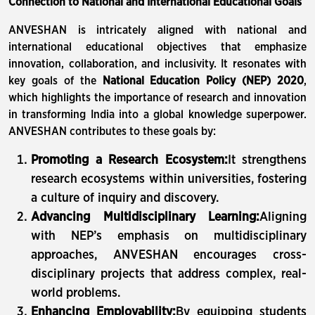
Connection to National and International Educational Goals
ANVESHAN is intricately aligned with national and
international educational objectives that emphasize
innovation, collaboration, and inclusivity. It resonates with
key goals of the
National Education Policy (NEP) 2020
,
which highlights the importance of research and innovation
in transforming India into a global knowledge superpower.
ANVESHAN contributes to these goals by:
Promoting a Research Ecosystem:
It strengthens
research ecosystems within universities, fostering
a culture of inquiry and discovery.
Advancing Multidisciplinary Learning:
Aligning
with NEP’s emphasis on multidisciplinary
approaches, ANVESHAN encourages cross-
disciplinary projects that address complex, real-
world problems.
Enhancing Employability:
By equipping students