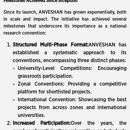
Milestones Achieved Since Inception
Since its launch, ANVESHAN has grown exponentially, both
in scale and impact. The initiative has achieved several
milestones that underscore its importance as a national
research convention:
Structured Multi-Phase Format:
ANVESHAN has
established a systematic approach to its
conventions, encompassing three distinct phases:
University-Level Competitions: Encouraging
grassroots participation.
Zonal Conventions: Providing a competitive
platform for shortlisted projects.
International Convention: Showcasing the best
projects from across zones and international
universities.
Increased Participation:
Over the years, the