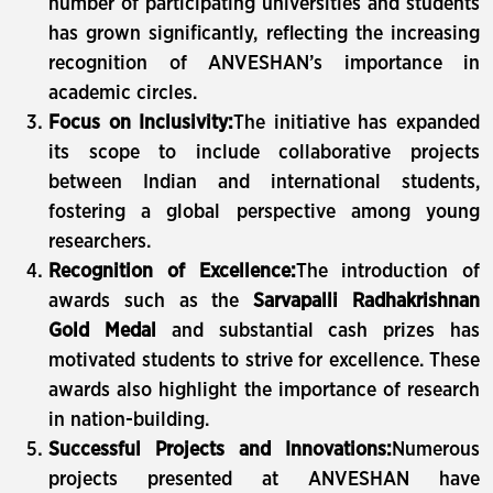
number of participating universities and students
has grown significantly, reflecting the increasing
recognition of ANVESHAN’s importance in
academic circles.
Focus on Inclusivity:
The initiative has expanded
its scope to include collaborative projects
between Indian and international students,
fostering a global perspective among young
researchers.
Recognition of Excellence:
The introduction of
awards such as the
Sarvapalli Radhakrishnan
Gold Medal
and substantial cash prizes has
motivated students to strive for excellence. These
awards also highlight the importance of research
in nation-building.
Successful Projects and Innovations:
Numerous
projects presented at ANVESHAN have