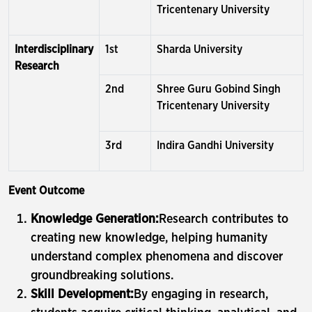
Tricentenary University
Interdisciplinary
1st
Sharda University
Research
2nd
Shree Guru Gobind Singh
Tricentenary University
3rd
Indira Gandhi University
Event Outcome
Knowledge Generation:
Research contributes to
creating new knowledge, helping humanity
understand complex phenomena and discover
groundbreaking solutions.
Skill Development:
By engaging in research,