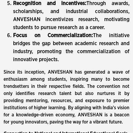
Recognition and Incentives:
Through awards,
scholarships, and industrial collaborations,
ANVESHAN incentivizes research, motivating
students to pursue research as a career.
Focus on Commercialization:
The initiative
bridges the gap between academic research and
industry, promoting the commercialization of
innovative projects.
Since its inception, ANVESHAN has generated a wave of
enthusiasm among students, inspiring many to become
trendsetters in their respective fields. The convention not
only identifies research talent but also nurtures it by
providing mentoring, resources, and exposure to premier
institutions of higher learning. By aligning with India’s vision
for a knowledge-driven economy, ANVESHAN is a beacon
for young innovators, paving the way for a vibrant future.