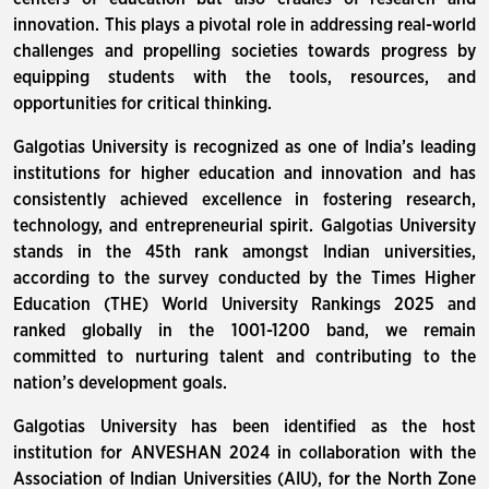
innovation. This plays a pivotal role in addressing real-world
challenges and propelling societies towards progress by
equipping students with the tools, resources, and
opportunities for critical thinking.
Galgotias University is recognized as one of India’s leading
institutions for higher education and innovation and has
consistently achieved excellence in fostering research,
technology, and entrepreneurial spirit. Galgotias University
stands in the 45th rank amongst Indian universities,
according to the survey conducted by the Times Higher
Education (THE) World University Rankings 2025 and
ranked globally in the 1001-1200 band, we remain
committed to nurturing talent and contributing to the
nation’s development goals.
Galgotias University has been identified as the host
institution for ANVESHAN 2024 in collaboration with the
Association of Indian Universities (AIU), for the North Zone