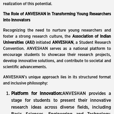
realization of this potential.
The Role of ANVESHAN in Transforming Young Researchers
into Innovators
Recognizing the need to nurture young researchers and
foster a strong research culture, the
Association of Indian
Universities (AIU)
initiated
ANVESHAN
, a Student Research
Convention. ANVESHAN serves as a national platform to
encourage students to showcase their research projects,
develop innovative solutions, and contribute to societal and
scientific advancements.
ANVESHAN’s unique approach lies in its structured format
and inclusive philosophy:
Platform for Innovation:
ANVESHAN provides a
stage for students to present their innovative
research ideas across diverse fields, including