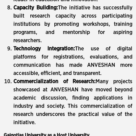
Capacity Building:
The initiative has successfully
built research capacity across participating
institutions by promoting workshops, training
programs, and mentorship for aspiring
researchers.
Technology Integration:
The use of digital
platforms for registrations, evaluations, and
communication has made ANVESHAN more
accessible, efficient, and transparent.
Commercialization of Research:
Many projects
showcased at ANVESHAN have moved beyond
academic discussion, finding applications in
industry and society. This commercialization of
research underscores the practical value of the
initiative.
Galgotias University as a Host University