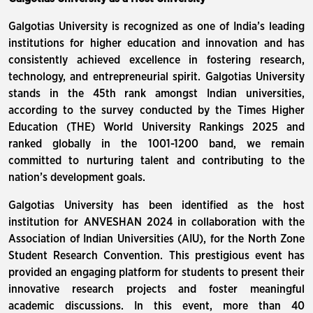
Galgotias University is recognized as one of India’s leading
institutions for higher education and innovation and has
consistently achieved excellence in fostering research,
technology, and entrepreneurial spirit. Galgotias University
stands in the 45th rank amongst Indian universities,
according to the survey conducted by the Times Higher
Education (THE) World University Rankings 2025 and
ranked globally in the 1001-1200 band, we remain
committed to nurturing talent and contributing to the
nation’s development goals.
Galgotias University has been identified as the host
institution for ANVESHAN 2024 in collaboration with the
Association of Indian Universities (AIU), for the North Zone
Student Research Convention. This prestigious event has
provided an engaging platform for students to present their
innovative research projects and foster meaningful
academic discussions. In this event, more than 40