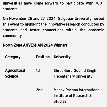
universities have come forward to participate with 700+
students.
On November 26 and 27, 2024; Galgotias University hosted
this event to highlight the innovative research conducted by
students and foster connections within the academic
community.
North Zone ANVESHAN 2024 Winners
Category
Position
University
Agricultural
1st
Shree Guru Gobind Singh
Science
Tricentenary University
2nd
Manav Rachna International
Institute of Research &
Studies