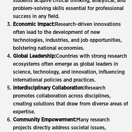
students acquire critical thinking, analytical, and
problem-solving skills essential for professional
success in any field.
Economic Impact:
Research-driven innovations
often lead to the development of new
technologies, industries, and job opportunities,
bolstering national economies.
Global Leadership:
Countries with strong research
ecosystems often emerge as global leaders in
science, technology, and innovation, influencing
international policies and practices.
Interdisciplinary Collaboration:
Research
promotes collaboration across disciplines,
creating solutions that draw from diverse areas of
expertise.
Community Empowerment:
Many research
projects directly address societal issues,