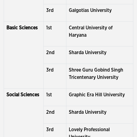
3rd
Galgotias University
Basic Sciences
1st
Central University of
Haryana
2nd
Sharda University
3rd
Shree Guru Gobind Singh
Tricentenary University
Social Sciences
1st
Graphic Era Hill University
2nd
Sharda University
3rd
Lovely Professional