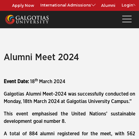
Apply Now
Alumni
International Admissions
Login
Alumni Meet 2024
th
Event Date:
18
March 2024
Galgotias Alumni Meet-2024 was successfully conducted on
Monday, 18th March 2024 at Galgotias University Campus.”
This event emphasised the United Nations’ sustainable
development goal number 8.
A total of 884 alumni registered for the meet, with 562