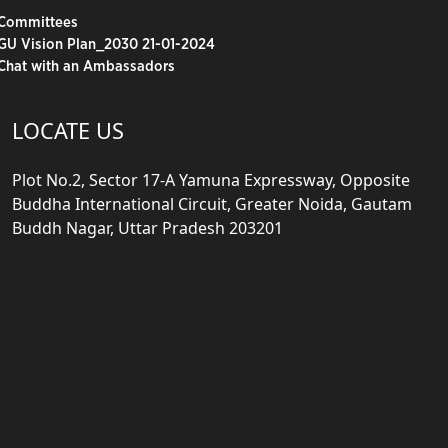
Committees
GU Vision Plan_2030 21-01-2024
Chat with an Ambassadors
LOCATE US
Plot No.2, Sector 17-A Yamuna Expressway, Opposite
Buddha International Circuit, Greater Noida, Gautam
Buddh Nagar, Uttar Pradesh 203201