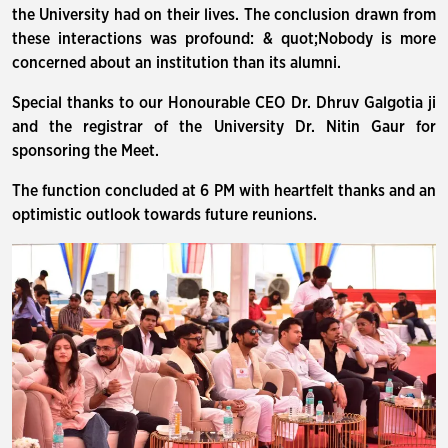
the University had on their lives. The conclusion drawn from
these interactions was profound: & quot;Nobody is more
concerned about an institution than its alumni.
Special thanks to our Honourable CEO Dr. Dhruv Galgotia ji
and the registrar of the University Dr. Nitin Gaur for
sponsoring the Meet.
The function concluded at 6 PM with heartfelt thanks and an
optimistic outlook towards future reunions.