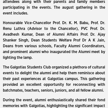
attendees along with their parents and family members
participating in the events. The august gathering in the
event includes.
Honourable Vice-Chancellor Prof. Dr. K. M. Babu, Prof. Dr.
Renu Luthra (Advisor to the Chancellor), PVC Prof. Dr.
Avadhesh Kumar, Dean of Alumni Affairs Prof. Dr. Ajay
Shanker Singh, Dean Students Welfare Prof Dr A K Jain,
Deans from various schools, Faculty Alumni Coordinators,
and prominent alumni who inaugurated the Alumni meet by
lighting the lamp.
The Galgotias Students Club organized a plethora of cultural
events to delight the alumni and help them reminisce about
their past experiences at Galgotias campus. This gathering
provided an excellent opportunity for reconnecting with
batchmates, teachers, seniors, juniors, and all fellow alumni.
During the event, alumni enthusiastically shared their fond
memories with Galgotias, highlighting the significant impact