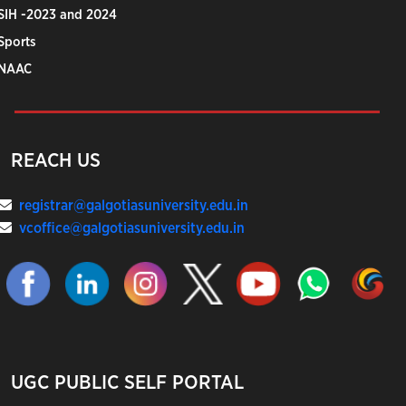
SIH -2023 and 2024
Sports
NAAC
REACH US
registrar@galgotiasuniversity.edu.in
vcoffice@galgotiasuniversity.edu.in
UGC PUBLIC SELF PORTAL