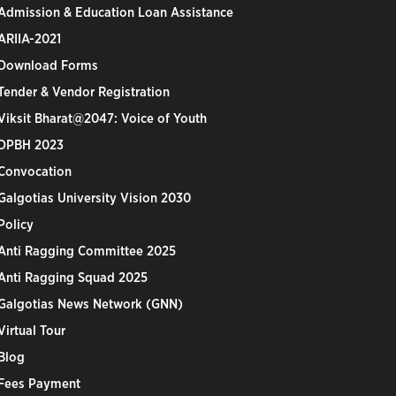
Admission & Education Loan Assistance
ARIIA-2021
Download Forms
Tender & Vendor Registration
Viksit Bharat@2047: Voice of Youth
DPBH 2023
Convocation
Galgotias University Vision 2030
Policy
Anti Ragging Committee 2025
Anti Ragging Squad 2025
Galgotias News Network (GNN)
Virtual Tour
Blog
Fees Payment