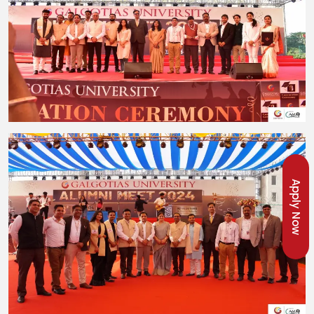
Apply Now