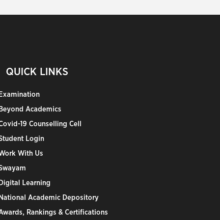
QUICK LINKS
Examination
Beyond Academics
Covid-19 Counselling Cell
Student Login
Work With Us
Swayam
Digital Learning
National Academic Depository
Awards, Rankings & Certifications