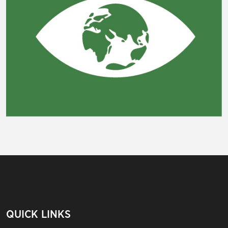
QUICK LINKS