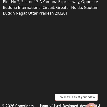
Plot No.2, Sector 17-A Yamuna Expressway, Opposite
Buddha International Circuit, Greater Noida, Gautam
Buddh Nagar, Uttar Pradesh 203201
How may I assist you today?
© 2026 Copyrights
Terms of Servi
Designed, developed &