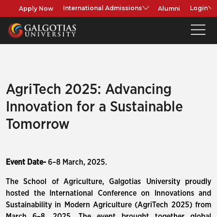
Apply Now
Alumni
International Admissions
Login
AgriTech 2025: Advancing
Innovation for a Sustainable
Tomorrow
Event Date-
6–8 March, 2025.
The School of Agriculture, Galgotias University proudly
hosted the International Conference on Innovations and
Sustainability in Modern Agriculture (AgriTech 2025) from
March 6–8, 2025. The event brought together global