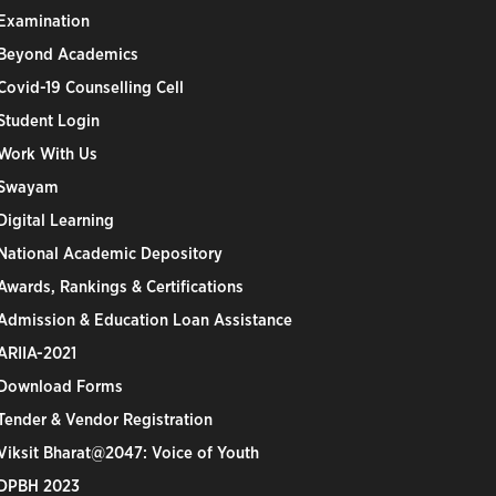
Examination
Beyond Academics
Covid-19 Counselling Cell
Student Login
Work With Us
Swayam
Digital Learning
National Academic Depository
Awards, Rankings & Certifications
Admission & Education Loan Assistance
ARIIA-2021
Download Forms
Tender & Vendor Registration
Viksit Bharat@2047: Voice of Youth
DPBH 2023