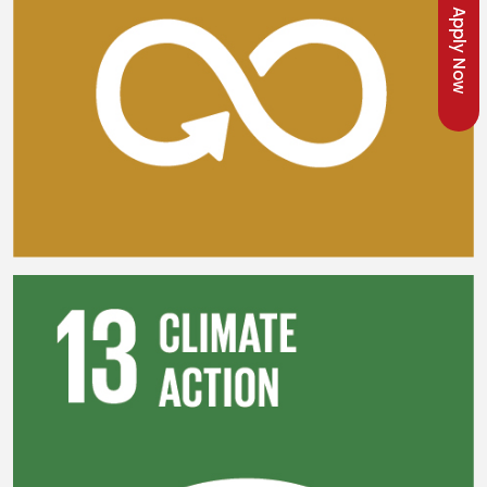
Apply Now