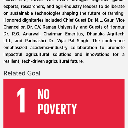
experts, researchers, and agri-industry leaders to deliberate
on sustainable technologies shaping the future of farming.
Honored dignitaries included Chief Guest Dr. M.L. Gaur, Vice
Chancellor, Dr. C.V. Raman University, and Guests of Honour
Dr. R.G. Agarwal, Chairman Emeritus, Dhanuka Agritech
Ltd., and Padmashri Dr. Vijai Pal Singh. The conference
emphasized academia-industry collaboration to promote
impactful agricultural solutions and innovations for a
resilient, tech-driven agricultural future.
Related Goal