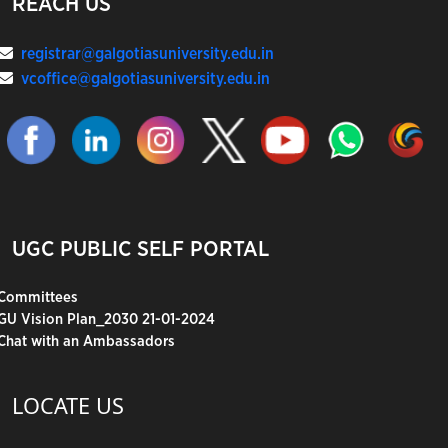
REACH US
registrar@galgotiasuniversity.edu.in
vcoffice@galgotiasuniversity.edu.in
UGC PUBLIC SELF PORTAL
Committees
GU Vision Plan_2030 21-01-2024
Chat with an Ambassadors
LOCATE US