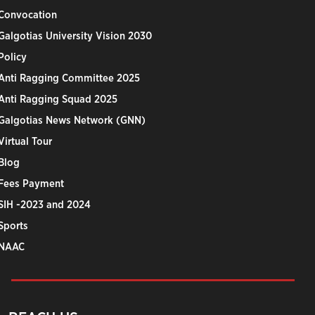
Convocation
Galgotias University Vision 2030
Policy
Anti Ragging Committee 2025
Anti Ragging Squad 2025
Galgotias News Network (GNN)
Virtual Tour
Blog
Fees Payment
SIH -2023 and 2024
Sports
NAAC