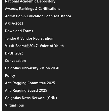
National Academic Depository
Awards, Rankings & Certifications
Admission & Education Loan Assistance
ARIIA-2021
Download Forms
Tender & Vendor Registration
Viksit Bharat@2047: Voice of Youth
DPBH 2023
Convocation
Galgotias University Vision 2030
Policy
Anti Ragging Committee 2025
Anti Ragging Squad 2025
Galgotias News Network (GNN)
Virtual Tour