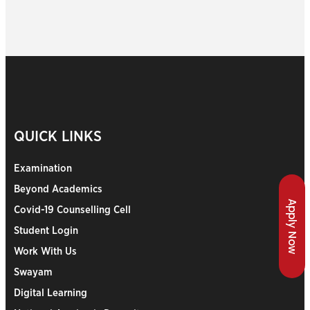
QUICK LINKS
Examination
Beyond Academics
Apply Now
Covid-19 Counselling Cell
Student Login
Work With Us
Swayam
Digital Learning