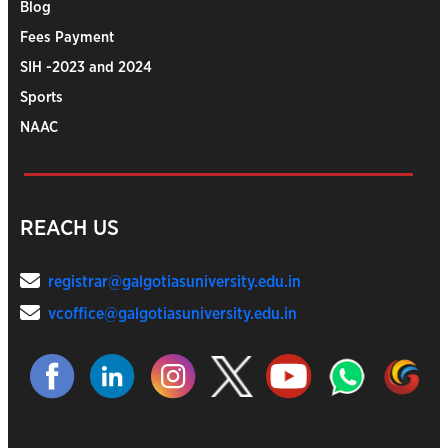
Blog
Fees Payment
SIH -2023 and 2024
Sports
NAAC
REACH US
registrar@galgotiasuniversity.edu.in
vcoffice@galgotiasuniversity.edu.in