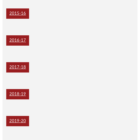
2015-16
2016-17
2017-18
2018-19
2019-20