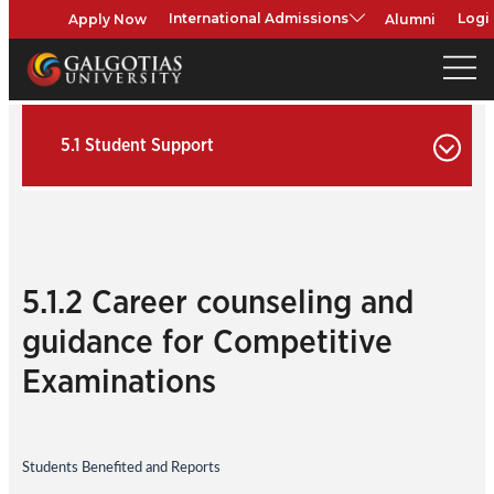
Apply Now
Alumni
International Admissions
Logi
5.1 Student Support
5.1.2 Career counseling and
guidance for Competitive
Examinations
Students Benefited and Reports