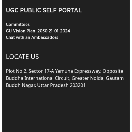
UGC PUBLIC SELF PORTAL
Committees
GU Vision Plan_2030 21-01-2024
Chat with an Ambassadors
LOCATE US
Plot No.2, Sector 17-A Yamuna Expressway, Opposite
Buddha International Circuit, Greater Noida, Gautam
Buddh Nagar, Uttar Pradesh 203201