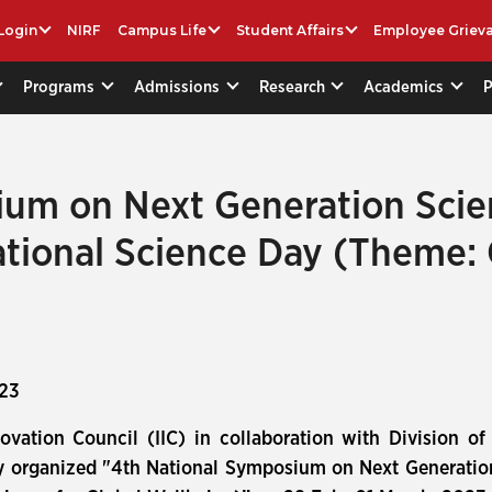
Login
NIRF
Campus Life
Student Affairs
Employee Griev
Programs
Admissions
Research
Academics
ium on Next Generation Sci
ational Science Day (Theme: 
023
nnovation Council (IIC) in collaboration with Division o
lly organized "4th National Symposium on Next Generati