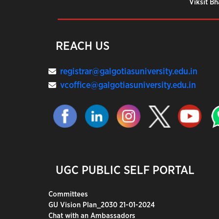
Viksit B
REACH US
registrar@galgotiasuniversity.edu.in
vcoffice@galgotiasuniversity.edu.in
UGC PUBLIC SELF PORTAL
Committees
GU Vision Plan_2030 21-01-2024
Chat with an Ambassadors