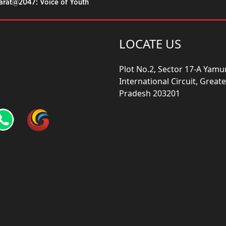
harat@2047: Voice of Youth
LOCATE US
Plot No.2, Sector 17-A Yam
International Circuit, Grea
Pradesh 203201