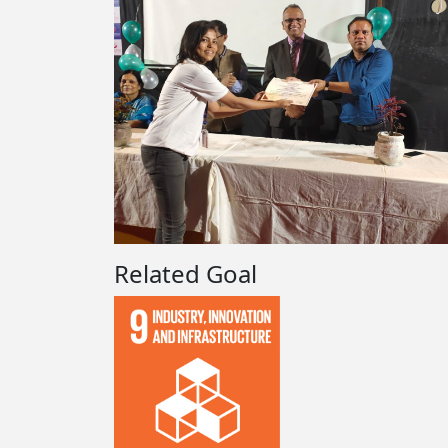
Related Goal