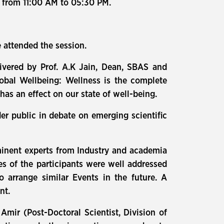
, from 11:00 AM to 05:30 PM.
 attended the session.
vered by Prof. A.K Jain, Dean, SBAS and
obal Wellbeing: Wellness is the complete
 has an effect on our state of well-being.
der public in debate on emerging scientific
 eminent experts from Industry and academia
es of the participants were well addressed
o arrange similar Events in the future. A
nt.
Amir (Post-Doctoral Scientist, Division of