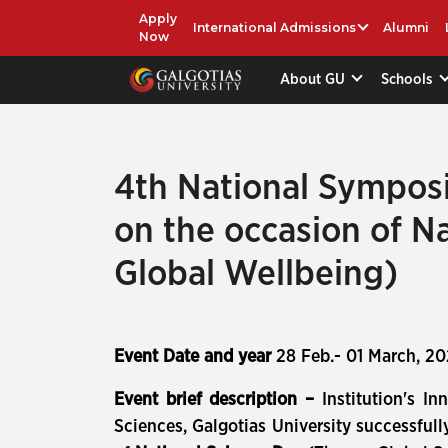
Apply
International Admissions
Alumni
Now
About GU
Schools
4th National Sympos
on the occasion of N
Global Wellbeing)
Event Date and year
28 Feb.- 01 March, 2
Event brief description –
Institution's I
Sciences, Galgotias University successfu