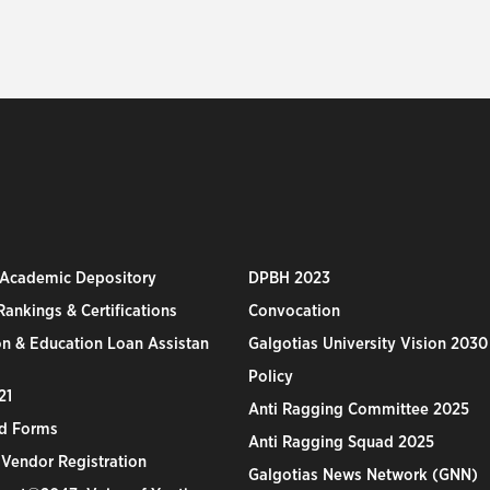
 Academic Depository
DPBH 2023
ankings & Certifications
Convocation
n & Education Loan Assistan
Galgotias University Vision 2030
Policy
21
Anti Ragging Committee 2025
d Forms
Anti Ragging Squad 2025
 Vendor Registration
Galgotias News Network (GNN)