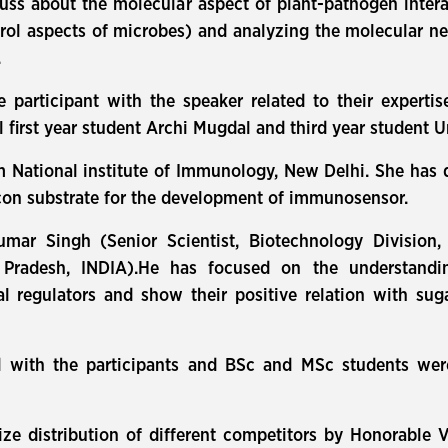
uss about the molecular aspect of plant-pathogen inter
trol aspects of microbes) and analyzing the molecular ne
.
e participant with the speaker related to their expertis
 first year student Archi Mugdal and third year student
om National institute of Immunology, New Delhi. She has
icon substrate for the development of immunosensor.
mar Singh (Senior Scientist, Biotechnology Division,
 Pradesh, INDIA).He has focused on the understandin
l regulators and show their positive relation with suga
 with the participants and BSc and MSc students were
ze distribution of different competitors by Honorable V