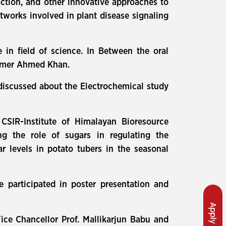
action, and other innovative approaches to
tworks involved in plant disease signaling
e in field of science. In Between the oral
 Umer Ahmed Khan.
 discussed about the Electrochemical study
 CSIR-Institute of Himalayan Bioresource
g the role of sugars in regulating the
r levels in potato tubers in the seasonal
 participated in poster presentation and
Apply Now
ice Chancellor Prof. Mallikarjun Babu and