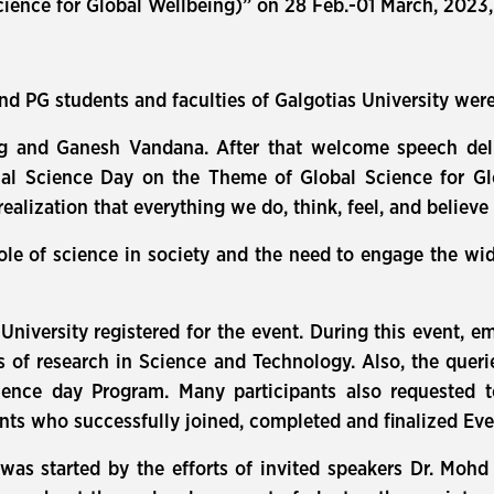
ience for Global Wellbeing)” on 28 Feb.-01 March, 2023
nd PG students and faculties of Galgotias University were
ng and Ganesh Vandana. After that welcome speech deli
nal Science Day on the Theme of Global Science for Gl
realization that everything we do, think, feel, and believe
role of science in society and the need to engage the wi
 University registered for the event. During this event,
s of research in Science and Technology. Also, the queri
ience day Program. Many participants also requested t
pants who successfully joined, completed and finalized Eve
as started by the efforts of invited speakers Dr. Mohd 