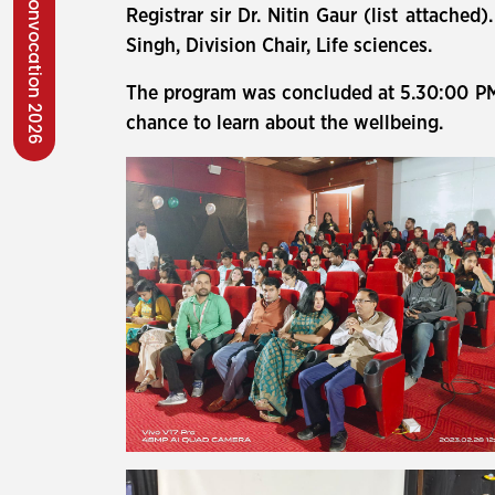
Convocation 2026
Registrar sir Dr. Nitin Gaur (list attache
Singh, Division Chair, Life sciences.
The program was concluded at 5.30:00 PM a
chance to learn about the wellbeing.