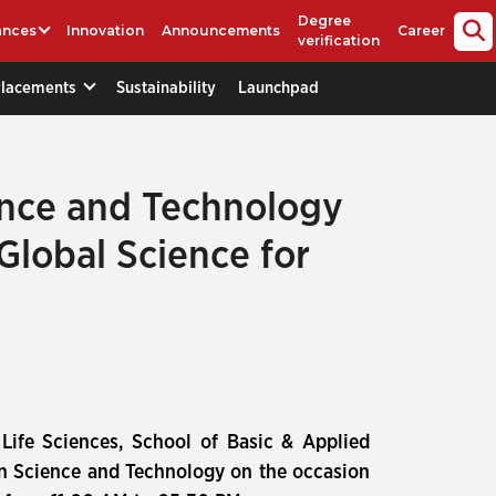
Degree
ances
Innovation
Announcements
Career
verification
Placements
Sustainability
Launchpad
ence and Technology
Global Science for
f Life Sciences, School of Basic & Applied
on Science and Technology on the occasion