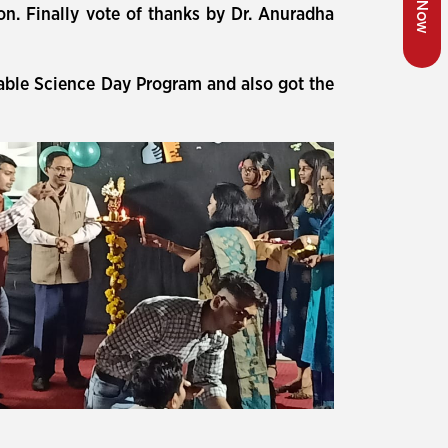
ion. Finally vote of thanks by Dr. Anuradha
uable Science Day Program and also got the