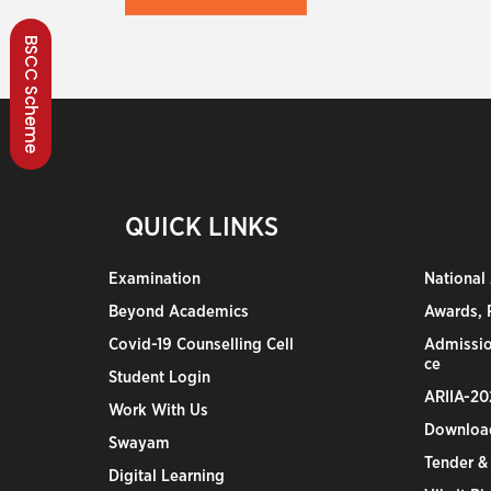
BSCC Scheme
QUICK LINKS
Examination
National
Beyond Academics
Awards, R
Covid-19 Counselling Cell
Admissio
ce
Student Login
ARIIA-20
Work With Us
Downloa
Swayam
Tender &
Digital Learning