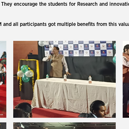
d). They encourage the students for Research and innovat
nd all participants got multiple benefits from this val