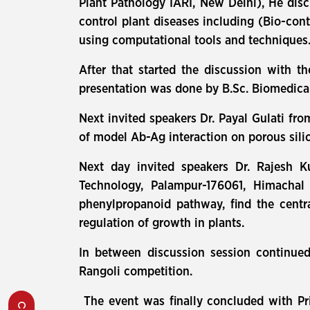
Plant Pathology IARI, New Delhi), He disc
control plant diseases including (Bio-con
using computational tools and techniques
After that started the discussion with th
presentation was done by B.Sc. Biomedical
Next invited speakers Dr. Payal Gulati fr
of model Ab-Ag interaction on porous sil
Next day invited speakers Dr. Rajesh Ku
Technology, Palampur-176061, Himachal
phenylpropanoid pathway, find the centra
regulation of growth in plants.
In between discussion session continued
Rangoli competition.
The event was finally concluded with Pri