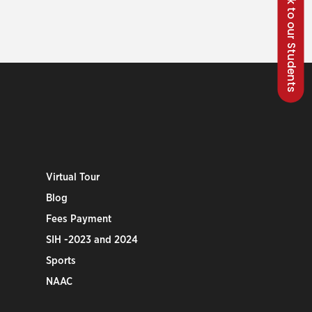
Talk to our Students
Virtual Tour
Blog
Fees Payment
SIH -2023 and 2024
Sports
NAAC