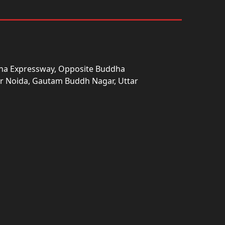
una Expressway, Opposite Buddha
ter Noida, Gautam Buddh Nagar, Uttar