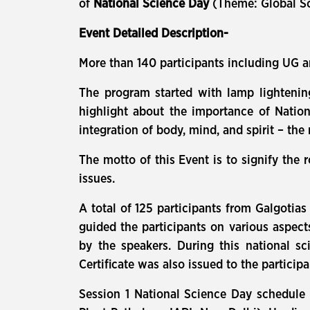
of
National Science Day
(Theme: Global Sc
Event Detailed Description-
More than 140 participants including UG a
The program started with lamp lighteni
highlight about the importance of Natio
integration of body, mind, and spirit – the 
The motto of this Event is to signify the 
issues.
A total of 125 participants from Galgotias
guided the participants on various aspect
by the speakers. During this national sc
Certificate was also issued to the partici
Session 1 National Science Day schedule w