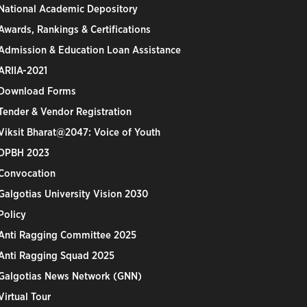
National Academic Depository
Awards, Rankings & Certifications
Admission & Education Loan Assistance
ARIIA-2021
Download Forms
Tender & Vendor Registration
Viksit Bharat@2047: Voice of Youth
DPBH 2023
Convocation
Galgotias University Vision 2030
Policy
Anti Ragging Committee 2025
Anti Ragging Squad 2025
Galgotias News Network (GNN)
Virtual Tour