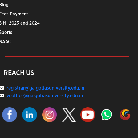
Blog
Fees Payment
SIH -2023 and 2024
Sports
NAAC
REACH US
registrar@galgotiasuniversity.edu.in
vcoffice@galgotiasuniversity.edu.in