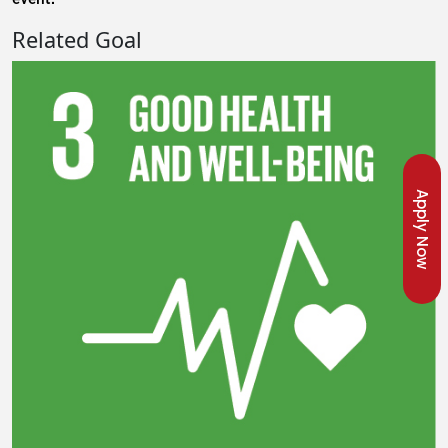
Related Goal
Apply Now