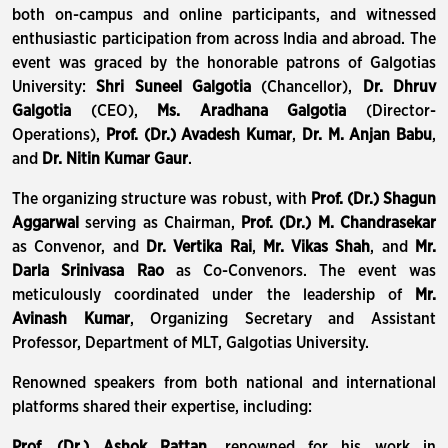
both on-campus and online participants, and witnessed
enthusiastic participation from across India and abroad. The
event was graced by the honorable patrons of Galgotias
University:
Shri Suneel Galgotia
(Chancellor),
Dr. Dhruv
Galgotia
(CEO),
Ms. Aradhana Galgotia
(Director-
Operations),
Prof. (Dr.) Avadesh Kumar
,
Dr. M. Anjan Babu
,
and
Dr. Nitin Kumar Gaur
.
The organizing structure was robust, with
Prof. (Dr.) Shagun
Aggarwal
serving as Chairman,
Prof. (Dr.) M. Chandrasekar
as Convenor, and
Dr. Vertika Rai
,
Mr. Vikas Shah
, and
Mr.
Darla Srinivasa Rao
as Co-Convenors. The event was
meticulously coordinated under the leadership of
Mr.
Avinash Kumar
, Organizing Secretary and Assistant
Professor, Department of MLT, Galgotias University.
Renowned speakers from both national and international
platforms shared their expertise, including:
Prof. (Dr.) Ashok Rattan
, renowned for his work in