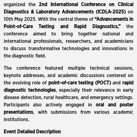
organized the
2nd International Conference on Clinical
Diagnostics & Laboratory Advancements (ICDLA-2025)
on
10th May 2025. With the central theme of
“Advancements in
Point-of-Care Testing and Rapid Diagnostics,”
the
conference aimed to bring together national and
international professionals, researchers, and academicians
to discuss transformative technologies and innovations in
the diagnostic field.
The conference featured multiple technical sessions,
keynote addresses, and academic discussions centered on
the evolving role of
point-of-care testing (POCT)
and
rapid
diagnostic technologies
, especially their relevance in early
disease detection, rural healthcare, and emergency settings.
Participants also actively engaged in
oral and poster
presentations
, with submissions from various academic
institutions.
Event Detailed Description