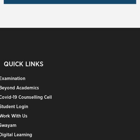
QUICK LINKS
Examination
Beyond Academics
Covid-19 Counselling Cell
Student Login
Work With Us
Swayam
Digital Learning