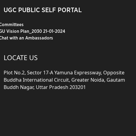
UGC PUBLIC SELF PORTAL
Committees
GU Vision Plan_2030 21-01-2024
Chat with an Ambassadors
LOCATE US
Plot No.2, Sector 17-A Yamuna Expressway, Opposite
Buddha International Circuit, Greater Noida, Gautam
Buddh Nagar, Uttar Pradesh 203201