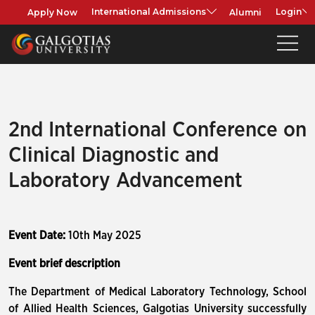
Apply Now
Alumni
International Admissions
Login
2nd International Conference on
Clinical Diagnostic and
Laboratory Advancement
Event Date:
10th May 2025
Event brief description
The Department of Medical Laboratory Technology, School
of Allied Health Sciences, Galgotias University successfully