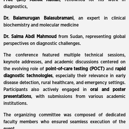
diagnostics,
Dr. Balamurugan Balasubramani
, an expert in clinical
biochemistry and molecular medicine
Dr. Salma Abdi Mahmoud
from Sudan, representing global
perspectives on diagnostic challenges.
The conference featured multiple technical sessions,
keynote addresses, and academic discussions centered on
the evolving role of
point-of-care testing (POCT)
and
rapid
diagnostic technologies
, especially their relevance in early
disease detection, rural healthcare, and emergency settings.
Participants also actively engaged in
oral and poster
presentations
, with submissions from various academic
institutions.
The organizing committee was composed of dedicated
faculty members who ensured seamless execution of the
event.