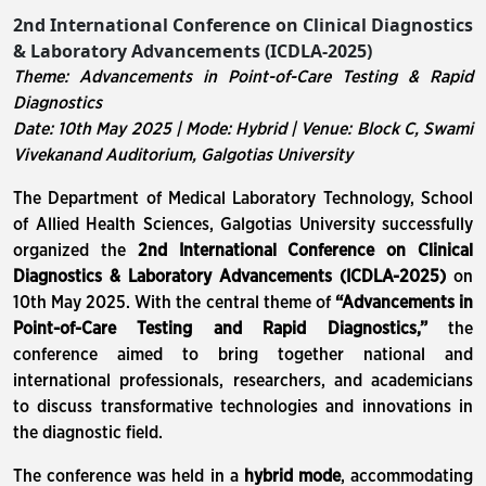
2nd International Conference on Clinical Diagnostics
& Laboratory Advancements (ICDLA-2025)
Theme: Advancements in Point-of-Care Testing & Rapid
Diagnostics
Date: 10th May 2025 | Mode: Hybrid | Venue: Block C, Swami
Vivekanand Auditorium, Galgotias University
The Department of Medical Laboratory Technology, School
of Allied Health Sciences, Galgotias University successfully
organized the
2nd International Conference on Clinical
Diagnostics & Laboratory Advancements (ICDLA-2025)
on
10th May 2025. With the central theme of
“Advancements in
Point-of-Care Testing and Rapid Diagnostics,”
the
conference aimed to bring together national and
international professionals, researchers, and academicians
to discuss transformative technologies and innovations in
the diagnostic field.
The conference was held in a
hybrid mode
, accommodating