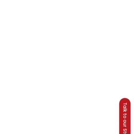
Talk to our Students