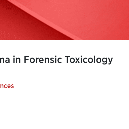
a in Forensic Toxicology
ences