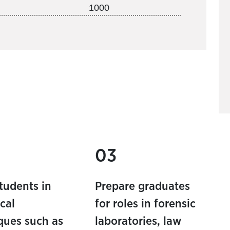
1000
03
students in
Prepare graduates
cal
for roles in forensic
ques such as
laboratories, law