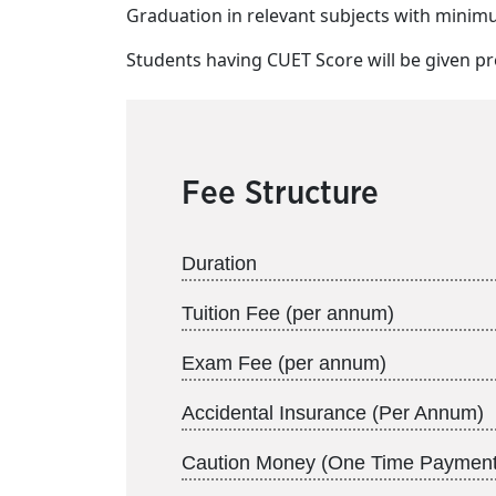
Graduation in relevant subjects with mini
Students having CUET Score will be given pr
Fee Structure
Duration
Tuition Fee (per annum)
Exam Fee (per annum)
Accidental Insurance (Per Annum)
Caution Money (One Time Payment