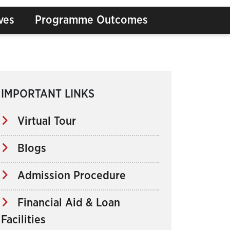
ves
Programme Outcomes
IMPORTANT LINKS
Virtual Tour
Blogs
Admission Procedure
Financial Aid & Loan
Facilities