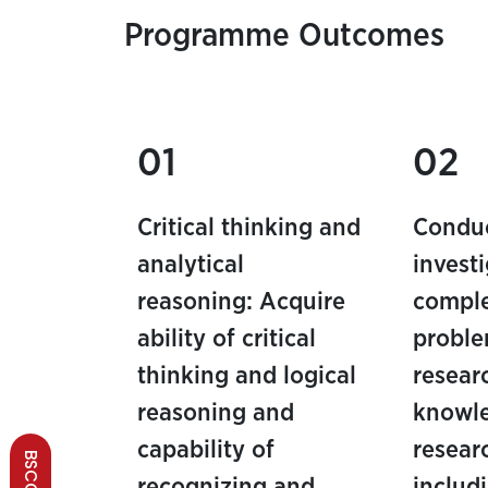
Programme Outcomes
01
02
Critical thinking and
Condu
analytical
invest
reasoning: Acquire
comple
ability of critical
proble
thinking and logical
resear
reasoning and
knowl
capability of
resear
recognizing and
includ