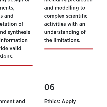
ments,
and modelling to
is and
complex scientific
retation of
activities with an
and synthesis
understanding of
 information
the limitations.
vide valid
sions.
06
onment and
Ethics: Apply