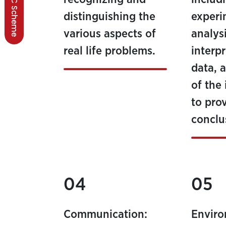
BSCC Scheme
distinguishing the
experi
various aspects of
analys
real life problems.
interp
data, 
of the
to pro
conclu
04
05
Communication:
Envir