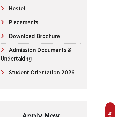
Hostel
Placements
Download Brochure
Admission Documents &
Undertaking
Student Orientation 2026
Apply Now