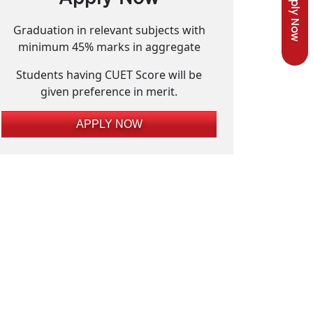
Apply Now
Graduation in relevant subjects with
minimum 45% marks in aggregate
Students having CUET Score will be
given preference in merit.
APPLY NOW