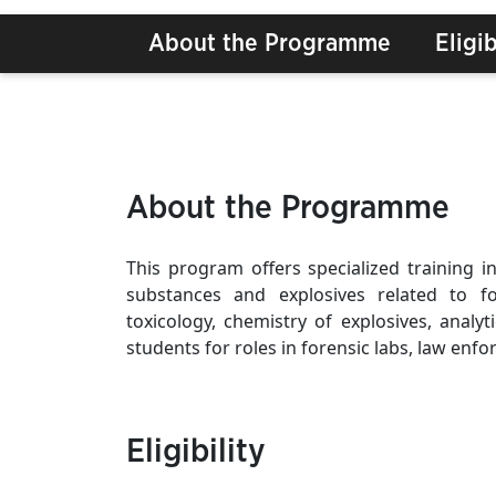
About the Programme
Eligib
About the Programme
This program offers specialized training in
substances and explosives related to for
toxicology, chemistry of explosives, analyt
students for roles in forensic labs, law enfo
Eligibility