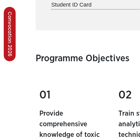
Student ID Card
Convocation 2026
Programme Objectives
01
02
Provide
Train 
comprehensive
analyti
knowledge of toxic
techni