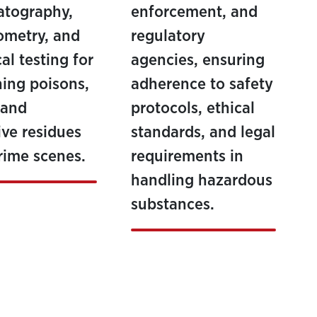
atography,
enforcement, and
ometry, and
regulatory
al testing for
agencies, ensuring
ing poisons,
adherence to safety
 and
protocols, ethical
ive residues
standards, and legal
rime scenes.
requirements in
handling hazardous
substances.