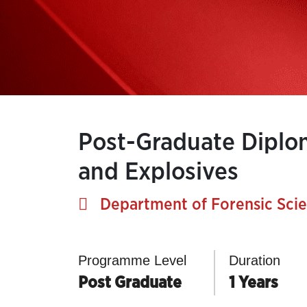
Post-Graduate Diplom
and Explosives
Department of Forensic Sci
Programme Level
Duration
Post Graduate
1 Years