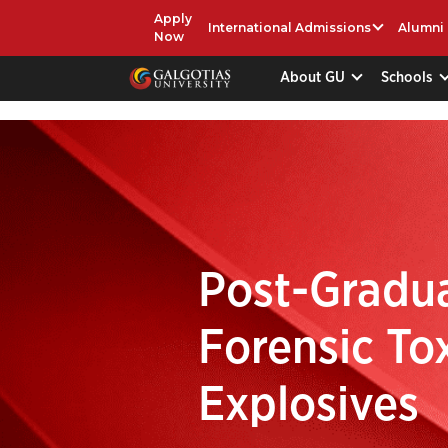
Apply
International Admissions
Alumni
Now
About GU
Schools
Post-Gradua
Forensic To
Explosives