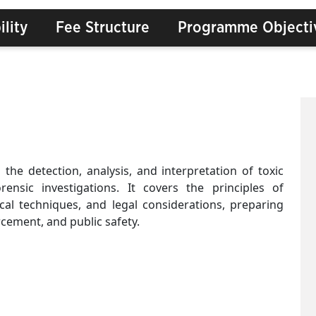
ility
Fee Structure
Programme Objecti
 the detection, analysis, and interpretation of toxic
ensic investigations. It covers the principles of
ical techniques, and legal considerations, preparing
rcement, and public safety.