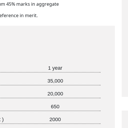
mum 45% marks in aggregate
eference in merit.
1 year
35,000
20,000
650
 )
2000