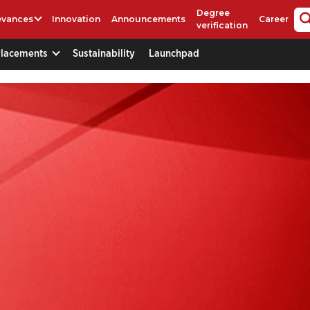
Degree
evances
Innovation
Announcements
Career
verification
Placements
Sustainability
Launchpad