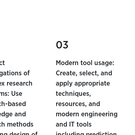
03
ct
Modern tool usage:
igations of
Create, select, and
x research
apply appropriate
ms: Use
techniques,
ch-based
resources, and
edge and
modern engineering
ch methods
and IT tools
ing design of
including prediction