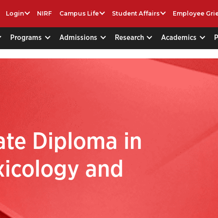
Login
NIRF
Campus Life
Student Affairs
Employee Gri
Programs
Admissions
Research
Academics
te Diploma in
xicology and