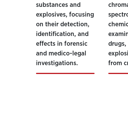
substances and
chrom
explosives, focusing
spectr
on their detection,
chemic
identification, and
examin
effects in forensic
drugs,
and medico-legal
explos
investigations.
from c