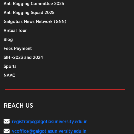
Anti Ragging Committee 2025
Anti Ragging Squad 2025
Galgotias News Network (GNN)
Virtual Tour
Blog
Fees Payment
SIH -2023 and 2024
Sports
NAAC
REACH US
registrar@galgotiasuniversity.edu.in
vcoffice@galgotiasuniversity.edu.in