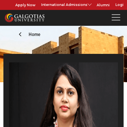
Apply Now
Alumni
International Admissions
Login
Home