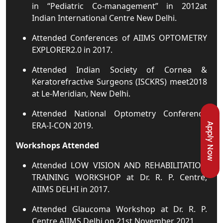
in “Pediatric Co-management” in 2012at
Indian International Centre New Delhi.
Attended Conferences of AIIMS OPTOMETRY
EXPLORER2.0 in 2017.
Attended Indian Society of Cornea &
Keratorefractive Surgeons (ISCKRS) meet2018
at Le-Meridian, New Delhi.
Attended National Optometry Conference
ERA-I-CON 2019.
Apply Now
Workshops Attended
Attended LOW VISION AND REHABILITATION
TRAINING WORKSHOP at Dr. R. P. Centre,
AIIMS DELHI in 2017.
Attended Glaucoma Workshop at Dr. R. P.
Centre AIIMS Delhi on 21st November 2021.