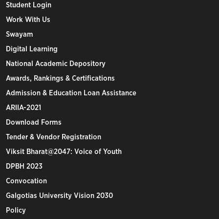
Student Login
Work With Us
Swayam
Digital Learning
National Academic Depository
Awards, Rankings & Certifications
Admission & Education Loan Assistance
ARIIA-2021
Download Forms
Tender & Vendor Registration
Viksit Bharat@2047: Voice of Youth
DPBH 2023
Convocation
Galgotias University Vision 2030
Policy