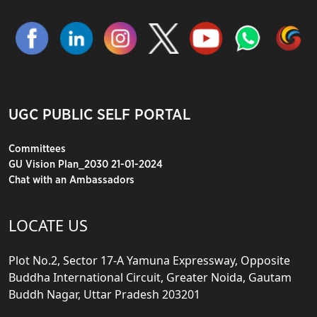
UGC PUBLIC SELF PORTAL
Committees
GU Vision Plan_2030 21-01-2024
Chat with an Ambassadors
LOCATE US
Plot No.2, Sector 17-A Yamuna Expressway, Opposite
Buddha International Circuit, Greater Noida, Gautam
Buddh Nagar, Uttar Pradesh 203201