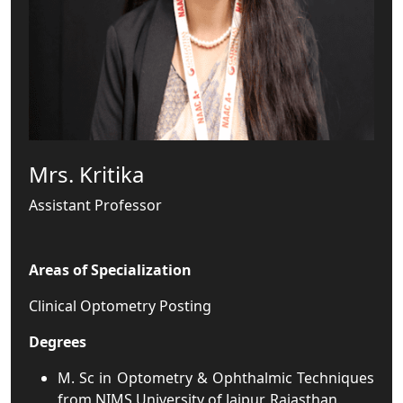
Mrs. Kritika
Assistant Professor
Areas of Specialization
Clinical Optometry Posting
Degrees
M. Sc in Optometry & Ophthalmic Techniques
from NIMS University of Jaipur, Rajasthan.