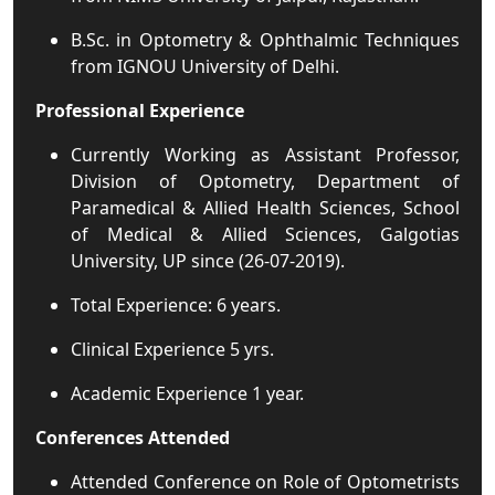
B.Sc. in Optometry & Ophthalmic Techniques
from IGNOU University of Delhi.
Professional Experience
Currently Working as Assistant Professor,
Division of Optometry, Department of
Paramedical & Allied Health Sciences, School
of Medical & Allied Sciences, Galgotias
University, UP since (26-07-2019).
Total Experience: 6 years.
Clinical Experience 5 yrs.
Academic Experience 1 year.
Conferences Attended
Attended Conference on Role of Optometrists