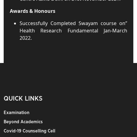
Awards & Honours
Successfully Completed Swayam course on”
Health Research Fundamental Jan-March
2022.
QUICK LINKS
Examination
Beyond Academics
Covid-19 Counselling Cell