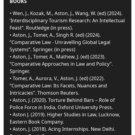
BOOKS
• Wen, J., Kozak, M., Aston, J., Wang, W. (ed) (2024).
‘Interdisciplinary Tourism Research: An Intellectual
Feast”. Routledge (in press).
• Aston, J., Tomer, A., Singh R. (ed) (2024).
“Comparative Law - Unravelling Global Legal
Systems”. Springer. (in press)
• Aston, J., Tomer, A., Mathew, J. (ed) (2023).
“Comparative Approaches in Law and Policy”.
Springer.
• Tomer, A., Aurora, V., Aston, J. (ed) (2022).
“Comparative Law: Its Facets, Nuances and
Intricacies”. Thomson Reuters.
• Aston, J. (2020). Torture Behind Bars – Role of
Police Force in India, Oxford University Press.
• Aston J. (2019). Higher Studies in Law, Lucknow,
Eastern Book Company.
• Aston, J. (2018). Acing Internships. New Delhi.