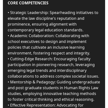
CORE COMPETENCIES
• Strategic Leadership: Spearheading initiatives to
elevate the law discipline's reputation and
prominence, ensuring alignment with
contemporary legal education standards.
• Academic Collaboration: Collaborating with
school executives to design and implement
policies that cultivate an inclusive learning
environment, fostering respect and integrity.
• Cutting-Edge Research: Encouraging faculty
participation in pioneering research, leveraging
emerging legal trends and interdisciplinary
collaborations to address complex societal issues.
• Mentorship & Pedagogy: Guiding undergraduate
and post graduate students in Human Rights Law
studies, employing innovative teaching methods
to foster critical thinking and ethical reasoning.
• Effective Representation: Advocating for