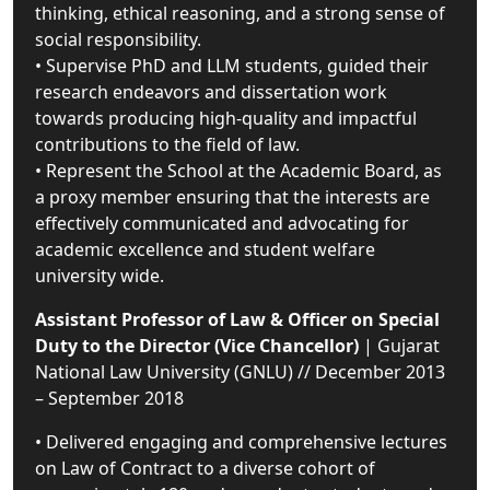
thinking, ethical reasoning, and a strong sense of
social responsibility.
• Supervise PhD and LLM students, guided their
research endeavors and dissertation work
towards producing high-quality and impactful
contributions to the field of law.
• Represent the School at the Academic Board, as
a proxy member ensuring that the interests are
effectively communicated and advocating for
academic excellence and student welfare
university wide.
Assistant Professor of Law & Officer on Special
Duty to the Director (Vice Chancellor)
| Gujarat
National Law University (GNLU) // December 2013
– September 2018
• Delivered engaging and comprehensive lectures
on Law of Contract to a diverse cohort of