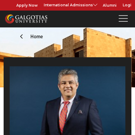
Apply Now
Alumni
International Admissions
Login
Home