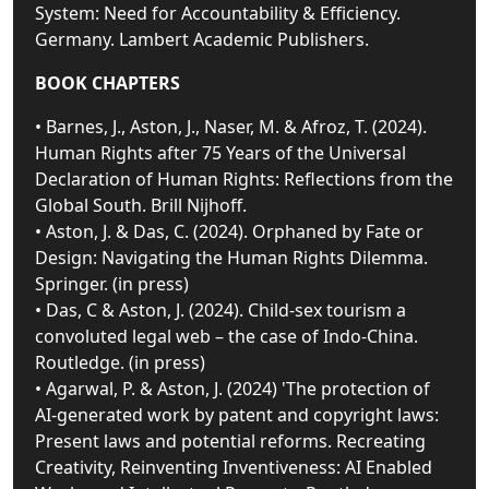
System: Need for Accountability & Efficiency.
Germany. Lambert Academic Publishers.
BOOK CHAPTERS
• Barnes, J., Aston, J., Naser, M. & Afroz, T. (2024).
Human Rights after 75 Years of the Universal
Declaration of Human Rights: Reflections from the
Global South. Brill Nijhoff.
• Aston, J. & Das, C. (2024). Orphaned by Fate or
Design: Navigating the Human Rights Dilemma.
Springer. (in press)
• Das, C & Aston, J. (2024). Child-sex tourism a
convoluted legal web – the case of Indo-China.
Routledge. (in press)
• Agarwal, P. & Aston, J. (2024) 'The protection of
AI-generated work by patent and copyright laws:
Present laws and potential reforms. Recreating
Creativity, Reinventing Inventiveness: AI Enabled