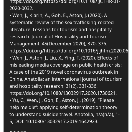
https://doi.org/https://doi.org/10.1108/IJCTHR-01-
2020-0032.
• Wen, J., Klarin, A., Goh, E., Aston, J. (2020). A
systematic review of the sex trafficking-related
literature: Lessons for tourism and hospitality
research. Journal of Hospitality and Tourism
Management, 45(December 2020), 370- 376.
https://doi.org/https://doi.org/10.1016/j.jhtm.2020.06.0
• Wen, J., Aston, J., Liu, X., Ying, T. (2020). Effects of
misleading media coverage on public health crisis:
A case of the 2019 novel coronavirus outbreak in
China. Anatolia: an international journal of tourism
and hospitality research, 31(2), 331-336.
https://doi.org/10.1080/13032917.2020.1730621.
• Yu, C., Wen, J., Goh, E., Aston, J., (2019), “Please
help me die”: applying self-determination theory
to understand suicide travel. Anotolia, n/a(n/a), 1-
5, DOI: 10.1080/13032917.2019.1642923.