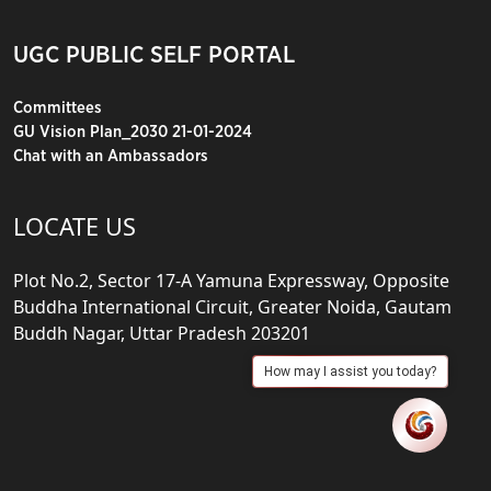
UGC PUBLIC SELF PORTAL
Committees
GU Vision Plan_2030 21-01-2024
Chat with an Ambassadors
LOCATE US
Plot No.2, Sector 17-A Yamuna Expressway, Opposite
Buddha International Circuit, Greater Noida, Gautam
Buddh Nagar, Uttar Pradesh 203201
How may I assist you today?