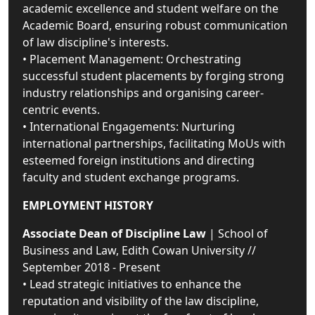
academic excellence and student welfare on the
Academic Board, ensuring robust communication
of law discipline's interests.
• Placement Management: Orchestrating
successful student placements by forging strong
industry relationships and organising career-
centric events.
• International Engagements: Nurturing
international partnerships, facilitating MoUs with
esteemed foreign institutions and directing
faculty and student exchange programs.
EMPLOYMENT HISTORY
Associate Dean of Discipline Law
| School of
Business and Law, Edith Cowan University //
September 2018 - Present
• Lead strategic initiatives to enhance the
reputation and visibility of the law discipline,