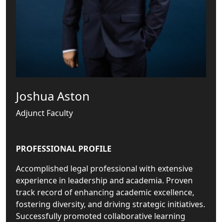
Joshua Aston
Adjunct Faculty
PROFESSIONAL PROFILE
Accomplished legal professional with extensive
experience in leadership and academia. Proven
track record of enhancing academic excellence,
fostering diversity, and driving strategic initiatives.
Successfully promoted collaborative learning