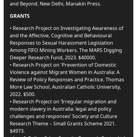
and Beyond. New Delhi, Manakin Press.
GRANTS
• Research Project on Investigating Awareness of
and the Affective, Cognitive and Behavioural
Responses to Sexual Harassment Legislation
Among FIFO Mining Workers. The MARS Digging
Deeper Research Fund, 2023. $40000.
• Research Project on 'Prevention of Domestic
Violence against Migrant Women in Australia: A
Review of Policy Responses and Practice. Thomas
More Law School, Australian Catholic University,
2022. $500.
• Research Project on ‘Irregular migration and
modern slavery in Australia: legal and policy
challenges and responses’ Society and Culture
Research Theme – Small Grants Scheme 2021.
$4973.