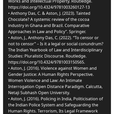
Works and Intellectual Property. Routledge.
https://doi.org/10.4324/9781003260127-13
• Anthony Das, C. & Aston, J. (2023). Tainted
Chocolate? A systemic review of the cocoa
industry in Ghana and Brazil. Comparative
Approaches in Law and Policy”. Springer.
• Aston, J., Anthony Das, C. (2022). “To censor or
not to censor” – Is it a legal or social conundrum?
The Indian Yearbook of Law and Interdisciplinary
Studies: Pluralistic Discourse. Routledge.
https://doi.org/10.4324/9781003150565.
• Aston, J. (2016). Violence against Women and
Gender Justice: A Human Rights Perspective.
Women Violence and Law: An Intimate
Interrogation Open Distance Paradigm. Calcutta,
Netaji Subhash Open University.
• Aston, J. (2016). Policing in India, Politicisation of
the Indian Police System and Safeguarding the
Human Rights. Terrorism, Its Legal Framework