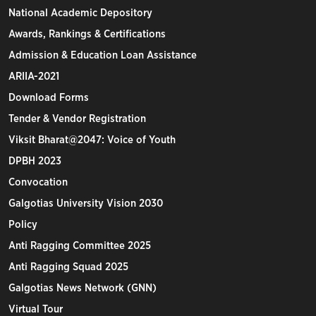
National Academic Depository
Awards, Rankings & Certifications
Admission & Education Loan Assistance
ARIIA-2021
Download Forms
Tender & Vendor Registration
Viksit Bharat@2047: Voice of Youth
DPBH 2023
Convocation
Galgotias University Vision 2030
Policy
Anti Ragging Committee 2025
Anti Ragging Squad 2025
Galgotias News Network (GNN)
Virtual Tour