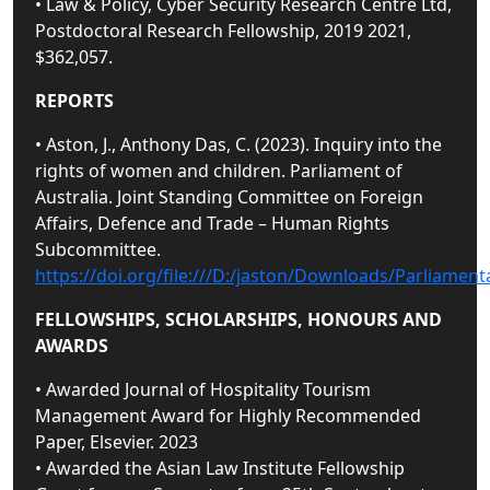
• Law & Policy, Cyber Security Research Centre Ltd,
Postdoctoral Research Fellowship, 2019 2021,
$362,057.
REPORTS
• Aston, J., Anthony Das, C. (2023). Inquiry into the
rights of women and children. Parliament of
Australia. Joint Standing Committee on Foreign
Affairs, Defence and Trade – Human Rights
Subcommittee.
https://doi.org/file:///D:/jaston/Downloads/Parliam
FELLOWSHIPS, SCHOLARSHIPS, HONOURS AND
AWARDS
• Awarded Journal of Hospitality Tourism
Management Award for Highly Recommended
Paper, Elsevier. 2023
• Awarded the Asian Law Institute Fellowship