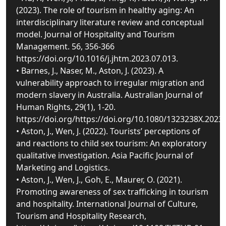
(2023). The role of tourism in healthy aging: An
interdisciplinary literature review and conceptual
model. Journal of Hospitality and Tourism
Management. 56, 356-366
https://doi.org/10.1016/j.jhtm.2023.07.013.
• Barnes, J., Naser, M., Aston, J. (2023). A
vulnerability approach to irregular migration and
modern slavery in Australia. Australian Journal of
Human Rights, 29(1), 1-20.
https://doi.org/https://doi.org/10.1080/1323238X.2023
• Aston, J., Wen, J. (2022). Tourists’ perceptions of
and reactions to child sex tourism: An exploratory
qualitative investigation. Asia Pacific Journal of
Marketing and Logistics.
• Aston, J., Wen, J., Goh, E., Maurer, O. (2021).
Promoting awareness of sex trafficking in tourism
and hospitality. International Journal of Culture,
Tourism and Hospitality Research,