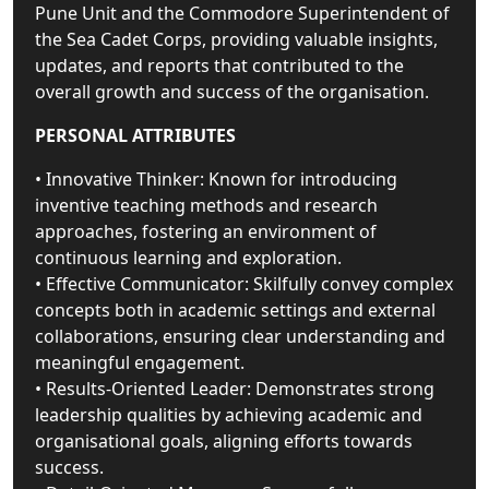
Pune Unit and the Commodore Superintendent of
the Sea Cadet Corps, providing valuable insights,
updates, and reports that contributed to the
overall growth and success of the organisation.
PERSONAL ATTRIBUTES
• Innovative Thinker: Known for introducing
inventive teaching methods and research
approaches, fostering an environment of
continuous learning and exploration.
• Effective Communicator: Skilfully convey complex
concepts both in academic settings and external
collaborations, ensuring clear understanding and
meaningful engagement.
• Results-Oriented Leader: Demonstrates strong
leadership qualities by achieving academic and
organisational goals, aligning efforts towards
success.