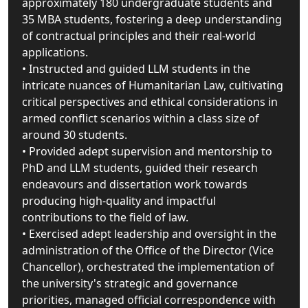
approximately 180 undergraduate students and
35 MBA students, fostering a deep understanding
of contractual principles and their real-world
applications.
• Instructed and guided LLM students in the
intricate nuances of Humanitarian Law, cultivating
critical perspectives and ethical considerations in
armed conflict scenarios within a class size of
around 30 students.
• Provided adept supervision and mentorship to
PhD and LLM students, guided their research
endeavours and dissertation work towards
producing high-quality and impactful
contributions to the field of law.
• Exercised adept leadership and oversight in the
administration of the Office of the Director (Vice
Chancellor), orchestrated the implementation of
the university's strategic and governance
priorities, managed official correspondence with