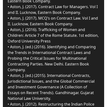
Eastern Book Company.
• Aston, J. (2017). Contract Law for Managers. Vol I
and II. Lucknow, Eastern Book Company.
• Aston, J. (2017). MCQ’s on Contract Law. Vol I and
II. Lucknow, Eastern Book Company.
• Aston, J. (2016). Trafficking of Women and
Children: Article 7 of the Rome Statute. 1st edition,
Oxford University Press
• Aston, J. (ed.) (2016). Identifying and Comparing
the Trends in International Contract Laws and
Probing the Critical Issues for Multinational
Contracting Parties. New Delhi. Eastern Book
Company.
• Aston, J. (ed.) (2015). International Contracts,
Jurisdictional Issues, and the Global Commercial
and Investment Governance (A Collection of
Essays on Recent Trends). Gandhinagar. Gujarat
National Law University.
• Aston, J. (2012). Restructuring the Indian Police