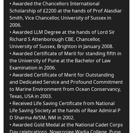
• Awarded the Chancellors International
Scholarship of £2200 at the hands of Prof Alasdiar
Smith, Vice Chancellor, University of Sussex in
2006.
• Awarded LLM Degree at the hands of Lord Sir
Richard S Attenborough CBE, Chancellor,
University of Sussex, Brighton in January 2008.
• Awarded Certificate of Merit for standing fifth in
the University of Pune at the Bachelor of Law
Examination in 2006.
• Awarded Certificate of Merit for Outstanding
and Dedicated Service and Profound Commitment
to Marine Environment from Ocean Conservancy,
Texas, USA in 2003.
• Received Life Saving Certificate from National
Life Saving Society at the hands of Rear Admiral P
D Sharma AVSM, NM in 2002.
• Awarded Gold Medal at the National Cadet Corps
Day celebrations, Nowrosjee Wadia College, Pune,