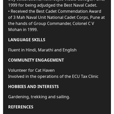
1999 for being adjudged the Best Naval Cadet.
• Received the Best Cadet Commendation Award
of 3 Mah Naval Unit National Cadet Corps, Pune at
the hands of Group Commander, Colonel C V
Mohan in 1999.
LANGUAGE SKILLS
Fluent in Hindi, Marathi and English
COMMUNITY ENGAGEMENT
Volunteer for Cat Haven
Involved in the operations of the ECU Tax Clinic
HOBBIES AND INTERESTS
Gardening, trekking and sailing.
REFERENCES