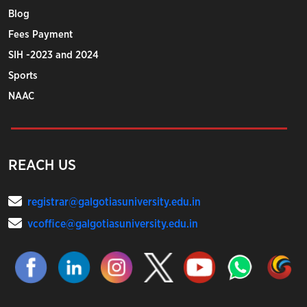
Blog
Fees Payment
SIH -2023 and 2024
Sports
NAAC
REACH US
registrar@galgotiasuniversity.edu.in
vcoffice@galgotiasuniversity.edu.in