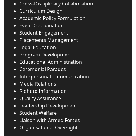
Cross-Disciplinary Collaboration
Curriculum Design
Academic Policy Formulation
Event Coordination
Student Engagement
Placements Management
Legal Education
Program Development
Educational Administration
Ceremonial Parades
Interpersonal Communication
Media Relations
Right to Information
Quality Assurance
Leadership Development
Student Welfare
Liaison with Armed Forces
Organisational Oversight