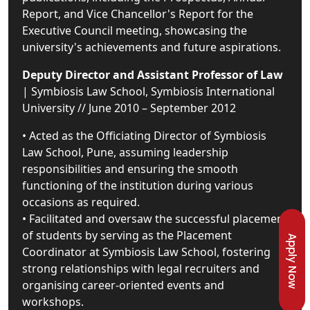
Report, and Vice Chancellor's Report for the
Executive Council meeting, showcasing the
university's achievements and future aspirations.
Deputy Director and Assistant Professor of Law
| Symbiosis Law School, Symbiosis International
University // June 2010 – September 2012
• Acted as the Officiating Director of Symbiosis
Law School, Pune, assuming leadership
responsibilities and ensuring the smooth
functioning of the institution during various
occasions as required.
• Facilitated and oversaw the successful placement
of students by serving as the Placement
Apply Now
Coordinator at Symbiosis Law School, fostering
strong relationships with legal recruiters and
organising career-oriented events and
workshops.