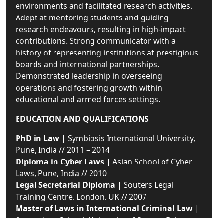
environments and facilitated research activities.
Adept at mentoring students and guiding
research endeavours, resulting in high-impact
contributions. Strong communicator with a
history of representing institutions at prestigious
boards and international partnerships.
Demonstrated leadership in overseeing
operations and fostering growth within
educational and armed forces settings.
EDUCATION AND QUALIFICATIONS
PhD in Law
| Symbiosis International University,
Pune, India // 2011 – 2014
Diploma in Cyber Laws
| Asian School of Cyber
Laws, Pune, India // 2010
Legal Secretarial Diploma
| Souters Legal
Training Centre, London, UK // 2007
Master of Laws in International Criminal Law
|