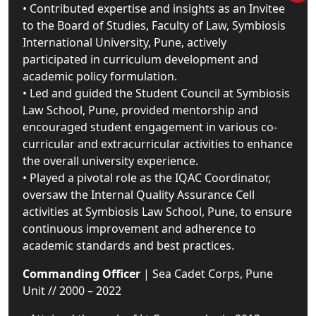
• Contributed expertise and insights as an Invitee
to the Board of Studies, Faculty of Law, Symbiosis
International University, Pune, actively
participated in curriculum development and
academic policy formulation.
• Led and guided the Student Council at Symbiosis
Law School, Pune, provided mentorship and
encouraged student engagement in various co-
curricular and extracurricular activities to enhance
the overall university experience.
• Played a pivotal role as the IQAC Coordinator,
oversaw the Internal Quality Assurance Cell
activities at Symbiosis Law School, Pune, to ensure
continuous improvement and adherence to
academic standards and best practices.
Commanding Officer
| Sea Cadet Corps, Pune
Unit // 2000 – 2022