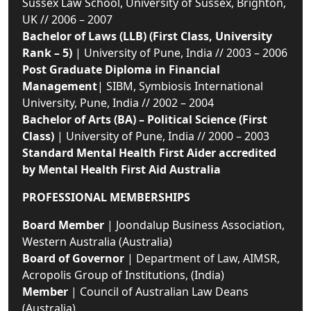
Sussex Law School, University of Sussex, Brighton,
UK // 2006 – 2007
Bachelor of Laws (LLB) (First Class, University
Rank – 5)
| University of Pune, India // 2003 – 2006
Post Graduate Diploma in Financial
Management
| SIBM, Symbiosis International
University, Pune, India // 2002 – 2004
Bachelor of Arts (BA) – Political Science (First
Class)
| University of Pune, India // 2000 – 2003
Standard Mental Health First Aider accredited
by Mental Health First Aid Australia
PROFESSIONAL MEMBERSHIPS
Board Member
| Joondalup Business Association,
Western Australia (Australia)
Board of Governor
| Department of Law, AIMSR,
Acropolis Group of Institutions, (India)
Member
| Council of Australian Law Deans
(Australia)