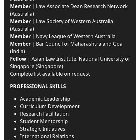
Member
| Law Associate Dean Research Network
(Australia)
Member
| Law Society of Western Australia
(Australia)
Member
| Navy League of Western Australia
Member
| Bar Council of Maharashtra and Goa
(India)
Fellow
| Asian Law Institute, National University of
Singapore (Singapore)
Complete list available on request
PROFESSIONAL SKILLS
Academic Leadership
Curriculum Development
Research Facilitation
Student Mentorship
Strategic Initiatives
International Relations