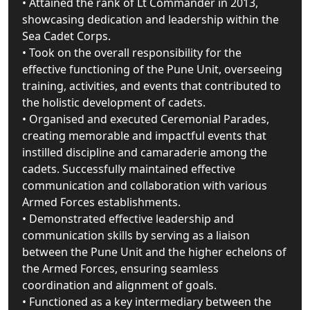
• Attained the rank of Lt Commander in 2013,
showcasing dedication and leadership within the
Sea Cadet Corps.
• Took on the overall responsibility for the
effective functioning of the Pune Unit, overseeing
training, activities, and events that contributed to
the holistic development of cadets.
• Organised and executed Ceremonial Parades,
creating memorable and impactful events that
instilled discipline and camaraderie among the
cadets. Successfully maintained effective
communication and collaboration with various
Armed Forces establishments.
• Demonstrated effective leadership and
communication skills by serving as a liaison
between the Pune Unit and the higher echelons of
the Armed Forces, ensuring seamless
coordination and alignment of goals.
• Functioned as a key intermediary between the