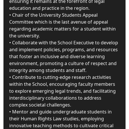
ensuring it remains at the forefront of legal
education and practice in the region.
• Chair of the University Students Appeal
Committee which is the last avenue of appeal
regarding academic matters for a student within
the university.
• Collaborate with the School Executive to develop
and implement policies, programs, and resources
that foster an inclusive and diverse learning
environment, promoting a culture of respect and
integrity among students and staff.
• Contribute to cutting-edge research activities
within the School, encouraging faculty members
to explore emerging legal trends, and facilitating
interdisciplinary collaborations to address
complex societal challenges.
• Mentor and guide undergraduate students in
their Human Rights Law studies, employing
innovative teaching methods to cultivate critical