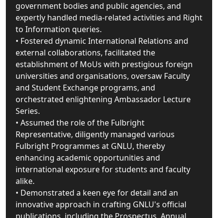
government bodies and public agencies, and
expertly handled media-related activities and Right
to Information queries.
• Fostered dynamic International Relations and
external collaborations, facilitated the
establishment of MoUs with prestigious foreign
universities and organisations, oversaw Faculty
and Student Exchange programs, and
orchestrated enlightening Ambassador Lecture
Series.
• Assumed the role of the Fulbright
Representative, diligently managed various
Fulbright Programmes at GNLU, thereby
enhancing academic opportunities and
international exposure for students and faculty
alike.
• Demonstrated a keen eye for detail and an
innovative approach in crafting GNLU's official
publications, including the Prospectus, Annual