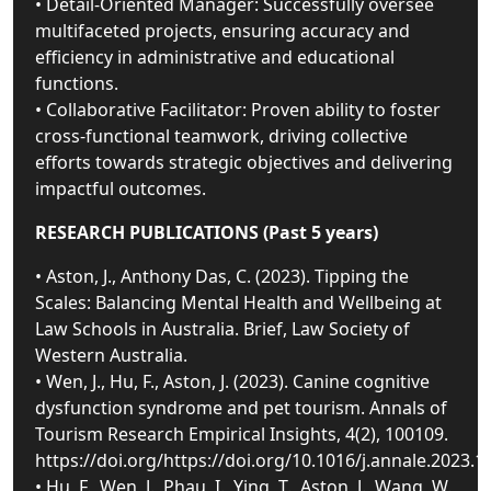
• Detail-Oriented Manager: Successfully oversee
multifaceted projects, ensuring accuracy and
efficiency in administrative and educational
functions.
• Collaborative Facilitator: Proven ability to foster
cross-functional teamwork, driving collective
efforts towards strategic objectives and delivering
impactful outcomes.
RESEARCH PUBLICATIONS (Past 5 years)
• Aston, J., Anthony Das, C. (2023). Tipping the
Scales: Balancing Mental Health and Wellbeing at
Law Schools in Australia. Brief, Law Society of
Western Australia.
• Wen, J., Hu, F., Aston, J. (2023). Canine cognitive
dysfunction syndrome and pet tourism. Annals of
Tourism Research Empirical Insights, 4(2), 100109.
https://doi.org/https://doi.org/10.1016/j.annale.2023.1
• Hu, F., Wen, J., Phau, I., Ying, T., Aston, J., Wang, W.