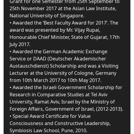
Grant for one Semester from 25th September to
25th November 2017 at the Asian Law Institute,
National University of Singapore.
• Awarded the ‘Best Faculty Award for 2017’. The
award was presented by Mr. Vijay Rupai,
Honourable Chief Minister, State of Gujarat, 17th
July 2017.
• Awarded the German Academic Exchange
Service or DAAD (Deutscher Akademischer
Austauschdienst) Scholarship and was a Visiting
Lecturer at the University of Cologne, Germany
from 10th March 2017 to 10th May 2017.
• Awarded the Israeli Government Scholarship for
Research in Comparative Studies at Tel Aviv
University, Ramat Aviv, Israel by the Ministry of
Foreign Affairs, Government of Israel, (2012-2013).
• Special Award Certificate for Value
Consciousness and Constructive Leadership,
Symbiosis Law School, Pune, 2010.