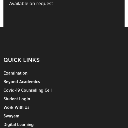
Available on request
QUICK LINKS
Examination
Beyond Academics
Covid-19 Counselling Cell
Student Login
Work With Us
Swayam
Digital Learning