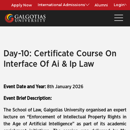
Apply Now
Alumni
International Admissions
Login
Day-10: Certificate Course On
Interface Of Ai & Ip Law
Event Date and Year:
8th January 2026
Event Brief Description:
The School of Law, Galgotias University organised an expert
lecture on “Enforcement of Intellectual Property Rights in
the Age of Artificial Intelligence” as part of its academic