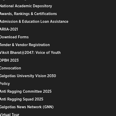
National Academic Depository
Awards, Rankings & Certifications
Admission & Education Loan Assistance
ARIIA-2021
Download Forms
Tender & Vendor Registration
Viksit Bharat@2047: Voice of Youth
DPBH 2023
Convocation
Galgotias University Vision 2030
Policy
Anti Ragging Committee 2025
Anti Ragging Squad 2025
Galgotias News Network (GNN)
Virtual Tour