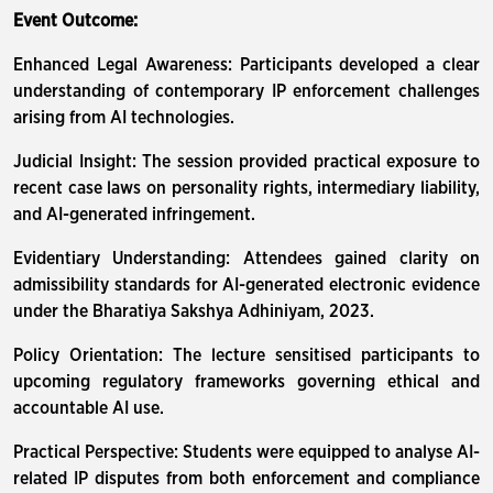
Event Outcome:
Enhanced Legal Awareness: Participants developed a clear
understanding of contemporary IP enforcement challenges
arising from AI technologies.
Judicial Insight: The session provided practical exposure to
recent case laws on personality rights, intermediary liability,
and AI-generated infringement.
Evidentiary Understanding: Attendees gained clarity on
admissibility standards for AI-generated electronic evidence
under the Bharatiya Sakshya Adhiniyam, 2023.
Policy Orientation: The lecture sensitised participants to
upcoming regulatory frameworks governing ethical and
accountable AI use.
Practical Perspective: Students were equipped to analyse AI-
related IP disputes from both enforcement and compliance