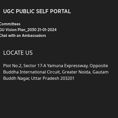
UGC PUBLIC SELF PORTAL
Committees
GU Vision Plan_2030 21-01-2024
Chat with an Ambassadors
LOCATE US
Plot No.2, Sector 17-A Yamuna Expressway, Opposite
Buddha International Circuit, Greater Noida, Gautam
Buddh Nagar, Uttar Pradesh 203201