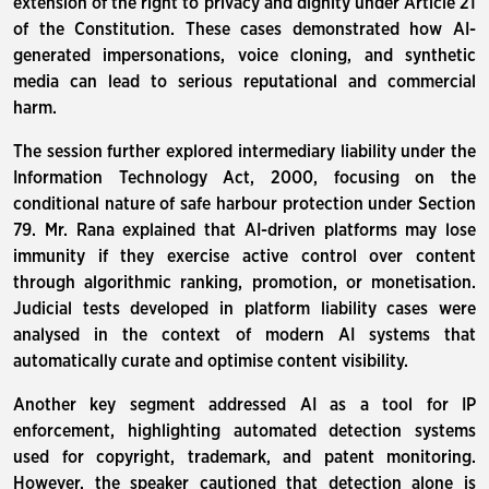
extension of the right to privacy and dignity under Article 21
of the Constitution. These cases demonstrated how AI-
generated impersonations, voice cloning, and synthetic
media can lead to serious reputational and commercial
harm.
The session further explored intermediary liability under the
Information Technology Act, 2000, focusing on the
conditional nature of safe harbour protection under Section
79. Mr. Rana explained that AI-driven platforms may lose
immunity if they exercise active control over content
through algorithmic ranking, promotion, or monetisation.
Judicial tests developed in platform liability cases were
analysed in the context of modern AI systems that
automatically curate and optimise content visibility.
Another key segment addressed AI as a tool for IP
enforcement, highlighting automated detection systems
used for copyright, trademark, and patent monitoring.
However, the speaker cautioned that detection alone is