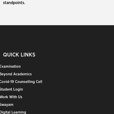
standpoints.
QUICK LINKS
Examination
Beyond Academics
Covid-19 Counselling Cell
Student Login
Work With Us
Swayam
Digital Learning