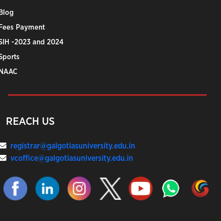
Blog
Fees Payment
SIH -2023 and 2024
Sports
NAAC
REACH US
registrar@galgotiasuniversity.edu.in
vcoffice@galgotiasuniversity.edu.in