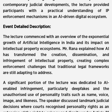
contemporary judicial developments, the lecture provided
participants with a practical understanding of IP
enforcement mechanisms in an AI-driven digital ecosystem.
Event Detailed Description:
The lecture commenced with an overview of the exponential
growth of Artificial Intelligence in India and its impact on
intellectual property ecosystems. Mr. Rana explained how AI
has transformed the creation, dissemination, and
infringement of intellectual property, creating complex
enforcement challenges that traditional legal frameworks
are still adapting to address.
A significant portion of the lecture was dedicated to AI-
enabled infringement, particularly deepfakes and the
unauthorised use of personality traits such as name, voice,
image, and likeness. The speaker discussed landmark judicial
decisions where courts recognised personality rights as an