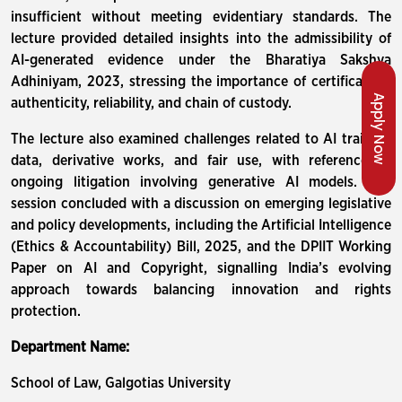
insufficient without meeting evidentiary standards. The
lecture provided detailed insights into the admissibility of
AI-generated evidence under the Bharatiya Sakshya
Adhiniyam, 2023, stressing the importance of certification,
Apply Now
authenticity, reliability, and chain of custody.
The lecture also examined challenges related to AI training
data, derivative works, and fair use, with reference to
ongoing litigation involving generative AI models. The
session concluded with a discussion on emerging legislative
and policy developments, including the Artificial Intelligence
(Ethics & Accountability) Bill, 2025, and the DPIIT Working
Paper on AI and Copyright, signalling India’s evolving
approach towards balancing innovation and rights
protection.
Department Name:
School of Law, Galgotias University