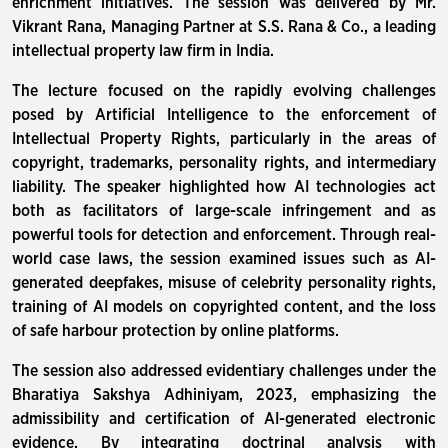
enrichment initiatives. The session was delivered by Mr.
Vikrant Rana, Managing Partner at S.S. Rana & Co., a leading
intellectual property law firm in India.
The lecture focused on the rapidly evolving challenges
posed by Artificial Intelligence to the enforcement of
Intellectual Property Rights, particularly in the areas of
copyright, trademarks, personality rights, and intermediary
liability. The speaker highlighted how AI technologies act
both as facilitators of large-scale infringement and as
powerful tools for detection and enforcement. Through real-
world case laws, the session examined issues such as AI-
generated deepfakes, misuse of celebrity personality rights,
training of AI models on copyrighted content, and the loss
of safe harbour protection by online platforms.
The session also addressed evidentiary challenges under the
Bharatiya Sakshya Adhiniyam, 2023, emphasizing the
admissibility and certification of AI-generated electronic
evidence. By integrating doctrinal analysis with