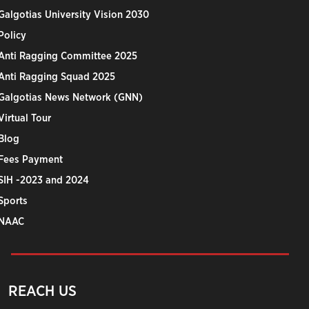
Galgotias University Vision 2030
Policy
Anti Ragging Committee 2025
Anti Ragging Squad 2025
Galgotias News Network (GNN)
Virtual Tour
Blog
Fees Payment
SIH -2023 and 2024
Sports
NAAC
REACH US