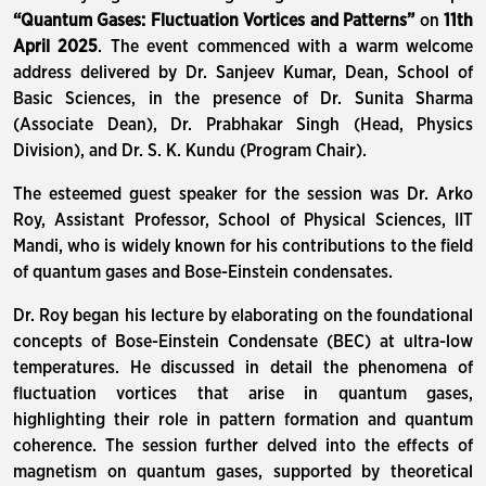
“Quantum Gases: Fluctuation Vortices and Patterns”
on
11th
April 2025
. The event commenced with a warm welcome
address delivered by Dr. Sanjeev Kumar, Dean, School of
Basic Sciences, in the presence of Dr. Sunita Sharma
(Associate Dean), Dr. Prabhakar Singh (Head, Physics
Division), and Dr. S. K. Kundu (Program Chair).
The esteemed guest speaker for the session was Dr. Arko
Roy, Assistant Professor, School of Physical Sciences, IIT
Mandi, who is widely known for his contributions to the field
of quantum gases and Bose-Einstein condensates.
Dr. Roy began his lecture by elaborating on the foundational
concepts of Bose-Einstein Condensate (BEC) at ultra-low
temperatures. He discussed in detail the phenomena of
fluctuation vortices that arise in quantum gases,
highlighting their role in pattern formation and quantum
coherence. The session further delved into the effects of
magnetism on quantum gases, supported by theoretical