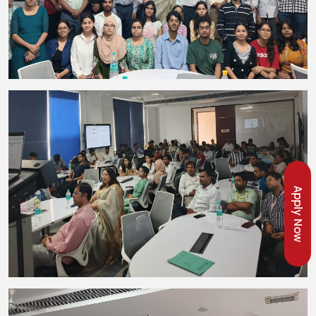
Apply Now