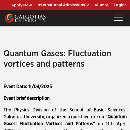
Apply Now
Alumni
International Admissions
Login
Quantum Gases: Fluctuation
vortices and patterns
Event Date: 11/04/2025
Event brief description
The Physics Division of the School of Basic Sciences,
Galgotias University, organized a guest lecture on
“Quantum
Gases: Fluctuation Vortices and Patterns”
on 11th April