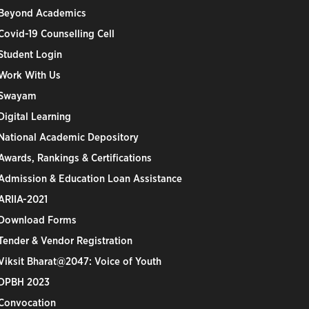
Beyond Academics
Covid-19 Counselling Cell
Student Login
Work With Us
Swayam
Digital Learning
National Academic Depository
Awards, Rankings & Certifications
Admission & Education Loan Assistance
ARIIA-2021
Download Forms
Tender & Vendor Registration
Viksit Bharat@2047: Voice of Youth
DPBH 2023
Convocation