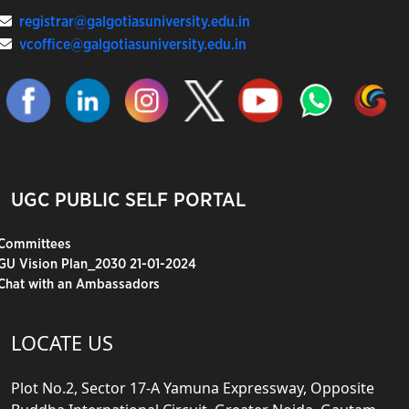
registrar@galgotiasuniversity.edu.in
vcoffice@galgotiasuniversity.edu.in
UGC PUBLIC SELF PORTAL
Committees
GU Vision Plan_2030 21-01-2024
Chat with an Ambassadors
LOCATE US
Plot No.2, Sector 17-A Yamuna Expressway, Opposite