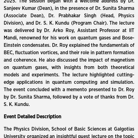
2025. The session began with a welcome address by Dr.
Sanjeev Kumar (Dean), in the presence of Dr. Sunita Sharma
(Associate Dean), Dr. Prabhakar Singh (Head, Physics
Division), and Dr. S. K. Kundu (Program Chair). The lecture
was delivered by Dr. Arko Roy, Assistant Professor at IIT
Mandi, renowned for his work on quantum gases and Bose-
Einstein condensates. Dr. Roy explained the fundamentals of
BEC, fluctuation vortices, and their role in pattern formation
and coherence. He also discussed the impact of magnetism
on quantum gases, with insights from both theoretical
models and experiments. The lecture highlighted cutting-
edge applications in quantum computing and simulation.
The event concluded with a memento presented to Dr. Roy
by Dr. Sunita Sharma, followed by a vote of thanks from Dr.
S. K. Kundu.
Event Detailed Description
The Physics Division, School of Basic Sciences at Galgotias
University organized an insightful guest lecture on the topic