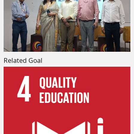
Related Goal