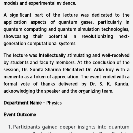
models and experimental evidence.
A significant part of the lecture was dedicated to the
application aspects of quantum gases, particularly in
quantum computing and quantum simulation technologies,
showcasing their potential in revolutionizing next-
generation computational systems.
The lecture was intellectually stimulating and well-received
by students and faculty members. At the conclusion of the
session, Dr. Sunita Sharma felicitated Dr. Arko Roy with a
memento as a token of appreciation. The event ended with a
formal vote of thanks delivered by Dr. S. K. Kundu,
acknowledging the speaker and the organizing team.
Department Name –
Physics
Event Outcome
Participants gained deeper insights into quantum