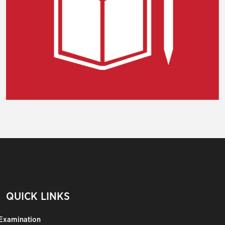
QUICK LINKS
Examination