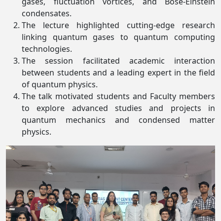
gases, fluctuation vortices, and Bose-Einstein
condensates.
The lecture highlighted cutting-edge research
linking quantum gases to quantum computing
technologies.
The session facilitated academic interaction
between students and a leading expert in the field
of quantum physics.
The talk motivated students and Faculty members
to explore advanced studies and projects in
quantum mechanics and condensed matter
physics.