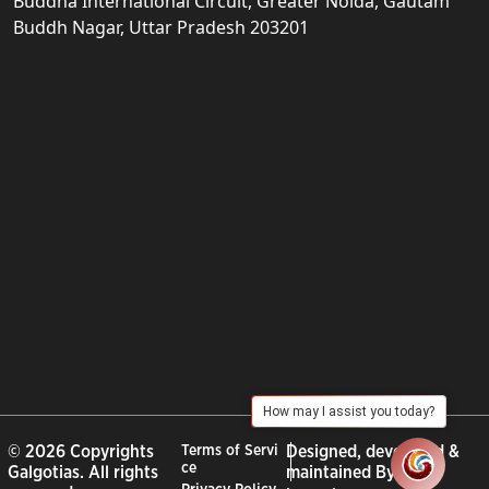
Buddha International Circuit, Greater Noida, Gautam
Buddh Nagar, Uttar Pradesh 203201
How may I assist you today?
© 2026 Copyrights
Terms of Servi
Designed, developed &
ce
Galgotias. All rights
maintained By :
City