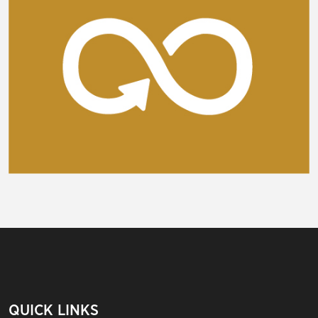
QUICK LINKS