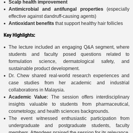
Scalp health improvement
Antimicrobial and antifungal properties
(especially
effective against dandruff-causing agents)
Antioxidant benefits
that support healthy hair follicles
Key Highlights:
The lecture included an engaging Q&A segment, where
students and faculty posed questions related to
formulation science, dermatological safety, and
sustainable product development.
Dr. Chew shared real-world research experiences and
case studies from her academic and industrial
collaborations in Malaysia.
Academic Value:
The session offers interdisciplinary
insights valuable to students from pharmaceutical,
cosmetology, and health sciences backgrounds.
The event witnessed enthusiastic participation from
undergraduate and postgraduate students, faculty
members. Attendees praised the session for its relevance,