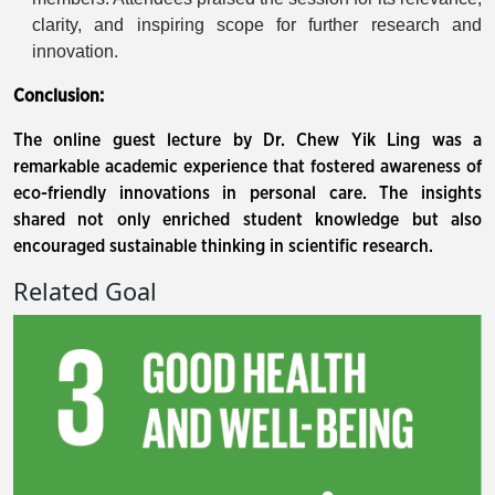
clarity, and inspiring scope for further research and
innovation.
Conclusion:
The online guest lecture by Dr. Chew Yik Ling was a
remarkable academic experience that fostered awareness of
eco-friendly innovations in personal care. The insights
shared not only enriched student knowledge but also
encouraged sustainable thinking in scientific research.
Related Goal