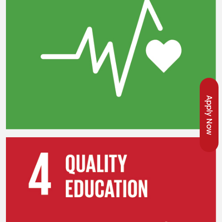
Apply Now