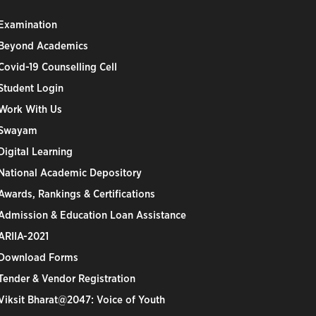
Examination
Beyond Academics
Covid-19 Counselling Cell
Student Login
Work With Us
Swayam
Digital Learning
National Academic Depository
Awards, Rankings & Certifications
Admission & Education Loan Assistance
ARIIA-2021
Download Forms
Tender & Vendor Registration
Viksit Bharat@2047: Voice of Youth