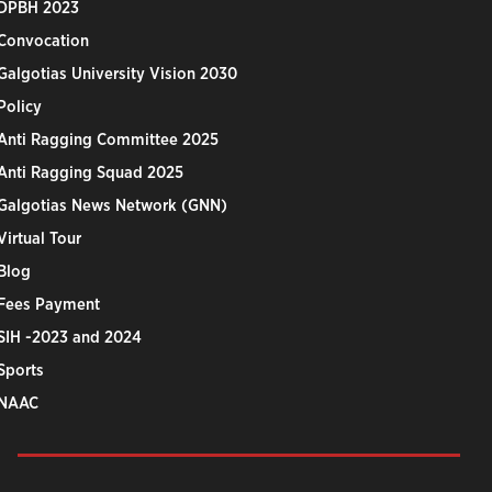
DPBH 2023
Convocation
Galgotias University Vision 2030
Policy
Anti Ragging Committee 2025
Anti Ragging Squad 2025
Galgotias News Network (GNN)
Virtual Tour
Blog
Fees Payment
SIH -2023 and 2024
Sports
NAAC