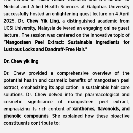
Medical and Allied Health Sciences at Galgotias University
successfully hosted an enlightening guest lecture on 4 April
2025.
Dr. Chew Yik Ling
, a distinguished academic from
UCSI University, Malaysia delivered an engaging online guest
lecture . The session was centered on the innovative topic of
"Mangosteen Peel Extract: Sustainable Ingredients for
Lustrous Locks and Dandruff-Free Hair."
Dr. Chew yik ling
Dr. Chew provided a comprehensive overview of the
potential health and cosmetic benefits of mangosteen peel
extract, emphasizing its application in sustainable hair care
solutions. Dr. Chew delved into the pharmacological and
cosmetic significance of mangosteen peel extract,
emphasizing its rich content of
xanthones, flavonoids, and
phenolic compounds
. She explained how these bioactive
constituents contribute to: