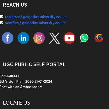
REACH US
registrar@galgotiasuniversity.edu.in
vcoffice@galgotiasuniversity.edu.in
UGC PUBLIC SELF PORTAL
Committees
GU Vision Plan_2030 21-01-2024
Chat with an Ambassadors
LOCATE US