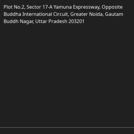
Plot No.2, Sector 17-A Yamuna Expressway, Opposite
Buddha International Circuit, Greater Noida, Gautam
Buddh Nagar, Uttar Pradesh 203201