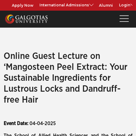
Apply Now
Alumni
International Admissions
Login
Online Guest Lecture on
‘Mangosteen Peel Extract: Your
Sustainable Ingredients for
Lustrous Locks and Dandruff-
free Hair
Event Date:
04-04-2025
The School of Allied Health Sciences and the School of