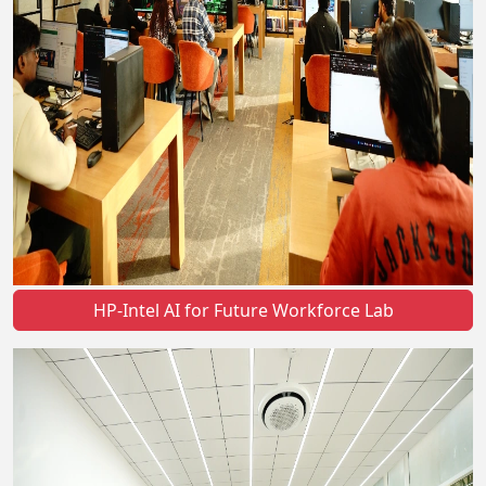
HP-Intel AI for Future Workforce Lab