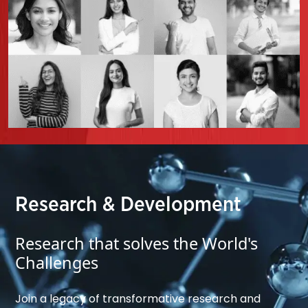
Research & Development
Research that solves the World's
Challenges
Join a legacy of transformative research and 