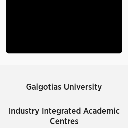
Galgotias University
Industry Integrated Academic
Centres