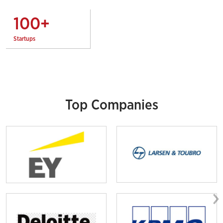
100
+
Startups
Top Companies
›