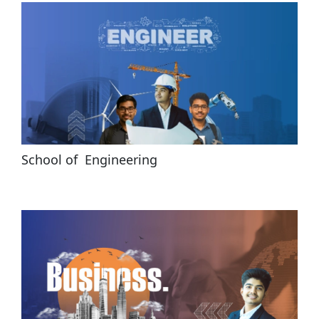
School of  Engineering