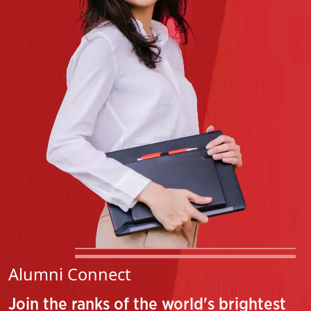
Feb 23, 2026
Notification- Course Registration For Even Semester
Feb 10, 2026
Alumni Connect
Join the ranks of the world's brightest