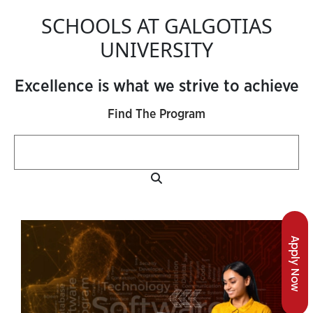
SCHOOLS AT GALGOTIAS
UNIVERSITY
Excellence is what we strive to achieve
Find The Program
Apply Now