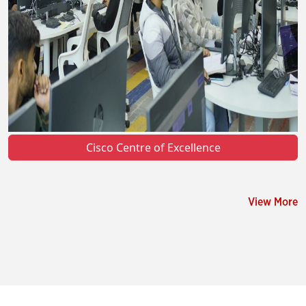
Cisco Centre of Excellence
View More