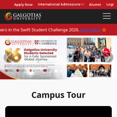
Apply Now
Alumni
International Admissions
Login
⭐
enge 2026.
Click Here
Previous
Next
Campus Tour