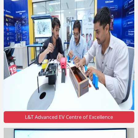
L&T Advanced EV Centre of Excellence