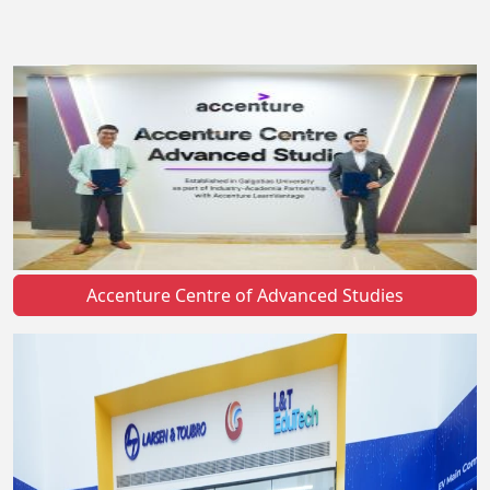
Accenture Centre of Advanced Studies