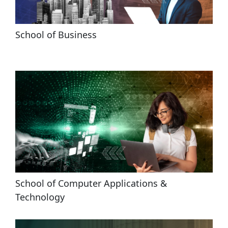
School of Business
School of Computer Applications & 
Technology