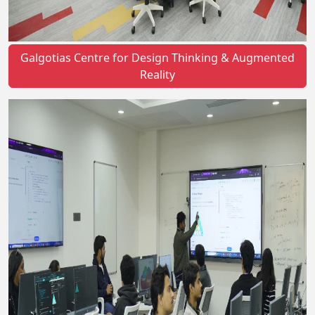
Galgotias Centre for Design Thinking & Augmented
Reality