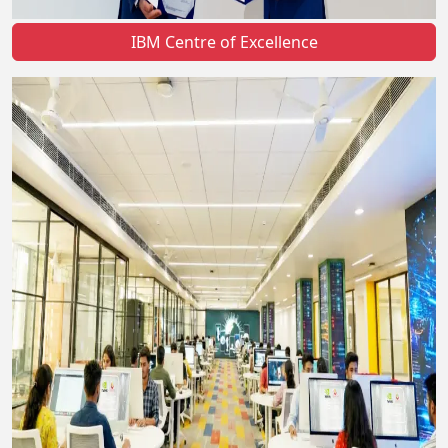
IBM Centre of Excellence