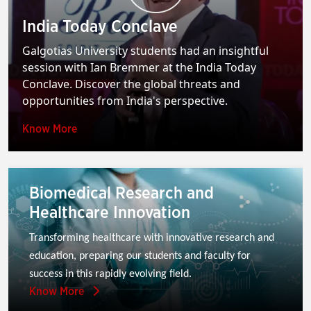
India Today Conclave
Galgotias University students had an insightful
session with Ian Bremmer at the India Today
Conclave. Discover the global threats and
opportunities from India's perspective.
Know More
Biomedical Research and
Healthcare Innovation
Transforming healthcare with innovative research and 
education, preparing our students and faculty for 
success in this rapidly evolving field.
Know More