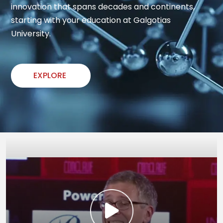
innovation that spans decades and continents, 
starting with your education at Galgotias 
University.
EXPLORE