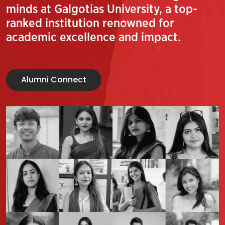
minds at Galgotias University, a top-
ranked institution renowned for
academic excellence and impact.
Alumni Connect