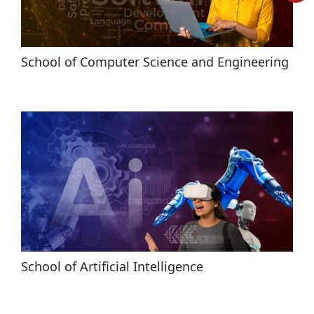
School of Computer Science and Engineering
School of Artificial Intelligence