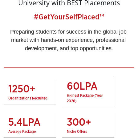
University with BEST Placements
#GetYourSelfPlaced™
Preparing students for success in the global job 
market with hands-on experience, professional 
development, and top opportunities.
60
LPA
1250
+
Highest Package (Year
Organizations Recruited
2026)
5.4
LPA
300
+
Average Package
Niche Offers