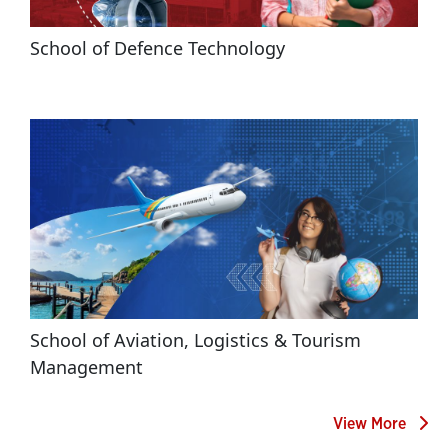
School of Defence Technology
School of Aviation, Logistics & Tourism 
Management
View More