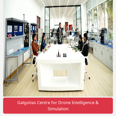
Galgotias Centre for Drone Intelligence &
Simulation