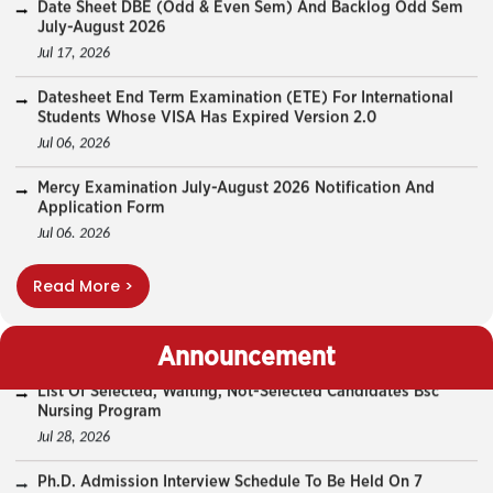
Datesheet End Term Examination (ETE) For International
Students Whose VISA Has Expired Version 2.0
Jul 06, 2026
Mercy Examination July-August 2026 Notification And
Application Form
Jul 06, 2026
Datesheet End Term Examination (ETE) For International
Students Whose VISA Has Expired
Jul 03, 2026
End Term Examination (ETE) For International Students
Read More >
Whose VISA Has Expired
List Of Selected, Waiting, Not-Selected Candidates Bsc
Nursing Program
Jul 02, 2026
Jul 28, 2026
Announcement
PhD Coursework Backlog -Core And Domain Courses
Examination August 2026
Ph.D. Admission Interview Schedule To Be Held On 7
August 2026.
Jun 29, 2026
Jul 28, 2026
Notification For PhD Coursework Regular Examination
(Core Courses) July 2026
PhD Entrance Exam Result July 2026