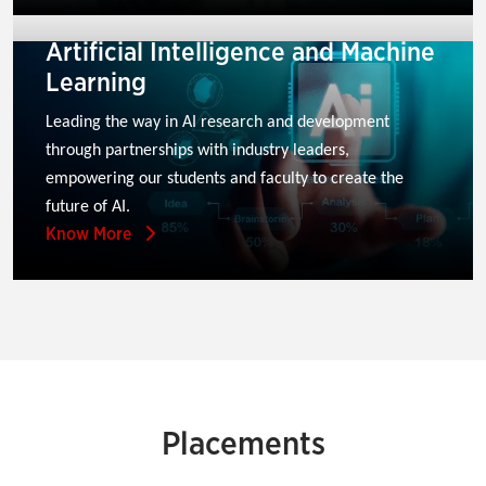
Artificial Intelligence and Machine
Learning
Leading the way in AI research and development 
through partnerships with industry leaders, 
empowering our students and faculty to create the 
future of AI.
Know More
Placements