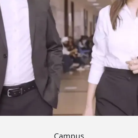
Campus