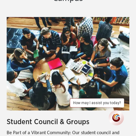
How may I assist you today?
Student Council & Groups
Be Part of a Vibrant Community:
Our student council and 