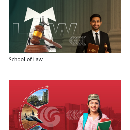
School of Law