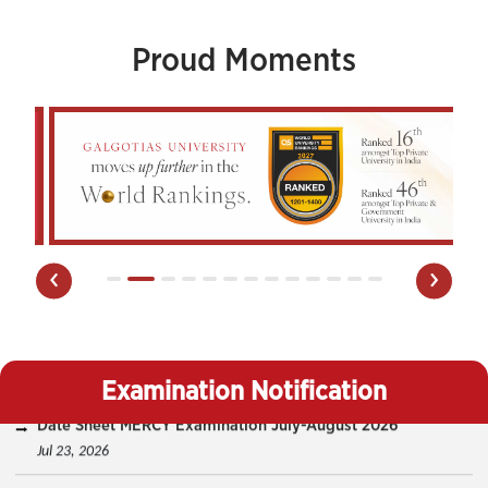
Proud Moments
‹
›
Date Sheet MERCY Examination July-August 2026
Jul 23, 2026
Examination Notification
Date Sheet DBE (Odd & Even Sem) And Backlog Odd Sem
July-August 2026
Jul 17, 2026