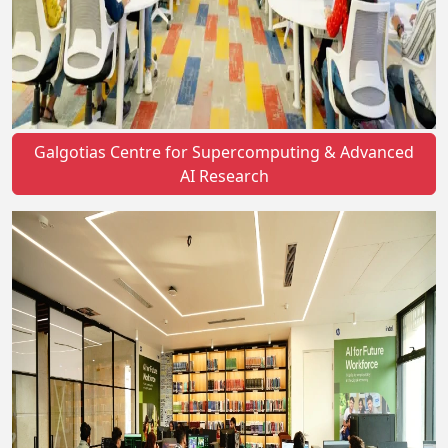
Galgotias Centre for Supercomputing & Advanced
AI Research