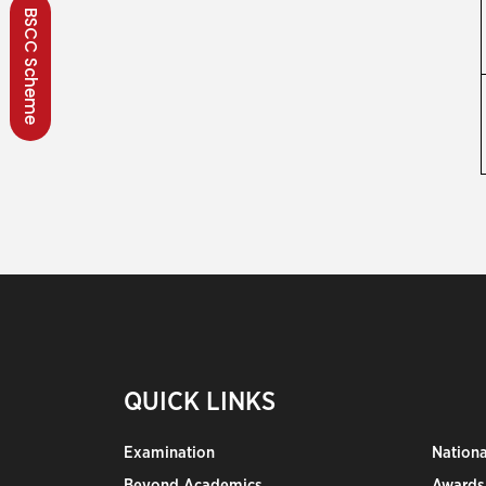
BSCC Scheme
QUICK LINKS
Examination
Nation
Beyond Academics
Awards,