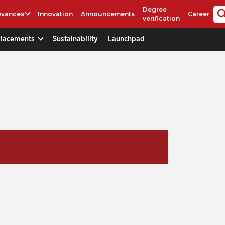
Degree
evances
Innovation
Announcements
Career
verification
Placements
Sustainability
Launchpad