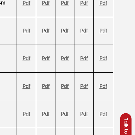
ism
Pdf
Pdf
Pdf
Pdf
Pdf
Pdf
Pdf
Pdf
Pdf
Pdf
Pdf
Pdf
Pdf
Pdf
Pdf
n
Pdf
Pdf
Pdf
Pdf
Pdf
Pdf
Pdf
Pdf
Pdf
Pdf