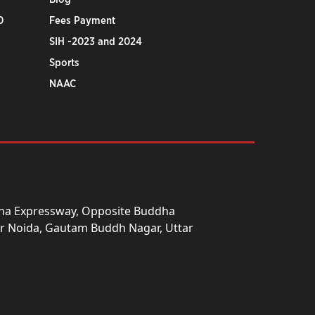
0
Fees Payment
SIH -2023 and 2024
Sports
NAAC
una Expressway, Opposite Buddha
ter Noida, Gautam Buddh Nagar, Uttar