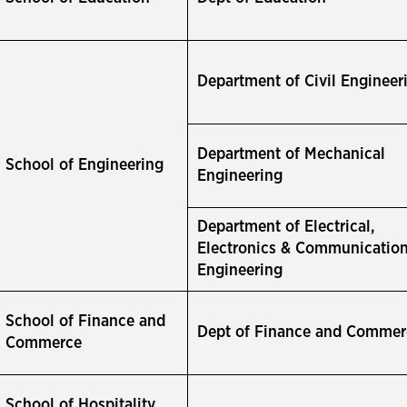
Department of Civil Engineer
Department of Mechanical
School of Engineering
Engineering
Department of Electrical,
Electronics & Communicatio
Engineering
School of Finance and
Dept of Finance and Commer
Commerce
School of Hospitality