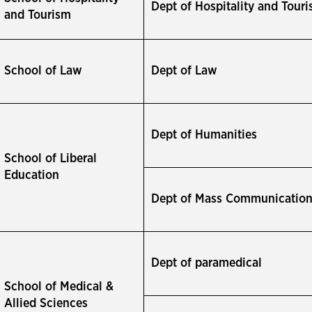
Dept of Hospitality and Tour
and Tourism
School of Law
Dept of Law
Dept of Humanities
School of Liberal
Education
Dept of Mass Communicatio
Dept of paramedical
School of Medical &
Allied Sciences