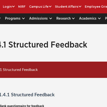
Login
NIRF
Campus Life
Student Affairs
Employee Gri
Programs
Admissions
Research
Academics
4.1 Structured Feedback
.1 Structured Feedback
1.4.1 Structured Feedback
Blank questionnaire for feedback