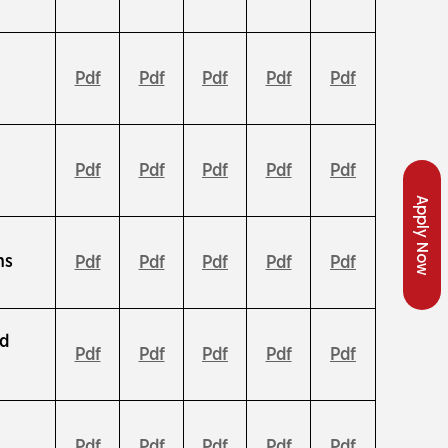
Pdf
Pdf
Pdf
Pdf
Pdf
Pdf
Pdf
Pdf
Pdf
Pdf
Apply Now
ns
Pdf
Pdf
Pdf
Pdf
Pdf
nd
Pdf
Pdf
Pdf
Pdf
Pdf
Pdf
Pdf
Pdf
Pdf
Pdf