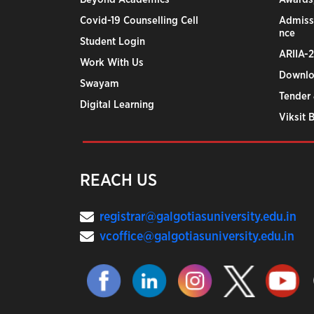
Covid-19 Counselling Cell
Admiss
nce
Student Login
ARIIA-
Work With Us
Downlo
Swayam
Tender 
Digital Learning
Viksit 
REACH US
registrar@galgotiasuniversity.edu.in
vcoffice@galgotiasuniversity.edu.in