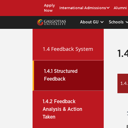
Apply
International Admissions
Alumni
Now
About GU
Schools
1.4 Feedback System
1.
1.4.1 Structured
Feedback
1.4
1.4.2 Feedback
Analysis & Action
Taken