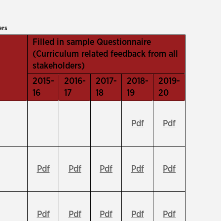
ers
Filled in sample Questionnaire
(Curriculum related feedback from all
stakeholders)
2015-
2016-
2017-
2018-
2019-
16
17
18
19
20
Pdf
Pdf
Pdf
Pdf
Pdf
Pdf
Pdf
Pdf
Pdf
Pdf
Pdf
Pdf