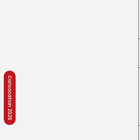
Convocation 2026