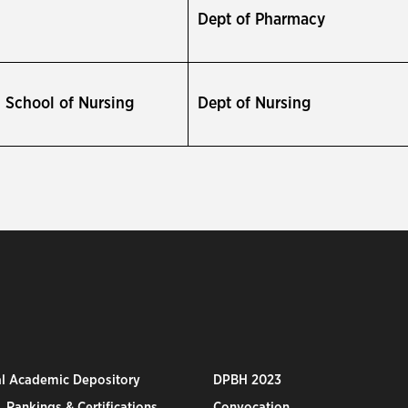
Dept of Pharmacy
School of Nursing
Dept of Nursing
al Academic Depository
DPBH 2023
 Rankings & Certifications
Convocation