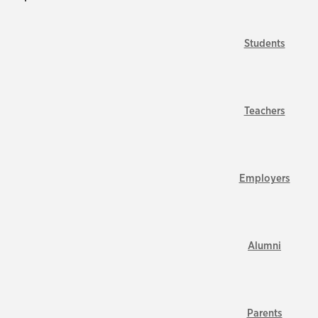
Students
Teachers
Employers
Alumni
Parents