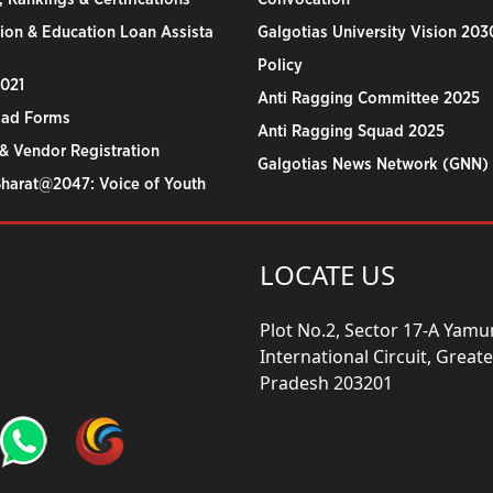
ion & Education Loan Assista
Galgotias University Vision 203
Policy
2021
Anti Ragging Committee 2025
ad Forms
Anti Ragging Squad 2025
& Vendor Registration
Galgotias News Network (GNN)
Bharat@2047: Voice of Youth
LOCATE US
Plot No.2, Sector 17-A Yam
International Circuit, Grea
Pradesh 203201