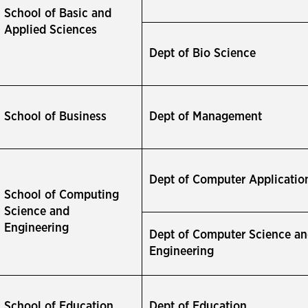
School of Basic and
Applied Sciences
Dept of Bio Science
School of Business
Dept of Management
Dept of Computer Applicatio
School of Computing
Science and
Engineering
Dept of Computer Science a
Engineering
School of Education
Dept of Education