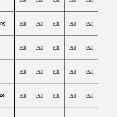
ing
Pdf
Pdf
Pdf
Pdf
Pdf
Pdf
Pdf
Pdf
Pdf
Pdf
n
Pdf
Pdf
Pdf
Pdf
Pdf
ce
Pdf
Pdf
Pdf
Pdf
Pdf