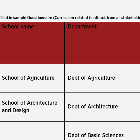
Filled in sample Questionnaire (Curriculum related feedback from all stakehold
School name
Department
School of Agriculture
Dept of Agriculture
School of Architecture
Dept of Architecture
and Design
Dept of Basic Sciences