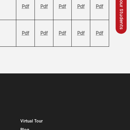
Talk to our Students
Pdf
Pdf
Pdf
Pdf
Pdf
Pdf
Pdf
Pdf
Pdf
Pdf
Virtual Tour
Blog