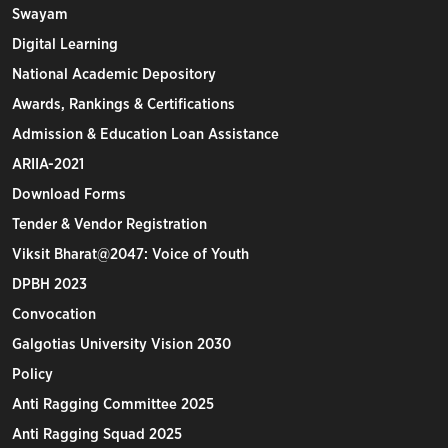
Swayam
Digital Learning
National Academic Depository
Awards, Rankings & Certifications
Admission & Education Loan Assistance
ARIIA-2021
Download Forms
Tender & Vendor Registration
Viksit Bharat@2047: Voice of Youth
DPBH 2023
Convocation
Galgotias University Vision 2030
Policy
Anti Ragging Committee 2025
Anti Ragging Squad 2025