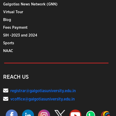
Galgotias News Network (GNN)
Virtual Tour
Blog
Fees Payment
SIH -2023 and 2024
Sports
NAAC
REACH US
registrar@galgotiasuniversity.edu.in
vcoffice@galgotiasuniversity.edu.in