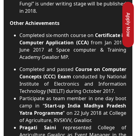
Fungi” is under writing stage will be published
in 2018.
Apply Now
Other Achievements
Completed six-month course on
Certificate in
Computer Application (CCA)
from Jan 2017-
June 2017 at Space computer & Training
Academy Gwalior MP.
Completed and passed
Course on Computer
Concepts (CCC) Exam
conducted by National
Institute of Electronics and Information
Technology (NIELIT) during October 2017.
Participate as team member in one day boot
camp in “
Start-up India Madhya Pradesh
Yatra Programme
” on 22 July 2018 at College
of Agriculture, RVSKVV, Gwalior.
Pragati Saini
represented College of
Agriculture Gwalior as Event Manager in the