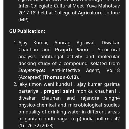
Inter-Collegiate Cultural Meet ‘Yuva Mahotsav
2017-18’ held at College of Agriculture, Indore
(MP).
GU Publication
:
Ajay Kumar, Anurag Agrawal, Diwakar
Chauhan and
Pragati Saini
. Structural
analysis, antifungal activity and molecular
docking study of a compound isolated from
Streptomyces
Anti-infective Agent, Vol.18
(Accepted)
(Thomson-0.13).
laky timon wani kundu1 , ajay kumar, garima
bartariya ,
pragati saini
monika chauhan1 ,
diwakar chauhan and rajendra singh4
physico-chemical and microbiological studies
on quality of drinking water in different areas
of gautam budh nagar, (u.p) india poll res. 42
(1) : 26-32 (2023)