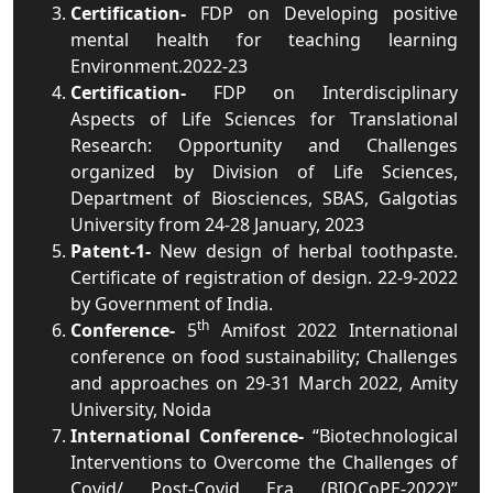
Certification-
FDP on Developing positive
mental health for teaching learning
Environment.2022-23
Certification-
FDP on Interdisciplinary
Aspects of Life Sciences for Translational
Research: Opportunity and Challenges
organized by Division of Life Sciences,
Department of Biosciences, SBAS, Galgotias
University from 24-28 January, 2023
Patent-1-
New design of herbal toothpaste.
Certificate of registration of design. 22-9-2022
by Government of India.
th
Conference-
5
Amifost 2022 International
conference on food sustainability; Challenges
and approaches on 29-31 March 2022, Amity
University, Noida
International Conference-
“Biotechnological
Interventions to Overcome the Challenges of
Covid/ Post-Covid Era (BIOCoPE-2022)”