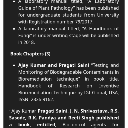
A laboratory manual titled, “A Laboratory
Guide of Plant Pathology” has been published
for undergraduate students from University
with Registration number 79/2017.
A laboratory manual titled, “A Handbook of
Fungi” is under writing stage will be published
in 2018.
Book Chapters (3)
Ajay Kumar and Pragati Saini
“Testing and
Monitoring of Biodegradable Contaminants in
Bioremediation technique” in book title,
Handbook of Research on Inventive
Bioremediation Technique by IGI Global, USA,
ISSN- 2326-9162.
· Ajay Kumar,
Pragati Saini, J. N. Shrivastava, R.S.
Sasode, R.K. Pandya and Reeti Singh published
a book, entitled
, Biocontrol agents for