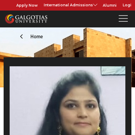
Apply Now
Alumni
International Admissions
Login
Home