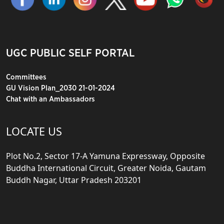
UGC PUBLIC SELF PORTAL
Committees
GU Vision Plan_2030 21-01-2024
Chat with an Ambassadors
LOCATE US
Plot No.2, Sector 17-A Yamuna Expressway, Opposite
Buddha International Circuit, Greater Noida, Gautam
Buddh Nagar, Uttar Pradesh 203201