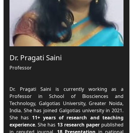
Dr. Pragati Saini
Professor
Dr. Pragati Saini is currently working as a
Professor in School of Biosciences and
Technology, Galgotias University, Greater Noida,
India. She has joined Galgotias university in 2021.
She has
11+ years of research and teaching
experience
. She has
13 research paper
published
in reputed journal,
18 Presentation
in national