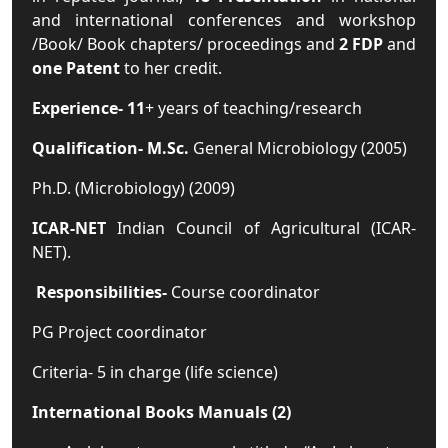
and international conferences and workshop
/Book/ Book chapters/ proceedings and
2 FDP
and
one Patent
to her credit.
Experience-
11
+ years of teaching/research
Qualification
- M.Sc.
General Microbiology (2005)
Ph.D. (Microbiology) (2009)
ICAR-NET
Indian Council of Agricultural (ICAR-
NET).
Responsibilities
-
Course coordinator
PG Project coordinator
Criteria- 5 in charge (life science)
International Books Manuals (2)