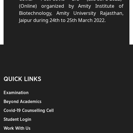
(Online) organized by Amity Institute of
Biotechnology, Amity University Rajasthan,
Jaipur during 24th to 25th March 2022.
QUICK LINKS
Examination
Beyond Academics
Covid-19 Counselling Cell
Student Login
Work With Us