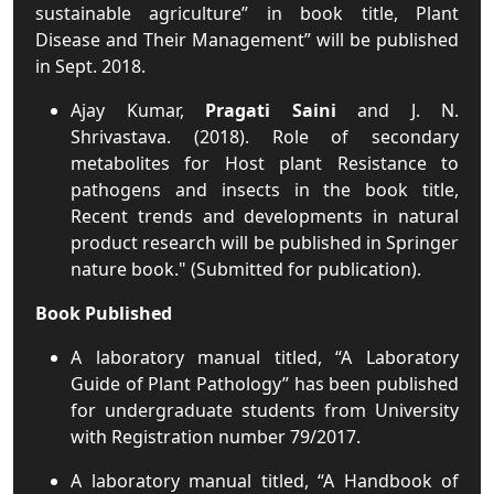
sustainable agriculture” in book title, Plant
Disease and Their Management” will be published
in Sept. 2018.
Ajay Kumar,
Pragati Saini
and J. N.
Shrivastava. (2018). Role of secondary
metabolites for Host plant Resistance to
pathogens and insects in the book title,
Recent trends and developments in natural
product research will be published in Springer
nature book." (Submitted for publication).
Book Published
A laboratory manual titled, “A Laboratory
Guide of Plant Pathology” has been published
for undergraduate students from University
with Registration number 79/2017.
A laboratory manual titled, “A Handbook of