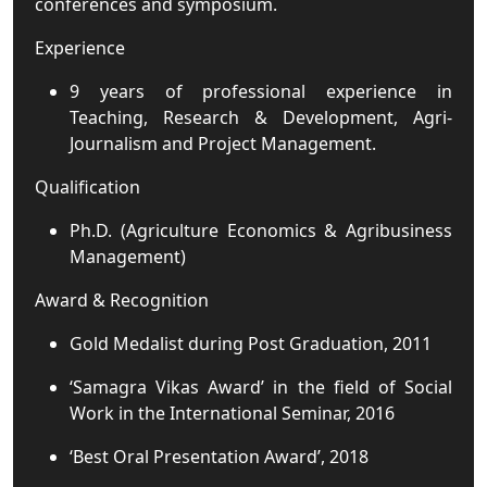
conferences and symposium.
Experience
9 years of professional experience in
Teaching, Research & Development, Agri-
Journalism and Project Management.
Qualification
Ph.D. (Agriculture Economics & Agribusiness
Management)
Award & Recognition
Gold Medalist during Post Graduation, 2011
‘Samagra Vikas Award’ in the field of Social
Work in the International Seminar, 2016
‘Best Oral Presentation Award’, 2018