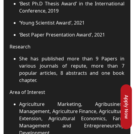
‘Best Ph.D Thesis Award’ in the International
Conference, 2019
‘Young Scientist Award’, 2021
‘Best Paper Presentation Award’, 2021
Research
She has published more than 9 Papers in
various journals of repute, more than 7
popular articles, 8 abstracts and one book
chapter.
Area of Interest
Apply Now
Agriculture Marketing, Agribusiness
Management, Agriculture Finance, Agriculture
Extension, Agricultural Economics, Farm
Management and Entrepreneurship
Development