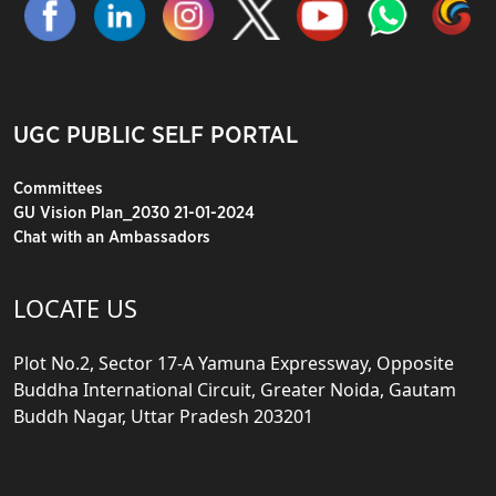
UGC PUBLIC SELF PORTAL
Committees
GU Vision Plan_2030 21-01-2024
Chat with an Ambassadors
LOCATE US
Plot No.2, Sector 17-A Yamuna Expressway, Opposite
Buddha International Circuit, Greater Noida, Gautam
Buddh Nagar, Uttar Pradesh 203201