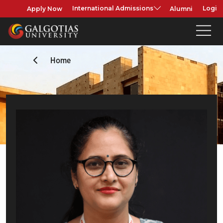
Apply Now
Alumni
International Admissions
Login
Home