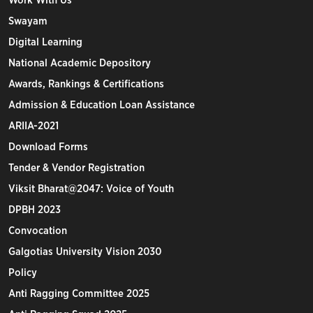
Work With Us
Swayam
Digital Learning
National Academic Depository
Awards, Rankings & Certifications
Admission & Education Loan Assistance
ARIIA-2021
Download Forms
Tender & Vendor Registration
Viksit Bharat@2047: Voice of Youth
DPBH 2023
Convocation
Galgotias University Vision 2030
Policy
Anti Ragging Committee 2025