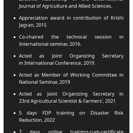
Journal of Agriculture and Allied Sciences.
Appreciation award in contribution of Krishi
Jagran, 2015
Co-chaired the technical session in
International seminar, 2016.
Acted as Joint Organizing Secretary
in International Conference, 2019.
Acted as Member of Working Committee in
National Seminar, 2019
Acted as Joint Organizing Secretary in
23rd Agricultural Scientist & Farmers’, 2021
5 days FDP training on Disaster Risk
Reduction, 2022
7 days online training-cum-certificate