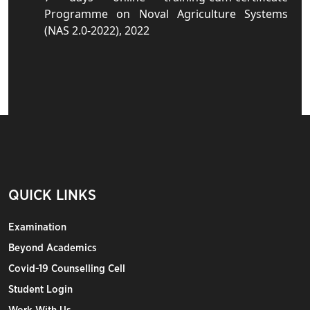
Programme on Noval Agriculture Systems
(NAS 2.0-2022), 2022
QUICK LINKS
Examination
Beyond Academics
Covid-19 Counselling Cell
Student Login