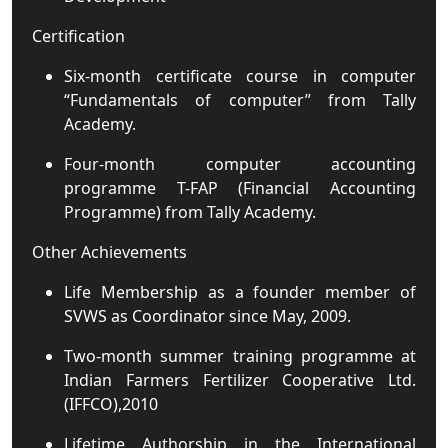
Certification
Six-month certificate course in computer
“Fundamentals of computer” from Tally
Academy.
Four-month computer accounting
programme T-FAP (Financial Accounting
Programme) from Tally Academy.
Other Achievements
Life Membership as a founder member of
SVWS as Coordinator since May, 2009.
Two-month summer training programme at
Indian Farmers Fertilizer Cooperative Ltd.
(IFFCO),2010
Lifetime Authorship in the International