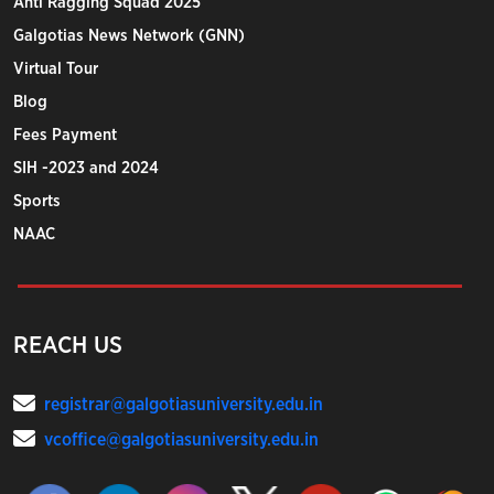
Anti Ragging Squad 2025
Galgotias News Network (GNN)
Virtual Tour
Blog
Fees Payment
SIH -2023 and 2024
Sports
NAAC
REACH US
registrar@galgotiasuniversity.edu.in
vcoffice@galgotiasuniversity.edu.in