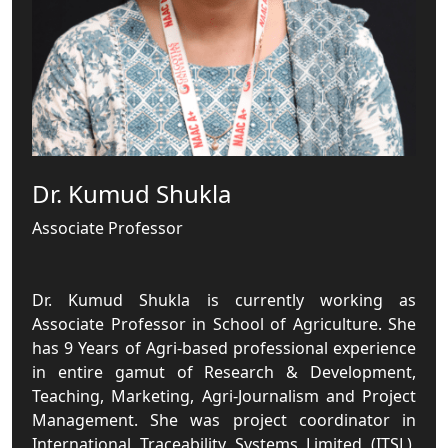
Dr. Kumud Shukla
Associate Professor
Dr. Kumud Shukla is currently working as
Associate Professor in School of Agriculture. She
has 9 Years of Agri-based professional experience
in entire gamut of Research & Development,
Teaching, Marketing, Agri-Journalism and Project
Management. She was project coordinator in
International Traceability Systems Limited (ITSL),