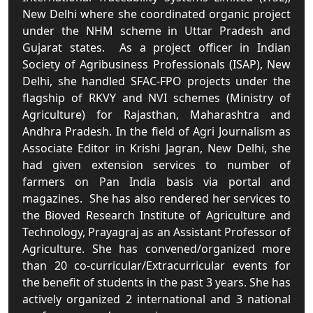
New Delhi where she coordinated organic project
under the NHM scheme in Uttar Pradesh and
Gujarat states. As a project officer in Indian
Society of Agribusiness Professionals (ISAP), New
Delhi, she handled SFAC-FPO projects under the
flagship of RKVY and NVI schemes (Ministry of
Agriculture) for Rajasthan, Maharashtra and
Andhra Pradesh. In the field of Agri Journalism as
Associate Editor in Krishi Jagran, New Delhi, she
had given extension services to number of
farmers on Pan India basis via portal and
magazines. She has also rendered her services to
the Bioved Research Institute of Agriculture and
Technology, Prayagraj as an Assistant Professor of
Agriculture. She has convened/organized more
than 20 co-curricular/Extracurricular events for
the benefit of students in the past 3 years. She has
actively organized 2 international and 3 national