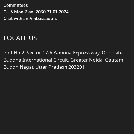
Committees
GU Vision Plan_2030 21-01-2024
Chat with an Ambassadors
LOCATE US
Plot No.2, Sector 17-A Yamuna Expressway, Opposite
Buddha International Circuit, Greater Noida, Gautam
Buddh Nagar, Uttar Pradesh 203201