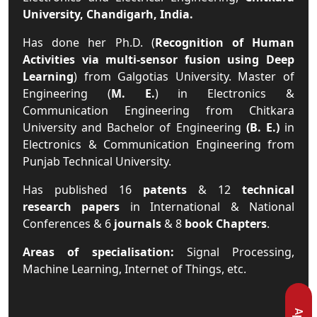
University, Chandigarh, India.
Has done her Ph.D. (
Recognition of Human
Activities via multi-sensor fusion using Deep
Learning
) from Galgotias University. Master of
Engineering (
M. E.
) in Electronics &
Communication Engineering from Chitkara
University and Bachelor of Engineering
(B. E.)
in
Electronics & Communication Engineering from
Punjab Technical University.
Has published 16
patents
& 12
technical
research papers
in International & National
Conferences & 6
journals
& 8
book Chapters
.
Areas of specialisation:
Signal Processing,
Machine Learning, Internet of Things, etc.