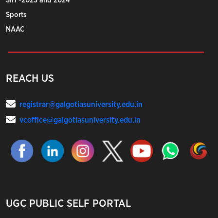
SIH -2023 and 2024
Sports
NAAC
REACH US
registrar@galgotiasuniversity.edu.in
vcoffice@galgotiasuniversity.edu.in
UGC PUBLIC SELF PORTAL