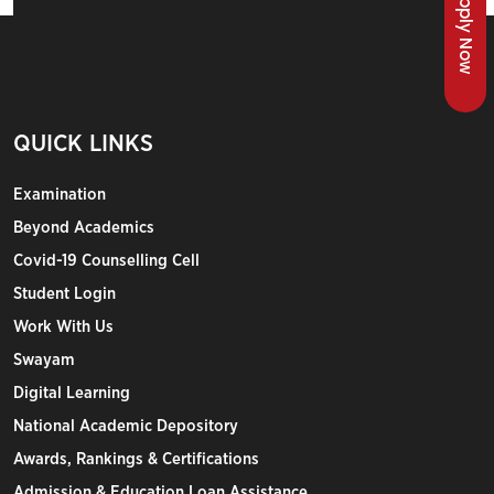
Apply Now
QUICK LINKS
Examination
Beyond Academics
Covid-19 Counselling Cell
Student Login
Work With Us
Swayam
Digital Learning
National Academic Depository
Awards, Rankings & Certifications
Admission & Education Loan Assistance