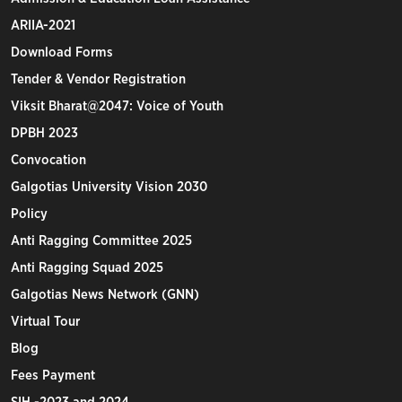
ARIIA-2021
Download Forms
Tender & Vendor Registration
Viksit Bharat@2047: Voice of Youth
DPBH 2023
Convocation
Galgotias University Vision 2030
Policy
Anti Ragging Committee 2025
Anti Ragging Squad 2025
Galgotias News Network (GNN)
Virtual Tour
Blog
Fees Payment