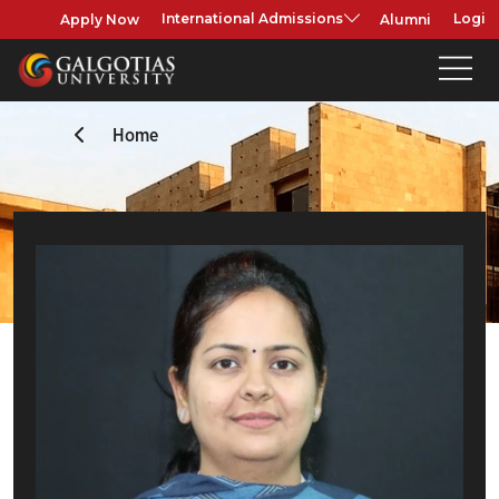
Apply Now
Alumni
International Admissions
Login
Home