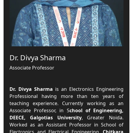
Dr. Divya Sharma
Associate Professor
Dr. Divya Sharma
is an Electronics Engineering
Professional having more than ten years of
teaching experience. Currently working as an
Associate Professor, in S
chool of Engineering,
DEECE, Galgotias University
, Greater Noida.
Worked as an Assistant Professor in School of
Electronics and Electrical Engineering,
Chitkara