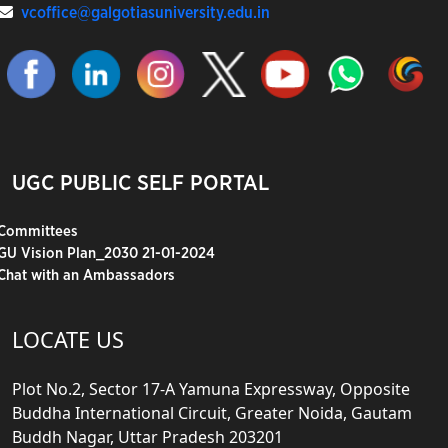
vcoffice@galgotiasuniversity.edu.in
UGC PUBLIC SELF PORTAL
Committees
GU Vision Plan_2030 21-01-2024
Chat with an Ambassadors
LOCATE US
Plot No.2, Sector 17-A Yamuna Expressway, Opposite
Buddha International Circuit, Greater Noida, Gautam
Buddh Nagar, Uttar Pradesh 203201