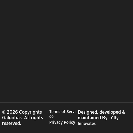
© 2026 Copyrights
Terms of Servi
Designed, developed &
ce
Galgotias. All rights
maintained By :
City
Privacy Policy
reserved.
Innovates