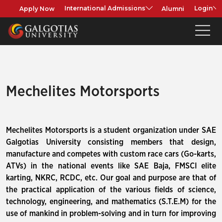
Apply Now
Alumni
International Admissions
Login
Mechelites Motorsports
Mechelites Motorsports is a student organization under SAE
Galgotias University consisting members that design,
manufacture and competes with custom race cars (Go-karts,
ATVs) in the national events like SAE Baja, FMSCI elite
karting, NKRC, RCDC, etc. Our goal and purpose are that of
the practical application of the various fields of science,
technology, engineering, and mathematics (S.T.E.M) for the
use of mankind in problem-solving and in turn for improving