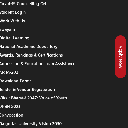
Covid-19 Counselling Cell
Student Login
Work With Us
Swayam
Digital Learning
National Academic Depository
Apply Now
Awards, Rankings & Certifications
Admission & Education Loan Assistance
ARIIA-2021
Download Forms
Tender & Vendor Registration
Viksit Bharat@2047: Voice of Youth
DPBH 2023
Convocation
Galgotias University Vision 2030