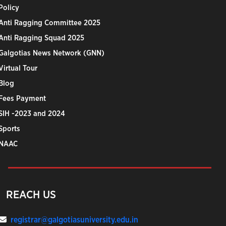
Policy
Anti Ragging Committee 2025
Anti Ragging Squad 2025
Galgotias News Network (GNN)
Virtual Tour
Blog
Fees Payment
SIH -2023 and 2024
Sports
NAAC
REACH US
registrar@galgotiasuniversity.edu.in