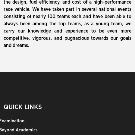
the design, fuel efficiency, and cost of a high-performance
race vehicle. We have taken part in several national events
consisting of nearly 100 teams each and have been able to
always been among the top teams, as a young team, we
carry our knowledge and experience to be even more
competitive, vigorous, and pugnacious towards our goals
and dreams.
QUICK LINKS
Examination
Beyond Academics