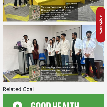
Apply Now
Related Goal