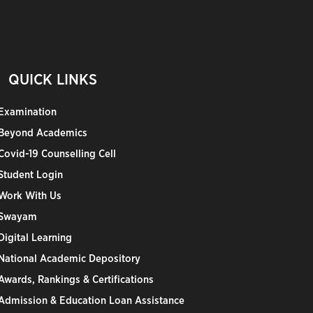
QUICK LINKS
Examination
Beyond Academics
Covid-19 Counselling Cell
Student Login
Work With Us
Swayam
Digital Learning
National Academic Depository
Awards, Rankings & Certifications
Admission & Education Loan Assistance