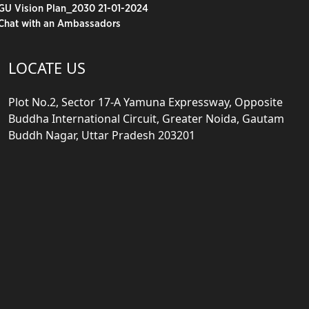
GU Vision Plan_2030 21-01-2024
Chat with an Ambassadors
LOCATE US
Plot No.2, Sector 17-A Yamuna Expressway, Opposite
Buddha International Circuit, Greater Noida, Gautam
Buddh Nagar, Uttar Pradesh 203201