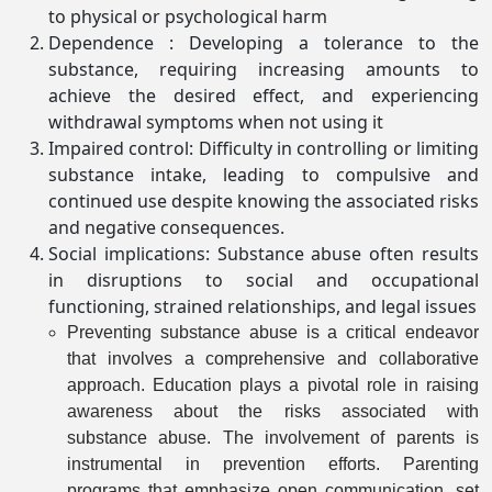
to physical or psychological harm
Dependence : Developing a tolerance to the
substance, requiring increasing amounts to
achieve the desired effect, and experiencing
withdrawal symptoms when not using it
Impaired control: Difficulty in controlling or limiting
substance intake, leading to compulsive and
continued use despite knowing the associated risks
and negative consequences.
Social implications: Substance abuse often results
in disruptions to social and occupational
functioning, strained relationships, and legal issues
Preventing substance abuse is a critical endeavor
that involves a comprehensive and collaborative
approach. Education plays a pivotal role in raising
awareness about the risks associated with
substance abuse. The involvement of parents is
instrumental in prevention efforts. Parenting
programs that emphasize open communication, set