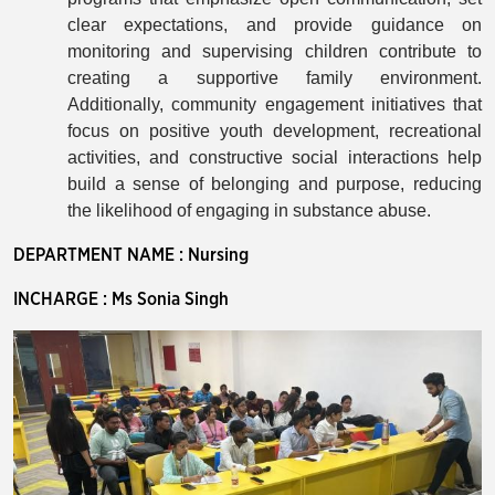
clear expectations, and provide guidance on
monitoring and supervising children contribute to
creating a supportive family environment.
Additionally, community engagement initiatives that
focus on positive youth development, recreational
activities, and constructive social interactions help
build a sense of belonging and purpose, reducing
the likelihood of engaging in substance abuse.
DEPARTMENT NAME : Nursing
INCHARGE : Ms Sonia Singh