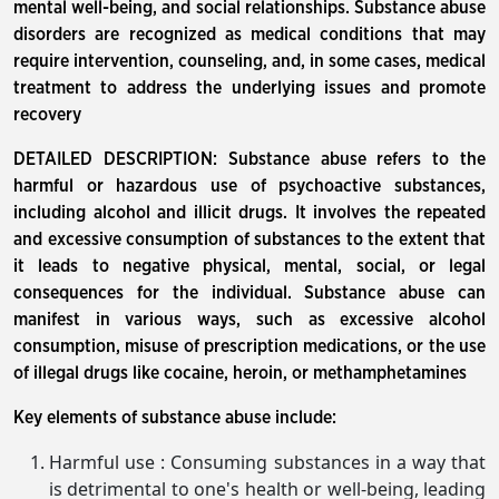
mental well-being, and social relationships. Substance abuse
disorders are recognized as medical conditions that may
require intervention, counseling, and, in some cases, medical
treatment to address the underlying issues and promote
recovery
DETAILED DESCRIPTION: Substance abuse refers to the
harmful or hazardous use of psychoactive substances,
including alcohol and illicit drugs. It involves the repeated
and excessive consumption of substances to the extent that
it leads to negative physical, mental, social, or legal
consequences for the individual. Substance abuse can
manifest in various ways, such as excessive alcohol
consumption, misuse of prescription medications, or the use
of illegal drugs like cocaine, heroin, or methamphetamines
Key elements of substance abuse include:
Harmful use : Consuming substances in a way that
is detrimental to one's health or well-being, leading