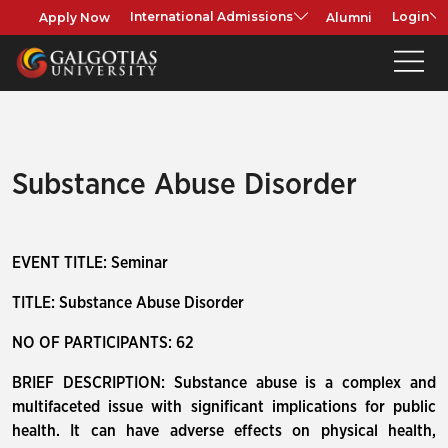
Apply Now
Alumni
International Admissions
Login
Substance Abuse Disorder
EVENT TITLE: Seminar
TITLE: Substance Abuse Disorder
NO OF PARTICIPANTS: 62
BRIEF DESCRIPTION: Substance abuse is a complex and
multifaceted issue with significant implications for public
health. It can have adverse effects on physical health,