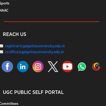
Sports
NAAC
REACH US
registrar@galgotiasuniversity.edu.in
vcoffice@galgotiasuniversity.edu.in
UGC PUBLIC SELF PORTAL
Committees