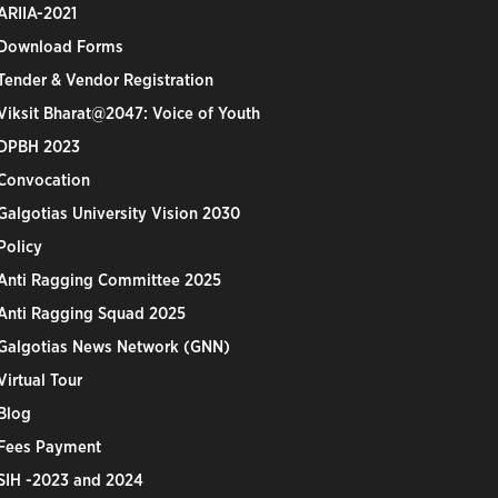
ARIIA-2021
Download Forms
Tender & Vendor Registration
Viksit Bharat@2047: Voice of Youth
DPBH 2023
Convocation
Galgotias University Vision 2030
Policy
Anti Ragging Committee 2025
Anti Ragging Squad 2025
Galgotias News Network (GNN)
Virtual Tour
Blog
Fees Payment
SIH -2023 and 2024