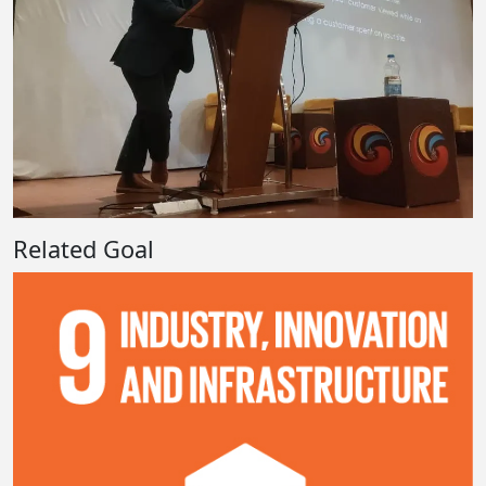
Related Goal