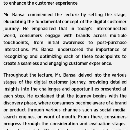
to enhance the customer experience.
Mr. Bansal commenced the lecture by setting the stage,
elucidating the fundamental concept of the digital customer
journey. He emphasized that in today's interconnected
world, consumers engage with brands across multiple
touchpoints, from initial awareness to post-purchase
interactions. Mr. Bansal underscored the importance of
recognizing and optimizing each of these touchpoints to
create a seamless and engaging customer experience.
Throughout the lecture, Mr. Bansal delved into the various
stages of the digital customer journey, providing detailed
insights into the challenges and opportunities presented at
each step. He explained that the journey begins with the
discovery phase, where consumers become aware of a brand
or product through various channels such as social media,
search engines, or word-of-mouth. From there, consumers
progress through the consideration and evaluation stages,