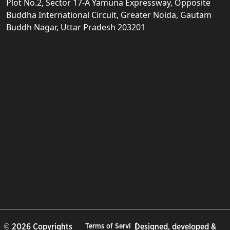
Plot No.2, Sector 17-A Yamuna Expressway, Opposite
Buddha International Circuit, Greater Noida, Gautam
Buddh Nagar, Uttar Pradesh 203201
© 2026 Copyrights
Terms of Servi
Designed, developed &