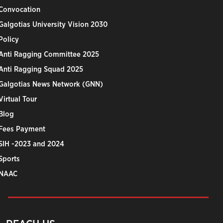
Convocation
Galgotias University Vision 2030
Policy
Anti Ragging Committee 2025
Anti Ragging Squad 2025
Galgotias News Network (GNN)
Virtual Tour
Blog
Fees Payment
SIH -2023 and 2024
Sports
NAAC