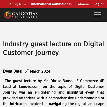
Apply Now
Alumni
International Admissions
Login
Industry guest lecture on Digital
Customer journey
th
Event Date:
16
March 2024
The guest lecture by Mr. Dhruv Bansal, E-Commerce 4P
Lead at Lenovo.com, on the topic of Digital Customer
Journey was an enlightening and insightful event that
provided attendees with a comprehensive understanding of
the intricacies involved in navigating the digital landscape