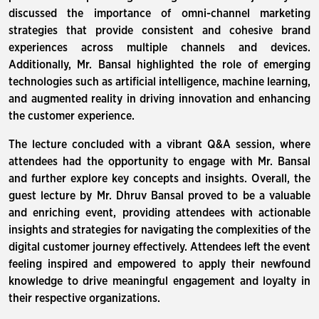
discussed the importance of omni-channel marketing
strategies that provide consistent and cohesive brand
experiences across multiple channels and devices.
Additionally, Mr. Bansal highlighted the role of emerging
technologies such as artificial intelligence, machine learning,
and augmented reality in driving innovation and enhancing
the customer experience.
The lecture concluded with a vibrant Q&A session, where
attendees had the opportunity to engage with Mr. Bansal
and further explore key concepts and insights. Overall, the
guest lecture by Mr. Dhruv Bansal proved to be a valuable
and enriching event, providing attendees with actionable
insights and strategies for navigating the complexities of the
digital customer journey effectively. Attendees left the event
feeling inspired and empowered to apply their newfound
knowledge to drive meaningful engagement and loyalty in
their respective organizations.