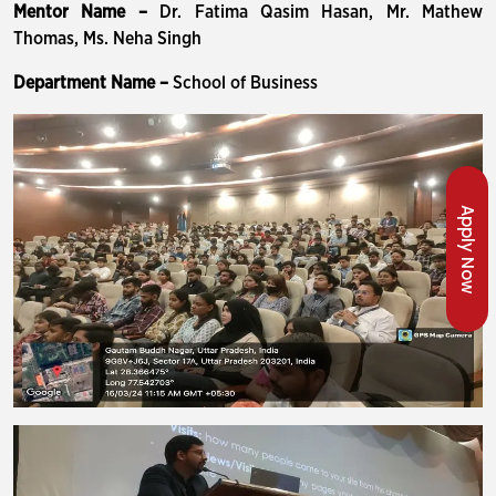
Mentor Name –
Dr. Fatima Qasim Hasan, Mr. Mathew
Thomas, Ms. Neha Singh
Department Name –
School of Business
Apply Now