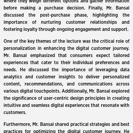
where they weigh different options and gather information
before making a purchase decision. Finally, Mr. Bansal
discussed the post-purchase phase, highlighting the
importance of nurturing customer relationships and
fostering loyalty through ongoing engagement and support.
One of the key themes of the lecture was the critical role of
personalization in enhancing the digital customer journey.
Mr. Bansal emphasized that consumers expect tailored
experiences that cater to their individual preferences and
needs. He discussed the importance of leveraging data
analytics and customer insights to deliver personalized
content, recommendations, and communications across
various digital touchpoints. Additionally, Mr. Bansal explored
the significance of user-centric design principles in creating
intuitive and seamless digital experiences that resonate with
customers.
Furthermore, Mr. Bansal shared practical strategies and best
practices for optimizing the digital customer journey. He