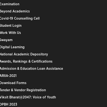
Examination
Beyond Academics
Covid-19 Counselling Cell
Student Login
Work With Us
Swayam
Digital Learning
National Academic Depository
Awards, Rankings & Certifications
Admission & Education Loan Assistance
ARIIA-2021
Download Forms
Tender & Vendor Registration
Viksit Bharat@2047: Voice of Youth
DPBH 2023