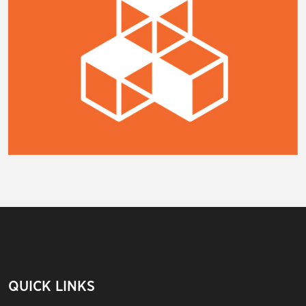
QUICK LINKS