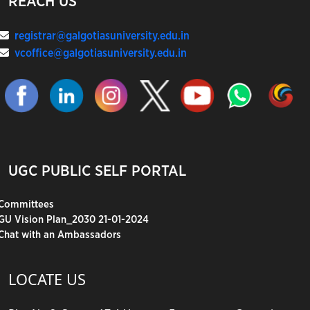
REACH US
registrar@galgotiasuniversity.edu.in
vcoffice@galgotiasuniversity.edu.in
UGC PUBLIC SELF PORTAL
Committees
GU Vision Plan_2030 21-01-2024
Chat with an Ambassadors
LOCATE US