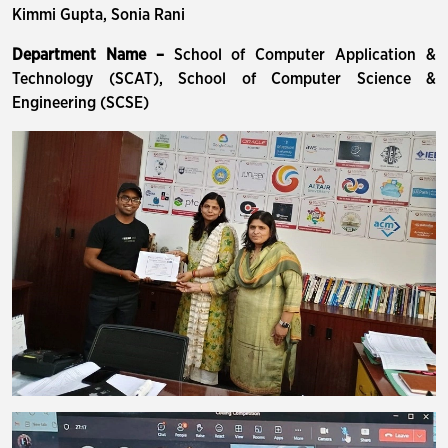
Kimmi Gupta, Sonia Rani
Department Name –
School of Computer Application &
Technology (SCAT), School of Computer Science &
Engineering (SCSE)