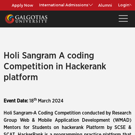
Apply Now
Alumni
International Admissions
Login
Holi Sangram A coding
Competition in Hackerank
platform
th
Event Date:
18
March 2024
Holi Sangram-A Coding Competition conducted by Research
Group Web & Mobile Application Development (WMAD)
Mentors for Students on hackerank Platform by SCSE &
SCAT. HackerRank is a programming practice platform that