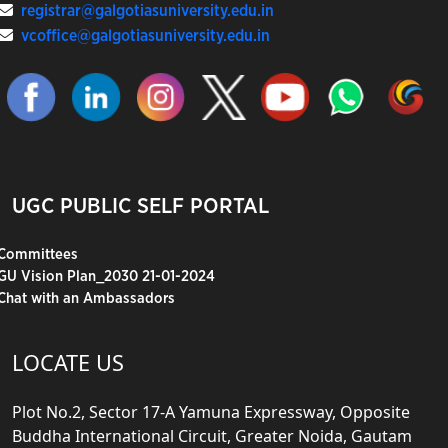
registrar@galgotiasuniversity.edu.in
vcoffice@galgotiasuniversity.edu.in
UGC PUBLIC SELF PORTAL
Committees
GU Vision Plan_2030 21-01-2024
Chat with an Ambassadors
LOCATE US
Plot No.2, Sector 17-A Yamuna Expressway, Opposite
Buddha International Circuit, Greater Noida, Gautam