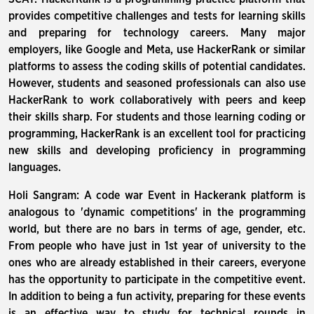
provides competitive challenges and tests for learning skills
and preparing for technology careers. Many major
employers, like Google and Meta, use HackerRank or similar
platforms to assess the coding skills of potential candidates.
However, students and seasoned professionals can also use
HackerRank to work collaboratively with peers and keep
their skills sharp. For students and those learning coding or
programming, HackerRank is an excellent tool for practicing
new skills and developing proficiency in programming
languages.
Holi Sangram: A code war Event in Hackerank platform is
analogous to 'dynamic competitions' in the programming
world, but there are no bars in terms of age, gender, etc.
From people who have just in 1st year of university to the
ones who are already established in their careers, everyone
has the opportunity to participate in the competitive event.
In addition to being a fun activity, preparing for these events
is an effective way to study for technical rounds in