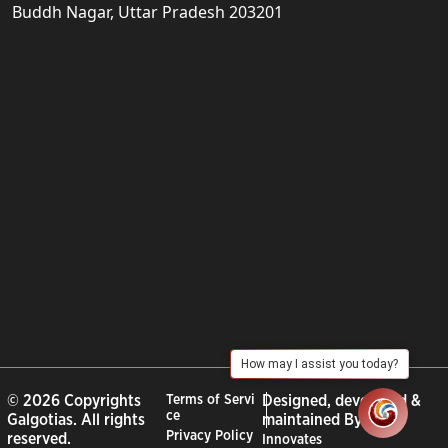
Buddh Nagar, Uttar Pradesh 203201
How may I assist you today?
© 2026 Copyrights
Terms of Servi
Designed, developed &
ce
Galgotias. All rights
maintained By :
City
Privacy Policy
reserved.
Innovates