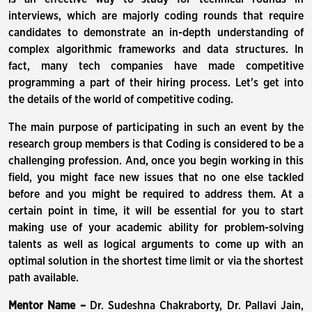
interviews, which are majorly coding rounds that require
candidates to demonstrate an in-depth understanding of
complex algorithmic frameworks and data structures. In
fact, many tech companies have made competitive
programming a part of their hiring process. Let's get into
the details of the world of competitive coding.
The main purpose of participating in such an event by the
research group members is that Coding is considered to be a
challenging profession. And, once you begin working in this
field, you might face new issues that no one else tackled
before and you might be required to address them. At a
certain point in time, it will be essential for you to start
making use of your academic ability for problem-solving
talents as well as logical arguments to come up with an
optimal solution in the shortest time limit or via the shortest
path available.
Mentor Name –
Dr. Sudeshna Chakraborty, Dr. Pallavi Jain,