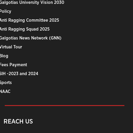
Galgotias University Vision 2030
Policy
Anti Ragging Committee 2025
Anti Ragging Squad 2025
Galgotias News Network (GNN)
Virtual Tour
Blog
Fees Payment
SIH -2023 and 2024
Sports
NAAC
REACH US