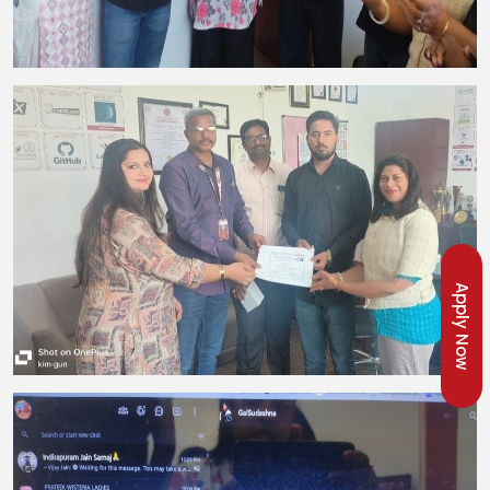
Apply Now