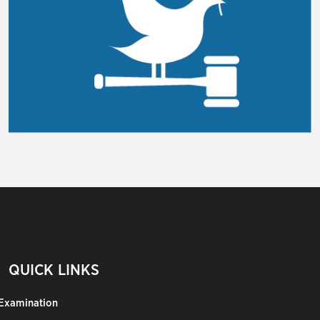
QUICK LINKS
Examination