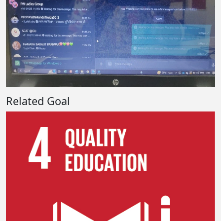
Related Goal