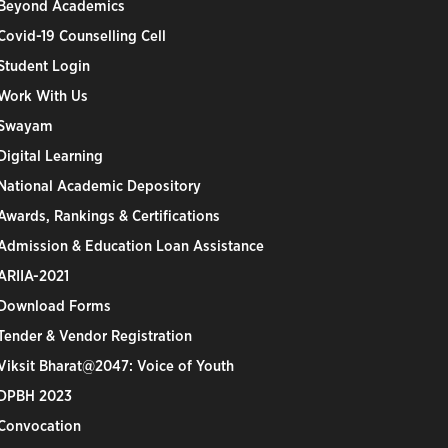
Beyond Academics
Covid-19 Counselling Cell
Student Login
Work With Us
Swayam
Digital Learning
National Academic Depository
Awards, Rankings & Certifications
Admission & Education Loan Assistance
ARIIA-2021
Download Forms
Tender & Vendor Registration
Viksit Bharat@2047: Voice of Youth
DPBH 2023
Convocation