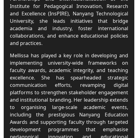
Institute for Pedagogical Innovation, Research
and Excellence (InsPIRE), Nanyang Technological
University, she leads initiatives that bridge
academia and industry, foster international
collaborations, and enhance educational policies
and practices.
Mellissa has played a key role in developing and
implementing university-wide frameworks on
faculty awards, academic integrity, and teaching
excellence. She has spearheaded strategic
communication efforts, revamping digital
platforms to strengthen stakeholder engagement
and institutional branding. Her leadership extends
to organising large-scale academic events,
including the prestigious Nanyang Education
Awards and supporting faculty through targeted
development programmes that emphasise
pedagogical innovation and educational