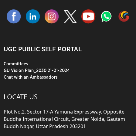
UGC PUBLIC SELF PORTAL
Committees
GU Vision Plan_2030 21-01-2024
Chat with an Ambassadors
LOCATE US
Plot No.2, Sector 17-A Yamuna Expressway, Opposite
Buddha International Circuit, Greater Noida, Gautam
Buddh Nagar, Uttar Pradesh 203201