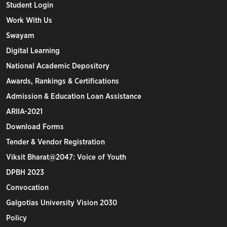
Student Login
Work With Us
Swayam
Digital Learning
National Academic Depository
Awards, Rankings & Certifications
Admission & Education Loan Assistance
ARIIA-2021
Download Forms
Tender & Vendor Registration
Viksit Bharat@2047: Voice of Youth
DPBH 2023
Convocation
Galgotias University Vision 2030
Policy