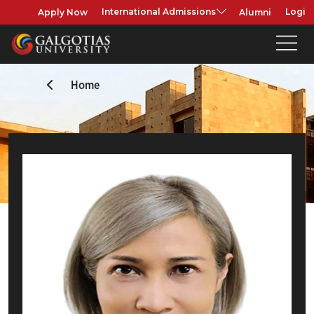
Apply Now
Alumni
International Admissions
Login
Home