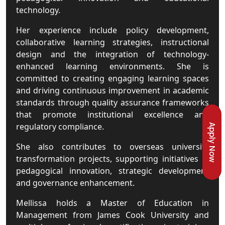
technology.
Her experience include policy development,
collaborative learning strategies, instructional
design and the integration of technology-
enhanced learning environments. She is
committed to creating engaging learning spaces
and driving continuous improvement in academic
standards through quality assurance frameworks
that promote institutional excellence and
regulatory compliance.
Apply Now
She also contributes to overseas university
transformation projects, supporting initiatives in
pedagogical innovation, strategic development
and governance enhancement.
Mellissa holds a Master of Education in
Management from James Cook University and