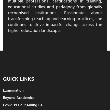
multiple professional certifications in training,
educational studies and pedagogy from globally
recognised institutions. Passionate about
transforming teaching and learning practices, she
continues to drive impactful change across the
higher education landscape.
QUICK LINKS
Examination
Beyond Academics
Covid-19 Counselling Cell