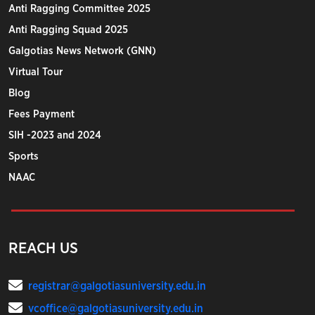
Anti Ragging Committee 2025
Anti Ragging Squad 2025
Galgotias News Network (GNN)
Virtual Tour
Blog
Fees Payment
SIH -2023 and 2024
Sports
NAAC
REACH US
registrar@galgotiasuniversity.edu.in
vcoffice@galgotiasuniversity.edu.in