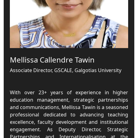
Mellissa Callendre Tawin
Associate Director, GSCALE, Galgotias University
With over 23+ years of experience in higher
education management, strategic partnerships
and communications, Mellissa Tawin is a seasoned
professional dedicated to advancing teaching
excellence, faculty development and institutional
engagement. As Deputy Director, Strategic
Partnerships and Internationalisation at the